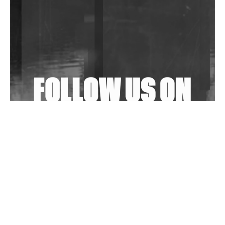
Community Fundraiser For Jantar Mantar Protests
In New Delhi
Shantam Releases 2nd EP Under Shantones Series
Exploring Techno
Wild City #263: Bombie
Wild City #262: Pia Collada B2B Stain