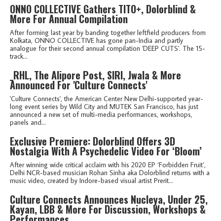
ONNO COLLECTIVE Gathers TITO+, Dolorblind &
More For Annual Compilation
After forming last year by banding together leftfield producers from
Kolkata, ONNO COLLECTIVE has gone pan-India and partly
analogue for their second annual compilation 'DEEP CUTS'. The 15-
track...
_RHL, The Alipore Post, SIRI, Jwala & More
Announced For 'Culture Connects'
'Culture Connects', the American Center New Delhi-supported year-
long event series by Wild City and MUTEK San Francisco, has just
announced a new set of multi-media performances, workshops,
panels and...
Exclusive Premiere: Dolorblind Offers 3D
Nostalgia With A Psychedelic Video For ‘Bloom’
After winning wide critical acclaim with his 2020 EP ‘Forbidden Fruit’,
Delhi NCR-based musician Rohan Sinha aka Dolorblind returns with a
music video, created by Indore-based visual artist Prerit...
Culture Connects Announces Nucleya, Under 25,
Kayan, LBB & More For Discussion, Workshops &
Performances