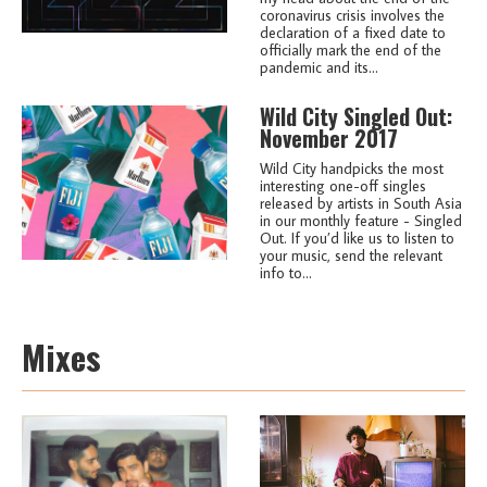
coronavirus crisis involves the
declaration of a fixed date to
officially mark the end of the
pandemic and its...
Wild City Singled Out:
November 2017
Wild City handpicks the most
interesting one-off singles
released by artists in South Asia
in our monthly feature - Singled
Out. If you’d like us to listen to
your music, send the relevant
info to...
Mixes