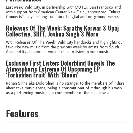
Last week, Wild City, in partnership with MUTEK San Francisco and
with support from American Center New Delhi, announced 'Culture
Connects' – a year-long curation of digital and on-ground events...
Releases Of The Week: Sarathy Korwar & Upaj
Collective, SHFT, Joshua Singh & More
With 'Releases Of The Week', Wild City handpicks and highlights our
favourite new music from the previous week by artists from South
Asia and its diaspora. If you’d like us to listen to your music,...
Exclusive First Listen: Dolorblind Unveils The
Atmospheric Extreme Of Upcoming EP
‘Forbidden Fruit’ With ‘Bloom’
Rohan Sinha aka Dolorblind is no stranger to the members of India’s
alternative music scene, being a constant part of it through his work
as a performing musician, a core member of the collective...
Features