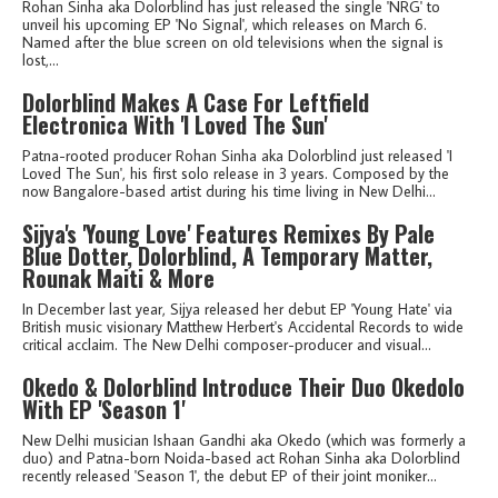
Rohan Sinha aka Dolorblind has just released the single 'NRG' to
unveil his upcoming EP 'No Signal', which releases on March 6.
Named after the blue screen on old televisions when the signal is
lost,...
Dolorblind Makes A Case For Leftfield
Electronica With 'I Loved The Sun'
Patna-rooted producer Rohan Sinha aka Dolorblind just released 'I
Loved The Sun', his first solo release in 3 years. Composed by the
now Bangalore-based artist during his time living in New Delhi...
Sijya's 'Young Love' Features Remixes By Pale
Blue Dotter, Dolorblind, A Temporary Matter,
Rounak Maiti & More
In December last year, Sijya released her debut EP 'Young Hate' via
British music visionary Matthew Herbert's Accidental Records to wide
critical acclaim. The New Delhi composer-producer and visual...
Okedo & Dolorblind Introduce Their Duo Okedolo
With EP 'Season 1'
New Delhi musician Ishaan Gandhi aka Okedo (which was formerly a
duo) and Patna-born Noida-based act Rohan Sinha aka Dolorblind
recently released 'Season 1', the debut EP of their joint moniker...