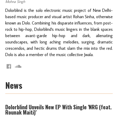
Mohna Singh
Dolorblind is the solo electronic music project of New Delhi-
based music producer and visual artist Rohan Sinha, otherwise
known as Dolo. Combining his disparate influences, from post-
rock to hip-hop, Dolorblind's music lingers in the blank spaces
between avant-garde hip-hop and dark, alienating
soundscapes, with long aching melodies, surging, dramatic
crescendos, and hectic drums that slam the mix into the red.
Dolo is also a member of the music collective Jwala.
News
Dolorblind Unveils New EP With Single 'NRG (feat.
Rounak Maiti)'