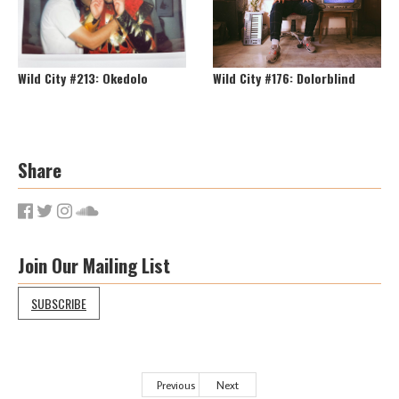
Wild City #213: Okedolo
Wild City #176: Dolorblind
Share
Join Our Mailing List
SUBSCRIBE
Previous
Next