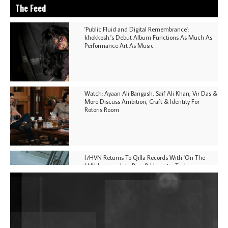
The Feed
'Public Fluid and Digital Remembrance':
khokkosh.'s Debut Album Functions As Much As
Performance Art As Music
Watch: Ayaan Ali Bangash, Saif Ali Khan, Vir Das &
More Discuss Ambition, Craft & Identity For
Rotoris Room
I7HVN Returns To Qilla Records With 'On The
Hill', Leaning Into Raw & Hypnotic Techno
DJs, Promoters, Collectives & More Invited To Host