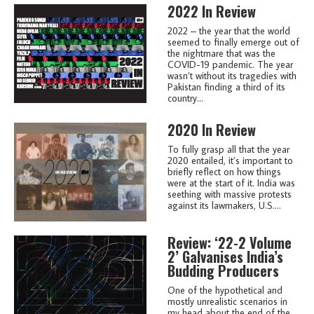
2022 In Review
2022 – the year that the world
seemed to finally emerge out of
the nightmare that was the
COVID-19 pandemic. The year
wasn’t without its tragedies with
Pakistan finding a third of its
country...
2020 In Review
To fully grasp all that the year
2020 entailed, it’s important to
briefly reflect on how things
were at the start of it. India was
seething with massive protests
against its lawmakers, U.S....
Review: ‘22-2 Volume
2’ Galvanises India’s
Budding Producers
One of the hypothetical and
mostly unrealistic scenarios in
my head about the end of the