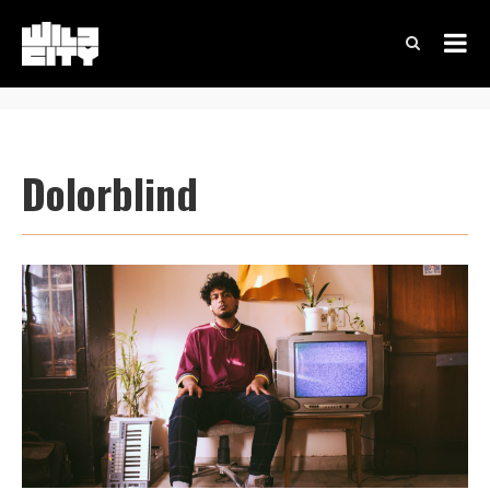
Dolorblind