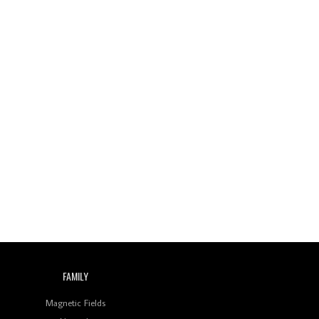
FAMILY
Magnetic Fields