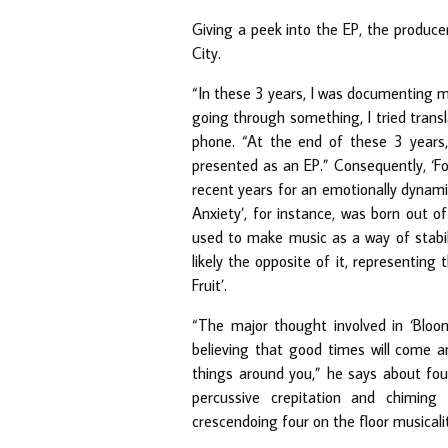
Giving a peek into the EP, the producer
City.
“In these 3 years, I was documenting 
going through something, I tried transla
phone. “At the end of these 3 years, 
presented as an EP.” Consequently, ‘F
recent years for an emotionally dynamic
Anxiety’, for instance, was born out 
used to make music as a way of stabili
likely the opposite of it, representin
Fruit’.
“The major thought involved in ‘Bloom
believing that good times will come a
things around you,” he says about fo
percussive crepitation and chiming
crescendoing four on the floor musicali