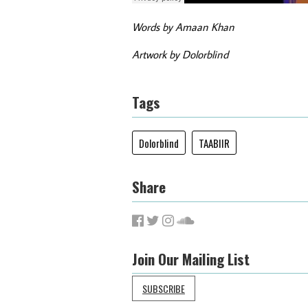
Words by Amaan Khan
Artwork by Dolorblind
Tags
Dolorblind
TAABIIR
Share
Join Our Mailing List
SUBSCRIBE