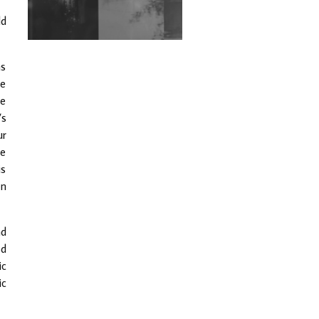
Exploring Techno
ld
Wild City #263: Bombie
as
Wild City #262: Pia
he
Collada B2B Stain
be
’s
Wild City #261: OG SHEZ
ur
he
Wild City #260: Mo'Homo
is
en
Revisiting 'Women In
Electronic Music' & The
Role Of Ableton In
nd
Shaping New Voices
od
ic
Review: RANJ Finds A
Friend In Swaggering
ic
Rhythms On Debut
Mixtape ‘27 CLUB’