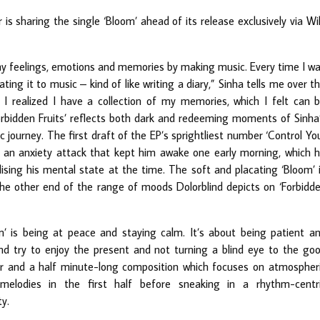
 is sharing the single ‘Bloom’ ahead of its release exclusively via Wi
my feelings, emotions and memories by making music. Every time I w
ting it to music – kind of like writing a diary,” Sinha tells me over t
I realized I have a collection of my memories, which I felt can 
orbidden Fruits’ reflects both dark and redeeming moments of Sinha
 journey. The first draft of the EP’s sprightliest number ‘Control Yo
of an anxiety attack that kept him awake one early morning, which 
sing his mental state at the time. The soft and placating ‘Bloom’ 
g the other end of the range of moods Dolorblind depicts on ‘Forbidd
’ is being at peace and staying calm. It’s about being patient a
nd try to enjoy the present and not turning a blind eye to the go
ur and a half minute-long composition which focuses on atmospher
 melodies in the first half before sneaking in a rhythm-centr
ty.