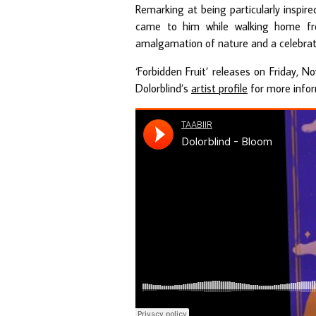
Remarking at being particularly inspir
came to him while walking home from
amalgamation of nature and a celebrat
‘Forbidden Fruit’ releases on Friday, 
Dolorblind’s
artist profile
for more infor