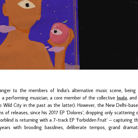
anger to the members of India’s alternative music scene, being
as a performing musician, a core member of the collective
Jwala
, and
 to Wild City in the past as the latter). However, the New Delhi-bas
rms of releases, since his 2017 EP ‘Dolores’, dropping only scattering 
orblind is returning with a 7-track EP ‘Forbidden Fruit’ – capturing t
 years with brooding basslines, deliberate tempos, grand dramat