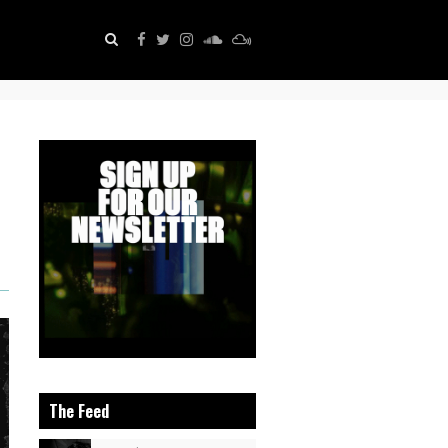
The Feed