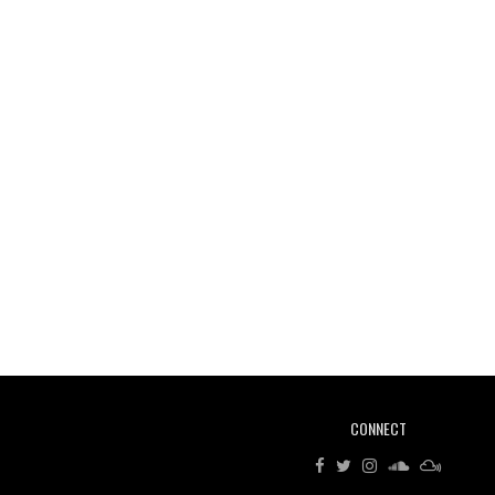
CONNECT