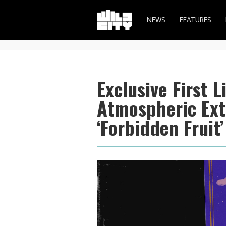
NEWS
FEATURES
Exclusive First 
Atmospheric Ex
‘Forbidden Fruit’