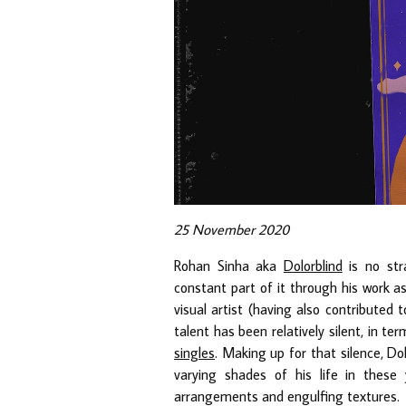
25 November 2020
Rohan Sinha aka
Dolorblind
is no str
constant part of it through his work 
visual artist (having also contributed
talent has been relatively silent, in te
singles
. Making up for that silence, Dol
varying shades of his life in these
arrangements and engulfing textures.