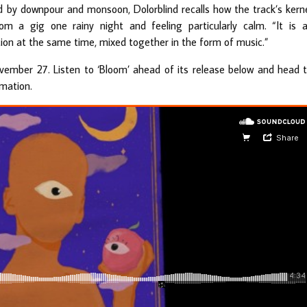
ed by downpour and monsoon, Dolorblind recalls how the track’s kern
 a gig one rainy night and feeling particularly calm. “It is 
ion at the same time, mixed together in the form of music.”
November 27. Listen to ‘Bloom’ ahead of its release below and head 
mation.