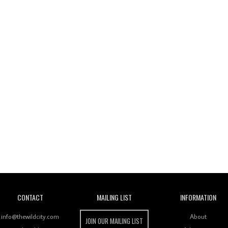
Wild City
CONTACT
MAILING LIST
INFORMATION
info@thewildcity.com
About
JOIN OUR MAILING LIST