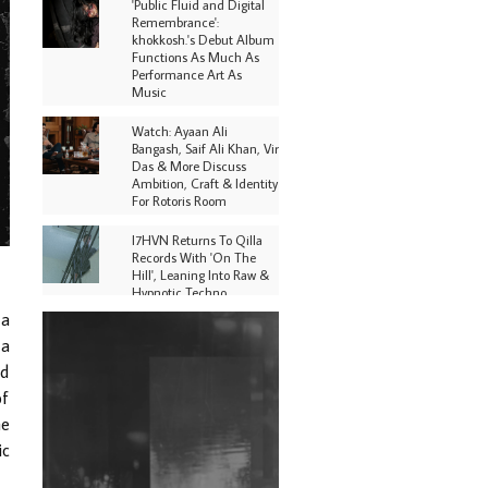
'Public Fluid and Digital
Remembrance':
khokkosh.'s Debut Album
Functions As Much As
Performance Art As
Music
Watch: Ayaan Ali
Bangash, Saif Ali Khan, Vir
Das & More Discuss
Ambition, Craft & Identity
For Rotoris Room
I7HVN Returns To Qilla
Records With 'On The
Hill', Leaning Into Raw &
Hypnotic Techno
 a
DJs, Promoters,
 a
Collectives & More Invited
To Host Community
ed
Fundraiser For Jantar
of
Mantar Protests In New
Delhi
he
ic
Shantam Releases 2nd EP
Under Shantones Series