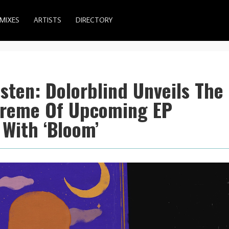
MIXES
ARTISTS
DIRECTORY
Listen: Dolorblind Unveils The
treme Of Upcoming EP
 With ‘Bloom’