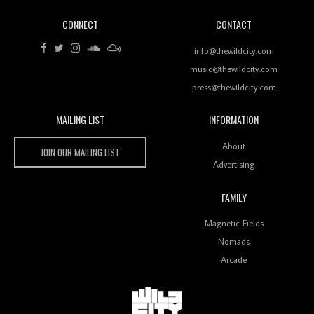
CONNECT
CONTACT
info@thewildcity.com
music@thewildcity.com
press@thewildcity.com
MAILING LIST
INFORMATION
Wild City
About
JOIN OUR MAILING LIST
Advertising
FAMILY
Magnetic Fields
Nomads
Arcade