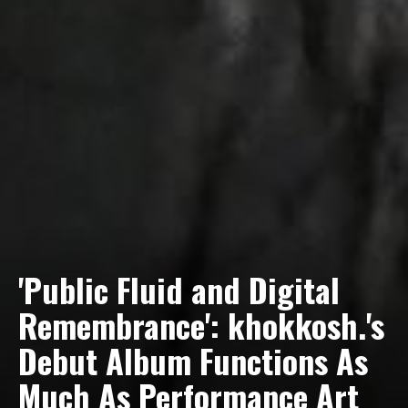
'Public Fluid and Digital
Remembrance': khokkosh.'s
Debut Album Functions As
Tyrell Dub Corp Dials Up
Wild City #262: Pia Collada
Much As Performance Art
The Latter Bit In Dub
B2B Stain (Future Funk: