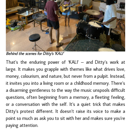
Behind the scenes for Ditty's 'KALI'
That’s the enduring power of ‘KALI’ – and Ditty’s work at
large. It makes you grapple with themes like what drives love,
money, colourism, and nature, but never from a pulpit. Instead,
it invites you into a living room or a childhood memory. There’s
a disarming gentleness to the way the music unspools difficult
questions, often beginning from a memory, a fleeting feeling,
or a conversation with the self. It’s a quiet trick that makes
Ditty’s protest different. It doesn’t raise its voice to make a
point so much as ask you to sit with her and makes sure you’re
paying attention.