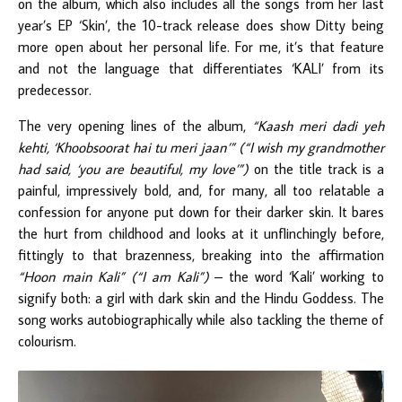
on the album, which also includes all the songs from her last
year’s EP ‘Skin’, the 10-track release does show Ditty being
more open about her personal life. For me, it’s that feature
and not the language that differentiates ‘KALI’ from its
predecessor.
The very opening lines of the album,
“Kaash meri dadi yeh
kehti, ‘Khoobsoorat hai tu meri jaan’” (“I wish my grandmother
had said, ‘you are beautiful, my love’”)
on the title track is a
painful, impressively bold, and, for many, all too relatable a
confession for anyone put down for their darker skin. It bares
the hurt from childhood and looks at it unflinchingly before,
fittingly to that brazenness, breaking into the affirmation
“Hoon main Kali” (“I am Kali”)
–
the word ‘Kali’ working to
signify both: a girl with dark skin and the Hindu Goddess. The
song works autobiographically while also tackling the theme of
colourism.