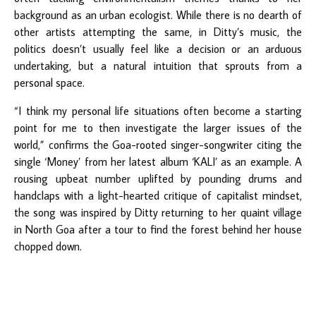
background as an urban ecologist. While there is no dearth of
other artists attempting the same, in Ditty’s music, the
politics doesn’t usually feel like a decision or an arduous
undertaking, but a natural intuition that sprouts from a
personal space.
“I think my personal life situations often become a starting
point for me to then investigate the larger issues of the
world,” confirms the Goa-rooted singer-songwriter citing the
single ‘Money’ from her latest album ‘KALI’ as an example. A
rousing upbeat number uplifted by pounding drums and
handclaps with a light-hearted critique of capitalist mindset,
the song was inspired by Ditty returning to her quaint village
in North Goa after a tour to find the forest behind her house
chopped down.