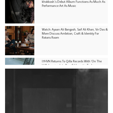
khokkosh.'s Debut Album Functions As Much As
Performance Art As Music
Watch: Ayaan Ali Bangash, Saif Ali Khan, Vir Das &
More Discuss Ambition, Craft & Identity For
Rotoris Room
I7HVN Returns To Qilla Records With 'On The
Hill', Leaning Into Raw & Hypnotic Techno
DJs, Promoters, Collectives & More Invited To Host
Community Fundraiser For Jantar Mantar Protests
In New Delhi