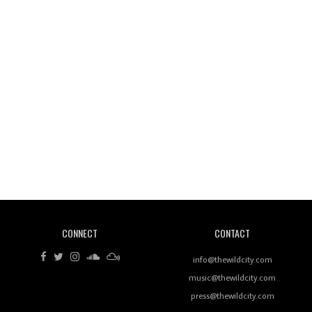
Wild City #260: Mo'Homo
Revisiting 'Women In Electronic Music' & The Role
Of Ableton In Shaping New Voices
CONNECT
CONTACT
Review: RANJ Finds A Friend In Swaggering
Rhythms On Debut Mixtape ‘27 CLUB’
info@thewildcity.com
music@thewildcity.com
press@thewildcity.com