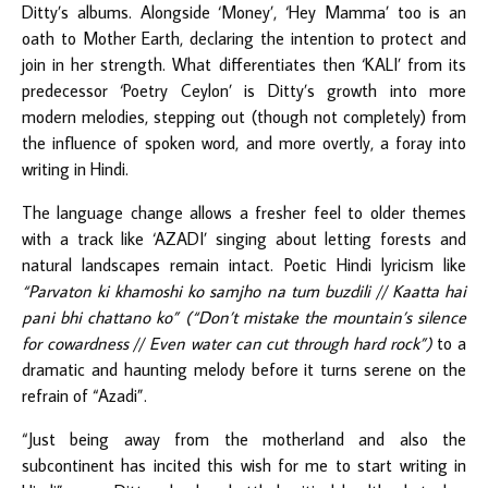
Ditty’s albums. Alongside ‘Money’, ‘Hey Mamma’ too is an
oath to Mother Earth, declaring the intention to protect and
join in her strength. What differentiates then ‘KALI’ from its
predecessor ‘Poetry Ceylon’ is Ditty’s growth into more
modern melodies, stepping out (though not completely) from
the influence of spoken word, and more overtly, a foray into
writing in Hindi.
The language change allows a fresher feel to older themes
with a track like ‘AZADI’ singing about letting forests and
natural landscapes remain intact. Poetic Hindi lyricism like
“Parvaton ki khamoshi ko samjho na tum buzdili // Kaatta hai
pani bhi chattano ko” (“Don’t mistake the mountain’s silence
for cowardness // Even water can cut through hard rock”)
to a
dramatic and haunting melody before it turns serene on the
refrain of “Azadi”.
“Just being away from the motherland and also the
subcontinent has incited this wish for me to start writing in