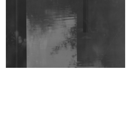
Shantam Releases 2nd EP Under Shantones Series
Exploring Techno
Wild City #263: Bombie
Wild City #262: Pia Collada B2B Stain
Wild City #261: OG SHEZ