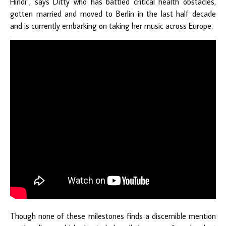
Hindi”, says Ditty who has battled critical health obstacles,
gotten married and moved to Berlin in the last half decade
and is currently embarking on taking her music across Europe.
Though none of these milestones finds a discernible mention