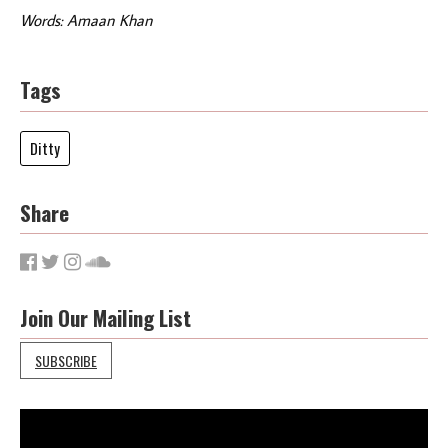
Words: Amaan Khan
Tags
Ditty
Share
Join Our Mailing List
SUBSCRIBE