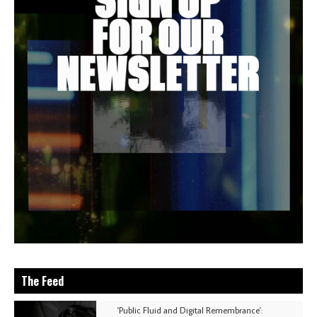
The Feed
'Public Fluid and Digital Remembrance':