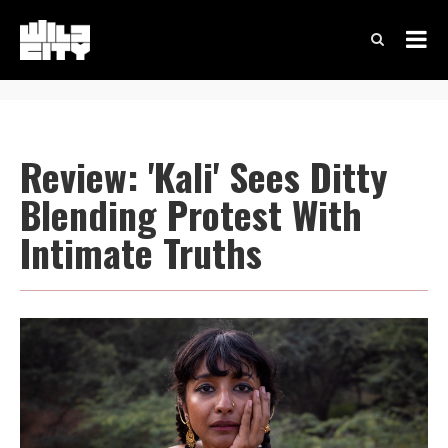
Review: 'Kali' Sees Ditty
Blending Protest With
Intimate Truths