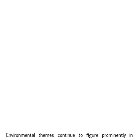
Environmental themes continue to figure prominently in