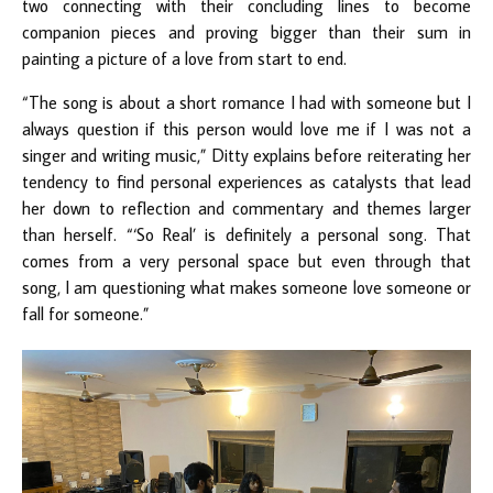
two connecting with their concluding lines to become
companion pieces and proving bigger than their sum in
painting a picture of a love from start to end.
“The song is about a short romance I had with someone but I
always question if this person would love me if I was not a
singer and writing music,” Ditty explains before reiterating her
tendency to find personal experiences as catalysts that lead
her down to reflection and commentary and themes larger
than herself. “‘So Real’ is definitely a personal song. That
comes from a very personal space but even through that
song, I am questioning what makes someone love someone or
fall for someone.”