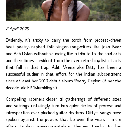
8 April 2025
Evidently, it’s tricky to carry the torch from protest-driven
beat poetry-inspired folk singer-songwriters like Joan Baez
and Bob Dylan without sounding like a tribute to the said acts
and their times – evident from the ever-refreshing list of acts
that fall in that trap. Aditi Veena aka
Ditty
has been a
successful outlier in that effort for the Indian subcontinent
since at least her 2019 debut album
‘Poetry Ceylon’
(if not the
decade-old EP ‘
Mumblings
’).
Compelling listeners closer till gatherings of different sizes
and settings unfailingly turn into quiet circles of protest and
introspection over plucked guitar rhythms, Ditty’s songs have
spoken against the powers that be over the years – more
often tackling environmentalism themes thanks to her