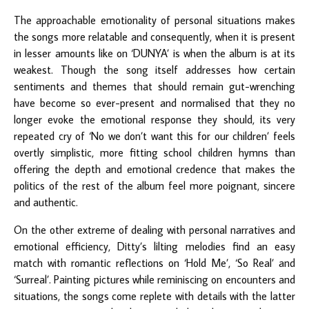
The approachable emotionality of personal situations makes
the songs more relatable and consequently, when it is present
in lesser amounts like on ‘DUNYA’ is when the album is at its
weakest. Though the song itself addresses how certain
sentiments and themes that should remain gut-wrenching
have become so ever-present and normalised that they no
longer evoke the emotional response they should, its very
repeated cry of ‘No we don’t want this for our children’ feels
overtly simplistic, more fitting school children hymns than
offering the depth and emotional credence that makes the
politics of the rest of the album feel more poignant, sincere
and authentic.
On the other extreme of dealing with personal narratives and
emotional efficiency, Ditty’s lilting melodies find an easy
match with romantic reflections on ‘Hold Me’, ‘So Real’ and
‘Surreal’. Painting pictures while reminiscing on encounters and
situations, the songs come replete with details with the latter