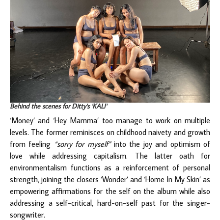
Behind the scenes for Ditty's 'KALI'
‘Money’ and ‘Hey Mamma’ too manage to work on multiple
levels. The former reminisces on childhood naivety and growth
from feeling
“sorry for myself”
into the joy and optimism of
love while addressing capitalism. The latter oath for
environmentalism functions as a reinforcement of personal
strength, joining the closers ‘Wonder’ and ‘Home In My Skin’ as
empowering affirmations for the self on the album while also
addressing a self-critical, hard-on-self past for the singer-
songwriter.