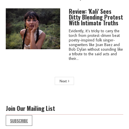
Review: 'Kali' Sees
Ditty Blending Protest
With Intimate Truths
Evidently, it’s tricky to carry the
torch from protest-driven beat
poetry-inspired folk singer-
songwriters like Joan Baez and
Bob Dylan without sounding like
a tribute to the said acts and
their...
Next
Join Our Mailing List
SUBSCRIBE