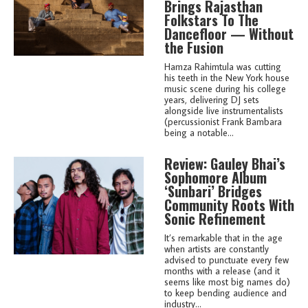
Brings Rajasthan
Folkstars To The
Dancefloor — Without
the Fusion
Hamza Rahimtula was cutting
his teeth in the New York house
music scene during his college
years, delivering DJ sets
alongside live instrumentalists
(percussionist Frank Bambara
being a notable...
Review: Gauley Bhai’s
Sophomore Album
‘Sunbari’ Bridges
Community Roots With
Sonic Refinement
It’s remarkable that in the age
when artists are constantly
advised to punctuate every few
months with a release (and it
seems like most big names do)
to keep bending audience and
industry...