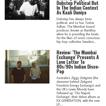
Dubstep Political But
In The Indian Context
As Kaali Duniya
Dubstep has always been
political, and so has Tushar
Adhav. The Mumbai-based
producer, known as BamBoy
when he is providing the beats
for the likes of socio-conscious
hip-hop collective Swadesi,...
Review: 'The Mumbai
Exchange' Presents A
Love Letter To
80s/90s Indian Disco-
Pop
Australia's Ziggy Zeitgeist (the
drummer behind Zeitgeist
Freedom Energy Exchange) and
the UK's Lewis Moody have
followed up 'The Napoli
Exchange', their debut album as
EX GENERATION, with the new
LP:...