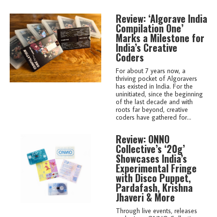
Review: ‘Algorave India
Compilation One’
Marks a Milestone for
India’s Creative
Coders
For about 7 years now, a
thriving pocket of Algoravers
has existed in India. For the
uninitiated, since the beginning
of the last decade and with
roots far beyond, creative
coders have gathered for...
Review: ONNO
Collective’s ‘20g’
Showcases India’s
Experimental Fringe
with Disco Puppet,
Pardafash, Krishna
Jhaveri & More
Through live events, releases