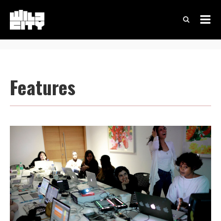
Features