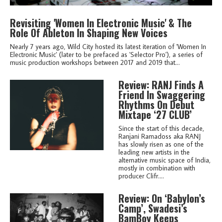
Revisiting 'Women In Electronic Music' & The
Role Of Ableton In Shaping New Voices
Nearly 7 years ago, Wild City hosted its latest iteration of 'Women In
Electronic Music' (later to be prefaced as 'Selector Pro'), a series of
music production workshops between 2017 and 2019 that...
Review: RANJ Finds A
Friend In Swaggering
Rhythms On Debut
Mixtape ‘27 CLUB’
Since the start of this decade,
Ranjani Ramadoss aka RANJ
has slowly risen as one of the
leading new artists in the
alternative music space of India,
mostly in combination with
producer Clifr....
Review: On ‘Babylon’s
Camp’, Swadesi’s
BamBoy Keeps