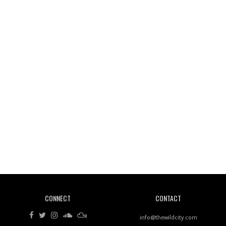
Wild City #261: OG SHEZ
Wild City #260: Mo'Homo
Revisiting 'Women In Electronic Music' & The Role
Of Ableton In Shaping New Voices
CONNECT
CONTACT
Review: RANJ Finds A Friend In Swaggering
Rhythms On Debut Mixtape ‘27 CLUB’
info@thewildcity.com