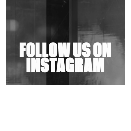
In New Delhi
Shantam Releases 2nd EP Under Shantones Series
Exploring Techno
Wild City #263: Bombie
Wild City #262: Pia Collada B2B Stain