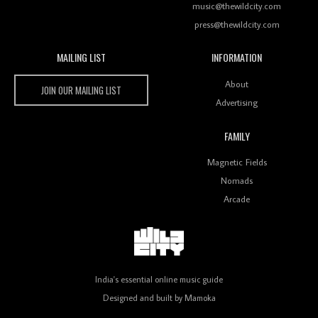
music@thewildcity.com
press@thewildcity.com
MAILING LIST
INFORMATION
Wild City #259: Chutney Mary
Wild City
About
JOIN OUR MAILING LIST
Advertising
FAMILY
Review: On ‘Babylon’s Camp’, Swadesi’s BamBoy
Magnetic Fields
Keeps Dubstep Political But In The Indian Context
As Kaali Duniya
Nomads
Arcade
Review: 'The Mumbai Exchange' Presents A Love
Letter To 80s/90s Indian Disco-Pop
India's essential online music guide
Designed and built by
Mamoka