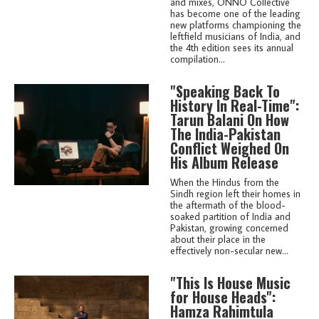
and mixes, ONNO Collective
has become one of the leading
new platforms championing the
leftfield musicians of India, and
the 4th edition sees its annual
compilation...
"Speaking Back To
History In Real-Time":
Tarun Balani On How
The India-Pakistan
Conflict Weighed On
His Album Release
When the Hindus from the
Sindh region left their homes in
the aftermath of the blood-
soaked partition of India and
Pakistan, growing concerned
about their place in the
effectively non-secular new...
"This Is House Music
for House Heads":
Hamza Rahimtula