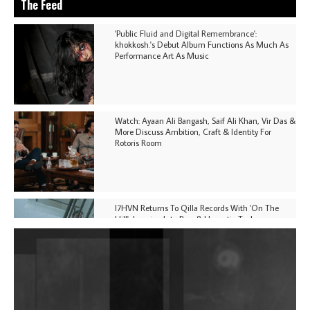
The Feed
'Public Fluid and Digital Remembrance':
khokkosh.'s Debut Album Functions As Much As
Performance Art As Music
Watch: Ayaan Ali Bangash, Saif Ali Khan, Vir Das &
More Discuss Ambition, Craft & Identity For
Rotoris Room
I7HVN Returns To Qilla Records With 'On The
Hill', Leaning Into Raw & Hypnotic Techno
DJs, Promoters, Collectives & More Invited To Host
Community Fundraiser For Jantar Mantar Protests