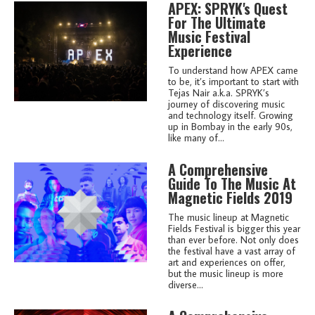
APEX: SPRYK's Quest
For The Ultimate
Music Festival
Experience
To understand how APEX came
to be, it’s important to start with
Tejas Nair a.k.a. SPRYK’s
journey of discovering music
and technology itself. Growing
up in Bombay in the early 90s,
like many of...
A Comprehensive
Guide To The Music At
Magnetic Fields 2019
The music lineup at Magnetic
Fields Festival is bigger this year
than ever before. Not only does
the festival have a vast array of
art and experiences on offer,
but the music lineup is more
diverse...