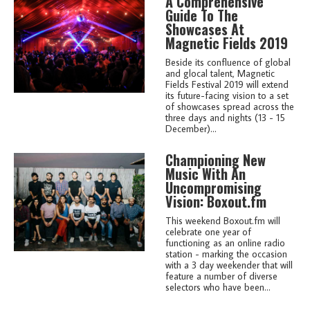
A Comprehensive
Guide To The
Showcases At
Magnetic Fields 2019
Beside its confluence of global
and glocal talent, Magnetic
Fields Festival 2019 will extend
its future-facing vision to a set
of showcases spread across the
three days and nights (13 - 15
December)...
Championing New
Music With An
Uncompromising
Vision: Boxout.fm
This weekend Boxout.fm will
celebrate one year of
functioning as an online radio
station - marking the occasion
with a 3 day weekender that will
feature a number of diverse
selectors who have been...