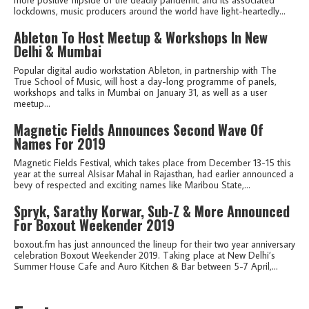
lockdowns, music producers around the world have light-heartedly...
Ableton To Host Meetup & Workshops In New
Delhi & Mumbai
Popular digital audio workstation Ableton, in partnership with The
True School of Music, will host a day-long programme of panels,
workshops and talks in Mumbai on January 31, as well as a user
meetup...
Magnetic Fields Announces Second Wave Of
Names For 2019
Magnetic Fields Festival, which takes place from December 13-15 this
year at the surreal Alsisar Mahal in Rajasthan, had earlier announced a
bevy of respected and exciting names like Maribou State,...
Spryk, Sarathy Korwar, Sub-Z & More Announced
For Boxout Weekender 2019
boxout.fm has just announced the lineup for their two year anniversary
celebration Boxout Weekender 2019. Taking place at New Delhi’s
Summer House Cafe and Auro Kitchen & Bar between 5-7 April,...