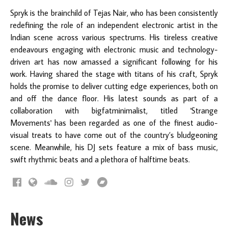
Spryk is the brainchild of Tejas Nair, who has been consistently
redefining the role of an independent electronic artist in the
Indian scene across various spectrums. His tireless creative
endeavours engaging with electronic music and technology-
driven art has now amassed a significant following for his
work. Having shared the stage with titans of his craft, Spryk
holds the promise to deliver cutting edge experiences, both on
and off the dance floor. His latest sounds as part of a
collaboration with bigfatminimalist, titled 'Strange
Movements'
has been regarded as one of the finest audio-
visual treats to have come out of the country’s bludgeoning
scene. Meanwhile, his DJ sets feature a mix of bass music,
swift rhythmic beats and a plethora of halftime beats.
News