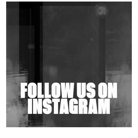
DJs, Promoters, Collectives & More Invited To Host
Community Fundraiser For Jantar Mantar Protests
In New Delhi
Shantam Releases 2nd EP Under Shantones Series
Exploring Techno
Wild City #263: Bombie