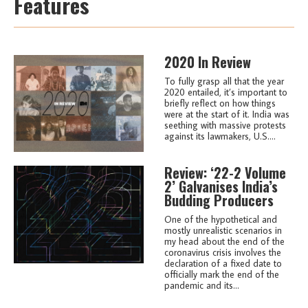
Features
2020 In Review
To fully grasp all that the year
2020 entailed, it’s important to
briefly reflect on how things
were at the start of it. India was
seething with massive protests
against its lawmakers, U.S....
Review: ‘22-2 Volume
2’ Galvanises India’s
Budding Producers
One of the hypothetical and
mostly unrealistic scenarios in
my head about the end of the
coronavirus crisis involves the
declaration of a fixed date to
officially mark the end of the
pandemic and its...