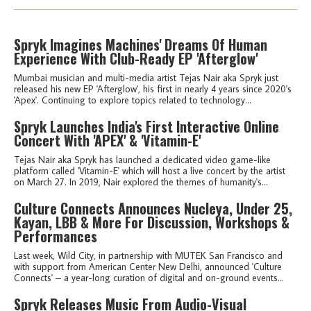
Spryk Imagines Machines' Dreams Of Human
Experience With Club-Ready EP 'Afterglow'
Mumbai musician and multi-media artist Tejas Nair aka Spryk just
released his new EP 'Afterglow', his first in nearly 4 years since 2020's
'Apex'. Continuing to explore topics related to technology...
Spryk Launches India's First Interactive Online
Concert With 'APEX' & 'Vitamin-E'
Tejas Nair aka Spryk has launched a dedicated video game-like
platform called 'Vitamin-E' which will host a live concert by the artist
on March 27. In 2019, Nair explored the themes of humanity's...
Culture Connects Announces Nucleya, Under 25,
Kayan, LBB & More For Discussion, Workshops &
Performances
Last week, Wild City, in partnership with MUTEK San Francisco and
with support from American Center New Delhi, announced 'Culture
Connects' – a year-long curation of digital and on-ground events...
Spryk Releases Music From Audio-Visual