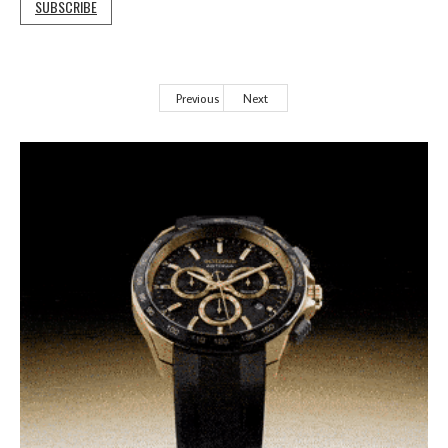
SUBSCRIBE
Previous
Next