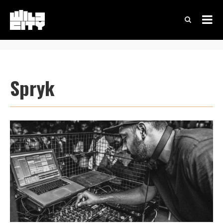
Spryk