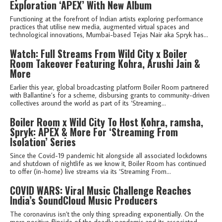
Exploration ‘APEX’ With New Album
Functioning at the forefront of Indian artists exploring performance
practices that utilise new media, augmented virtual spaces and
technological innovations, Mumbai-based Tejas Nair aka Spryk has...
Watch: Full Streams From Wild City x Boiler
Room Takeover Featuring Kohra, Arushi Jain &
More
Earlier this year, global broadcasting platform Boiler Room partnered
with Ballantine’s for a scheme, disbursing grants to community-driven
collectives around the world as part of its ‘Streaming...
Boiler Room x Wild City To Host Kohra, ramsha,
Spryk: APEX & More For ‘Streaming From
Isolation’ Series
Since the Covid-19 pandemic hit alongside all associated lockdowns
and shutdown of nightlife as we know it, Boiler Room has continued
to offer (in-home) live streams via its ‘Streaming From...
COVID WARS: Viral Music Challenge Reaches
India’s SoundCloud Music Producers
The coronavirus isn’t the only thing spreading exponentially. On the
more positive flipside of the deadly pandemic and its associated