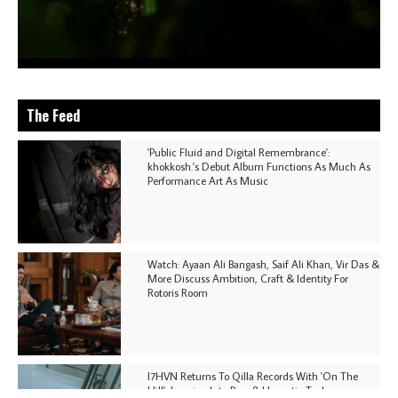
The Feed
'Public Fluid and Digital Remembrance':
khokkosh.'s Debut Album Functions As Much As
Performance Art As Music
Watch: Ayaan Ali Bangash, Saif Ali Khan, Vir Das &
More Discuss Ambition, Craft & Identity For
Rotoris Room
I7HVN Returns To Qilla Records With 'On The
Hill', Leaning Into Raw & Hypnotic Techno