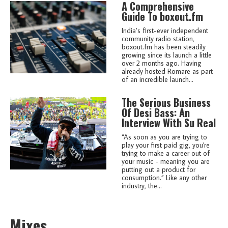
A Comprehensive
Guide To boxout.fm
India’s first-ever independent
community radio station,
boxout.fm has been steadily
growing since its launch a little
over 2 months ago. Having
already hosted Romare as part
of an incredible launch...
The Serious Business
Of Desi Bass: An
Interview With Su Real
“As soon as you are trying to
play your first paid gig, you're
trying to make a career out of
your music - meaning you are
putting out a product for
consumption.” Like any other
industry, the...
Mixes