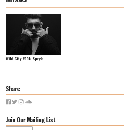
Wild City #101: Spryk
Share
Join Our Mailing List