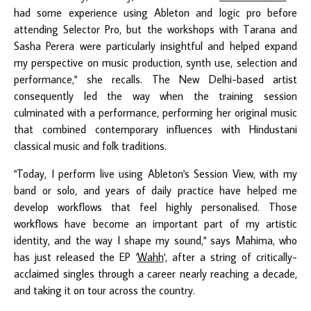
had some experience using Ableton and logic pro before
attending Selector Pro, but the workshops with Tarana and
Sasha Perera were particularly insightful and helped expand
my perspective on music production, synth use, selection and
performance," she recalls. The New Delhi-based artist
consequently led the way when the training session
culminated with a performance, performing her original music
that combined contemporary influences with Hindustani
classical music and folk traditions.
"Today, I perform live using Ableton's Session View, with my
band or solo, and years of daily practice have helped me
develop workflows that feel highly personalised. Those
workflows have become an important part of my artistic
identity, and the way I shape my sound," says Mahima, who
has just released the EP '
Wahh
', after a string of critically-
acclaimed singles through a career nearly reaching a decade,
and taking it on tour across the country.