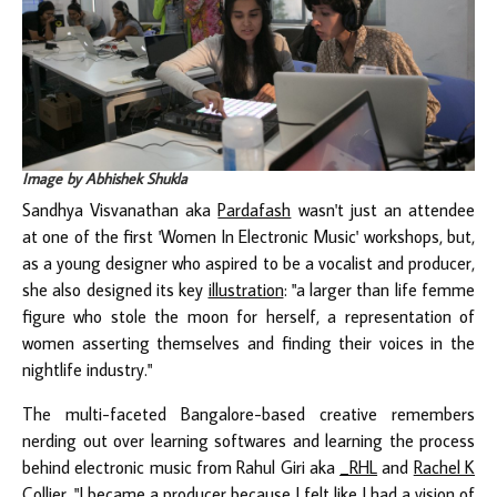
Image by Abhishek Shukla
Sandhya Visvanathan aka
Pardafash
wasn't just an attendee
at one of the first 'Women In Electronic Music' workshops, but,
as a young designer who aspired to be a vocalist and producer,
she also designed its key
illustration
: "a larger than life femme
figure who stole the moon for herself, a representation of
women asserting themselves and finding their voices in the
nightlife industry."
The multi-faceted Bangalore-based creative remembers
nerding out over learning softwares and learning the process
behind electronic music from Rahul Giri aka
_RHL
and
Rachel K
Collier
. "I became a producer because I felt like I had a vision of