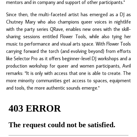
mentors and in company and support of other participants."
Since then, the multi-faceted artist has emerged as a DJ as
Chutney Mary who also champions queer voices in nightlife
with the party series QRave, enables new ones with the skill-
sharing sessions entitled Flower Tools, while also tying her
music to performance and visual arts space. With Flower Tools
carrying forward the torch (and evolving beyond) from efforts
like Selector Pro as it offers beginner-level DJ workshops and a
production workshop for queer and women participants, Avril
remarks: "It is only with access that one is able to create. The
more minority communities get access to spaces, equipment
and tools, the more authentic sounds emerge."