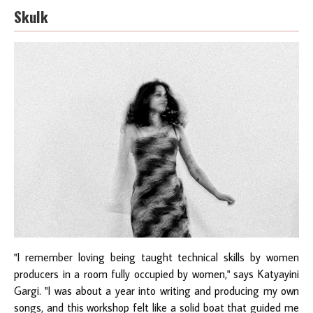
Skulk
"I remember loving being taught technical skills by women
producers in a room fully occupied by women," says Katyayini
Gargi. "I was about a year into writing and producing my own
songs, and this workshop felt like a solid boat that guided me