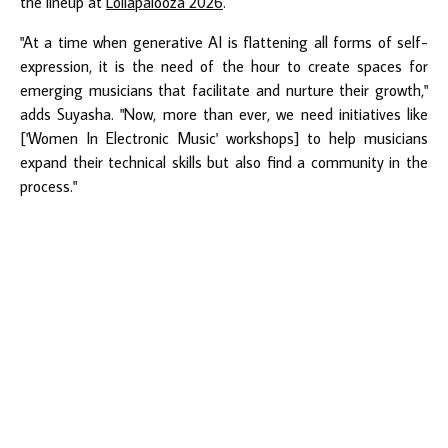
the lineup at
Lollapalooza 2026
.
"At a time when generative AI is flattening all forms of self-
expression, it is the need of the hour to create spaces for
emerging musicians that facilitate and nurture their growth,"
adds Suyasha. "Now, more than ever, we need initiatives like
['Women In Electronic Music' workshops] to help musicians
expand their technical skills but also find a community in the
process."