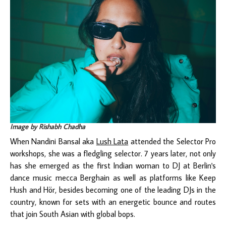
Image by Rishabh Chadha
When Nandini Bansal aka
Lush Lata
attended the Selector Pro
workshops, she was a fledgling selector. 7 years later, not only
has she emerged as the first Indian woman to DJ at Berlin's
dance music mecca Berghain as well as platforms like Keep
Hush and Hör, besides becoming one of the leading DJs in the
country, known for sets with an energetic bounce and routes
that join South Asian with global bops.