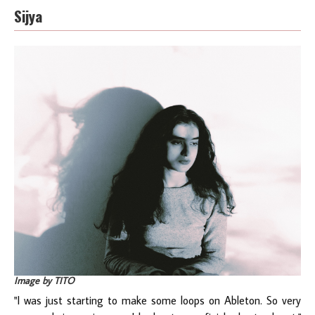
Sijya
Image by TITO
"I was just starting to make some loops on Ableton. So very