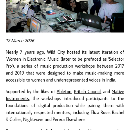
12 March 2026
Nearly 7 years ago, Wild City hosted its latest iteration of
'
Women In Electronic Music
' (later to be prefaced as 'Selector
Pro'), a series of music production workshops between 2017
and 2019 that were designed to make music-making more
accessible to women and underrepresented voices in India.
Supported by the likes of
Ableton
,
British Council
and
Native
Instruments
, the workshops introduced participants to the
foundations of digital production while pairing them with
internationally respected mentors, including Eliza Rose, Rachel
K Collier, Nightwave and Perera Elsewhere.