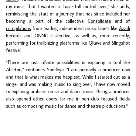
my music that I wanted to have full control over," she adds,
reminiscing the start of a journey that has since included her
becoming a part of the collective
Consolidate
and of
compilations
from leading independent music labels like
Azadi
Records
and
ONNO Collective
, as well as, more recently,
performing for trailblazing platforms like QRave and Slingshot
festival.
"There are just infinite possibilities in exploring a tool like
Ableton," continues Sandhya. "I am primarily a producer now
and that is what makes me happiest. While I started out as a
singer and was making music to sing over, I have now moved
to exploring ambient music and dance music. Being a producer
also opened other doors for me in non-club-focused fields
such as composing music for dance and theatre productions."