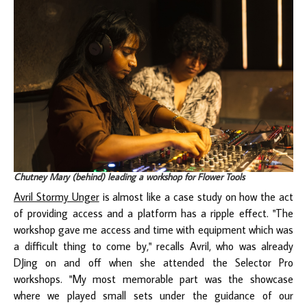
Chutney Mary (behind) leading a workshop for Flower Tools
Avril Stormy Unger
is almost like a case study on how the act
of providing access and a platform has a ripple effect. "The
workshop gave me access and time with equipment which was
a difficult thing to come by," recalls Avril, who was already
DJing on and off when she attended the Selector Pro
workshops. "My most memorable part was the showcase
where we played small sets under the guidance of our