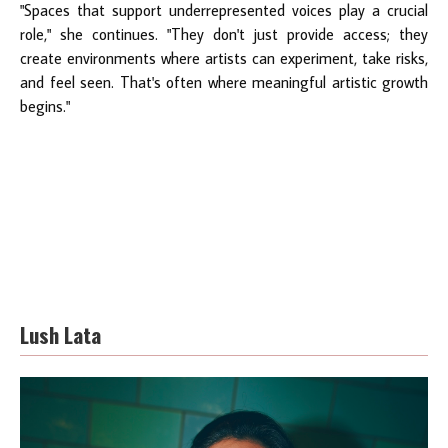
"Spaces that support underrepresented voices play a crucial
role," she continues. "They don't just provide access; they
create environments where artists can experiment, take risks,
and feel seen. That's often where meaningful artistic growth
begins."
Lush Lata