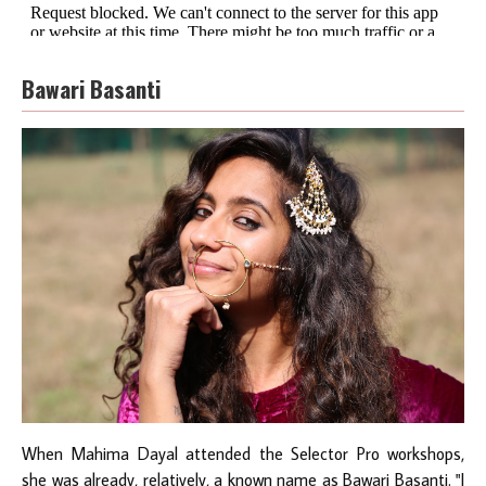
Bawari Basanti
When Mahima Dayal attended the Selector Pro workshops,
she was already, relatively, a known name as
Bawari Basanti
. "I