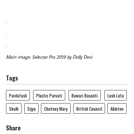
.
.
.
Main image: Selector Pro 2019 by Dolly Devi
Tags
Pardafash
Plastic Parvati
Bawari Basanti
Lush Lata
Skulk
Sijya
Chutney Mary
British Council
Ableton
Share