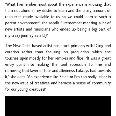
"What I remember most about the experience is knowing that
I am not alone in my desire to learn and the crazy amount of
resources made available to us so we could learn in such a
potent environment", she recalls. "I remember meeting a lot of
new artists and musicians who ended up being a big part of
my crazy journey as a DJ!"
The New Delhi-based artist has stuck primarily with DJing and
curation rather than focusing on production, which she
touches upon mostly for her remixes and flips. "It was a great
entry point into making the tool accessible for me and
removing that layer of fear and alienness I always had towards
it," she adds. "An experience like Selector Pro can really usher in
the new wave of creatives and harness a sense of community
for our young creatives!"