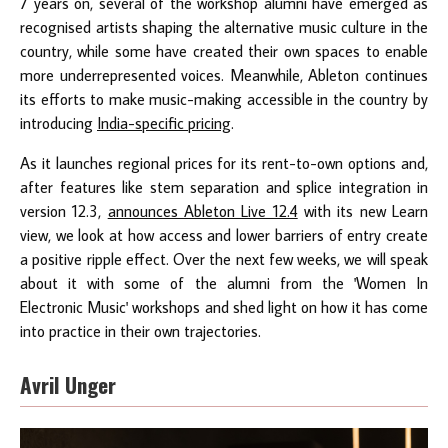
7 years on, several of the workshop alumni have emerged as
recognised artists shaping the alternative music culture in the
country, while some have created their own spaces to enable
more underrepresented voices. Meanwhile, Ableton continues
its efforts to make music-making accessible in the country by
introducing
India-specific pricing
.
As it launches regional prices for its rent-to-own options and,
after features like stem separation and splice integration in
version 12.3,
announces Ableton Live 12.4
with its new Learn
view, we look at how access and lower barriers of entry create
a positive ripple effect. Over the next few weeks, we will speak
about it with some of the alumni from the 'Women In
Electronic Music' workshops and shed light on how it has come
into practice in their own trajectories.
Avril Unger