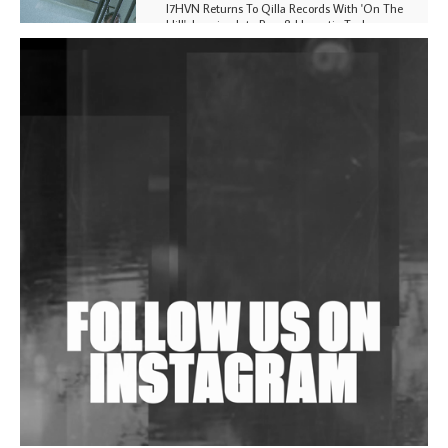
I7HVN Returns To Qilla Records With 'On The
Hill', Leaning Into Raw & Hypnotic Techno
DJs, Promoters, Collectives & More Invited To Host
Community Fundraiser For Jantar Mantar Protests
In New Delhi
Shantam Releases 2nd EP Under Shantones Series
Exploring Techno
Wild City #263: Bombie