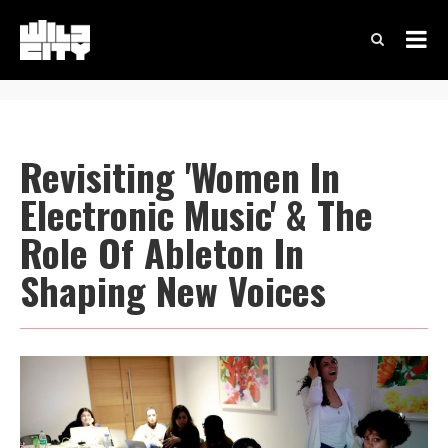
Revisiting 'Women In
Electronic Music' & The
Role Of Ableton In
Shaping New Voices