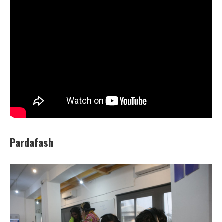
Pardafash