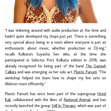
"I was tinkering around with audio production at the time and
hadn't quite developed my chops just yet. There is something
very special about being in a room where everyone is just as
enthusiastic about music, whether production or DJ-ing,"
recalls Kolkata's Suyasha Sen who, at the time she
participated in Selector Pro's Kolkata edition in 2018, was
already recognised for being part of the band
The Ganesh
Talkies
and was emerging as her solo act,
Plastic Parvati
. "The
workshop helped me learn how to shape my live sets on
Ableton more efficiently."
Plastic Parvati has since been part of the supergroup
Hotel
Kali
, collaborated with the likes of
National Animal
, and has
recently launched the group
Still In Therapy
, which was part of