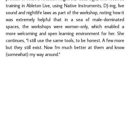
training in Ableton Live, using Native Instruments, DJ-ing, live
sound and nightlife laws as part of the workshop, noting how it
was extremely helpful that in a sea of male-dominated
spaces, the workshops were womxn-only, which enabled a
more welcoming and open learning environment for her. She
continues, "I still use the same tools, to be honest. A few more
but they still exist. Now I'm much better at them and know
(somewhat) my way around."