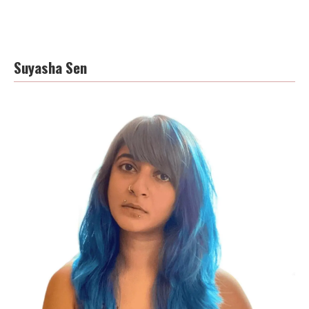
Suyasha Sen