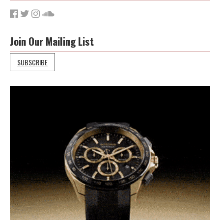
Join Our Mailing List
SUBSCRIBE