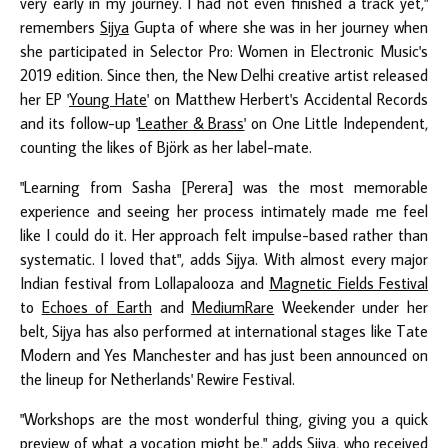
very early in my journey. I had not even finished a track yet,"
remembers
Sijya
Gupta of where she was in her journey when
she participated in Selector Pro: Women in Electronic Music's
2019 edition. Since then, the New Delhi creative artist released
her EP '
Young Hate
' on Matthew Herbert's Accidental Records
and its follow-up '
Leather & Brass
' on One Little Independent,
counting the likes of Björk as her label-mate.
"Learning from Sasha [Perera] was the most memorable
experience and seeing her process intimately made me feel
like I could do it. Her approach felt impulse-based rather than
systematic. I loved that", adds Sijya. With almost every major
Indian festival from Lollapalooza and
Magnetic Fields Festival
to
Echoes of Earth
and
MediumRare
Weekender under her
belt, Sijya has also performed at international stages like Tate
Modern and Yes Manchester and has just been announced on
the lineup for Netherlands' Rewire Festival.
"Workshops are the most wonderful thing, giving you a quick
preview of what a vocation might be," adds Sijya, who received