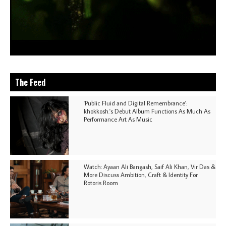
The Feed
'Public Fluid and Digital Remembrance':
khokkosh.'s Debut Album Functions As Much As
Performance Art As Music
Watch: Ayaan Ali Bangash, Saif Ali Khan, Vir Das &
More Discuss Ambition, Craft & Identity For
Rotoris Room