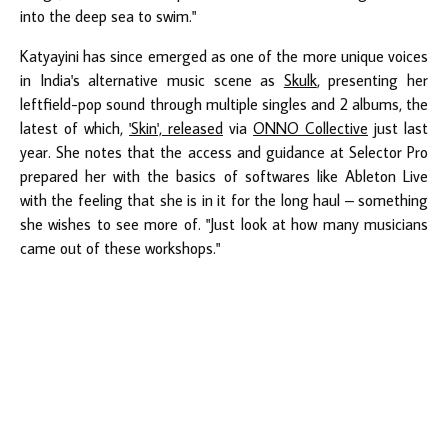
into the deep sea to swim."
Katyayini has since emerged as one of the more unique voices
in India's alternative music scene as
Skulk
, presenting her
leftfield-pop sound through multiple singles and 2 albums, the
latest of which,
'Skin', released
via
ONNO Collective
just last
year. She notes that the access and guidance at Selector Pro
prepared her with the basics of softwares like Ableton Live
with the feeling that she is in it for the long haul – something
she wishes to see more of. "Just look at how many musicians
came out of these workshops."