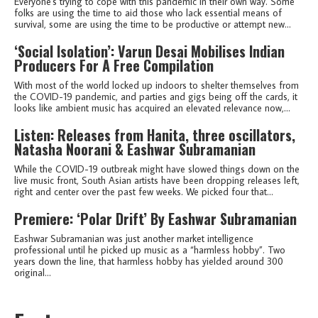
Everyone's trying to cope with this pandemic in their own way. Some
folks are using the time to aid those who lack essential means of
survival, some are using the time to be productive or attempt new...
‘Social Isolation’: Varun Desai Mobilises Indian
Producers For A Free Compilation
With most of the world locked up indoors to shelter themselves from
the COVID-19 pandemic, and parties and gigs being off the cards, it
looks like ambient music has acquired an elevated relevance now,...
Listen: Releases from Hanita, three oscillators,
Natasha Noorani & Eashwar Subramanian
While the COVID-19 outbreak might have slowed things down on the
live music front, South Asian artists have been dropping releases left,
right and center over the past few weeks. We picked four that...
Premiere: ‘Polar Drift’ By Eashwar Subramanian
Eashwar Subramanian was just another market intelligence
professional until he picked up music as a “harmless hobby”. Two
years down the line, that harmless hobby has yielded around 300
original...