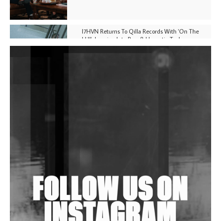
I7HVN Returns To Qilla Records With 'On The
Hill', Leaning Into Raw & Hypnotic Techno
DJs, Promoters, Collectives & More Invited To Host
Community Fundraiser For Jantar Mantar Protests
In New Delhi
Shantam Releases 2nd EP Under Shantones Series
Exploring Techno
Wild City #263: Bombie