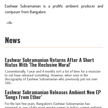
Eashwar Subramanian is a prolific ambient producer and
composer from Bangalore.
News
Eashwar Subramanian Returns After A Short
Hiatus With 'The Reclusive Mural'
Conventionally, 1 year and 4 months isn't a lot of time for a musician
to not have released something. However, when seen in the
discography of Eashwar Subramanian who previously put out over
500...
Eashwar Subramanian Releases Ambient New EP
'Songs From Ether'
For the last few years, Bangalore's Eashwar Subramanian has
emerged as one of the most regular names in India's current ambient