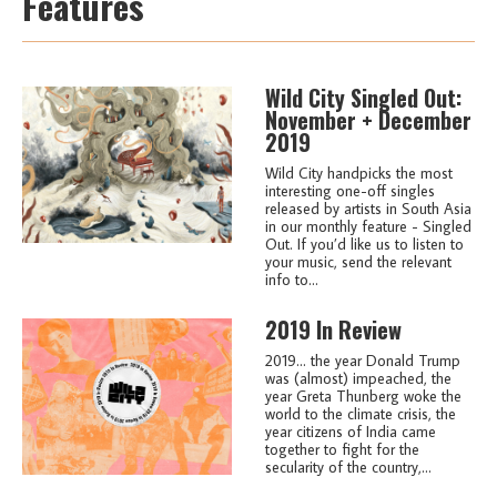
Features
Wild City Singled Out:
November + December
2019
Wild City handpicks the most
interesting one-off singles
released by artists in South Asia
in our monthly feature - Singled
Out. If you’d like us to listen to
your music, send the relevant
info to...
2019 In Review
2019... the year Donald Trump
was (almost) impeached, the
year Greta Thunberg woke the
world to the climate crisis, the
year citizens of India came
together to fight for the
secularity of the country,...