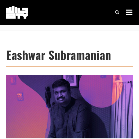
Eashwar Subramanian