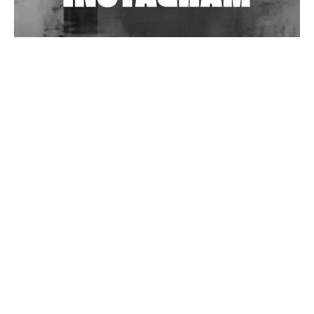
Wild City #262: Pia Collada B2B Stain
Wild City #261: OG SHEZ
Wild City #260: Mo'Homo