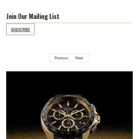
Join Our Mailing List
SUBSCRIBE
Previous
Next