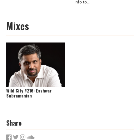
info to...
Mixes
Wild City #216: Eashwar
Subramanian
Share