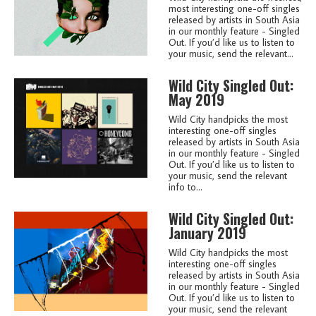
most interesting one-off singles
released by artists in South Asia
in our monthly feature - Singled
Out. If you’d like us to listen to
your music, send the relevant...
Wild City Singled Out:
May 2019
Wild City handpicks the most
interesting one-off singles
released by artists in South Asia
in our monthly feature - Singled
Out. If you’d like us to listen to
your music, send the relevant
info to...
Wild City Singled Out:
January 2019
Wild City handpicks the most
interesting one-off singles
released by artists in South Asia
in our monthly feature - Singled
Out. If you’d like us to listen to
your music, send the relevant