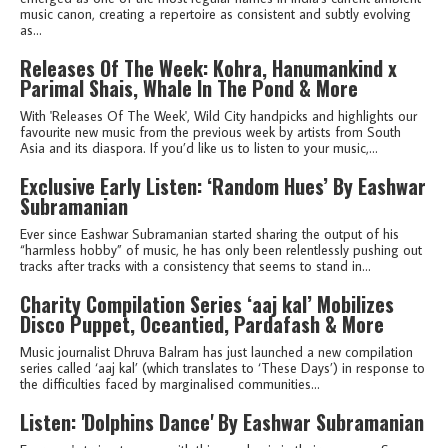
music canon, creating a repertoire as consistent and subtly evolving
as...
Releases Of The Week: Kohra, Hanumankind x
Parimal Shais, Whale In The Pond & More
With 'Releases Of The Week', Wild City handpicks and highlights our
favourite new music from the previous week by artists from South
Asia and its diaspora. If you’d like us to listen to your music,...
Exclusive Early Listen: ‘Random Hues’ By Eashwar
Subramanian
Ever since Eashwar Subramanian started sharing the output of his
“harmless hobby” of music, he has only been relentlessly pushing out
tracks after tracks with a consistency that seems to stand in...
Charity Compilation Series ‘aaj kal’ Mobilizes
Disco Puppet, Oceantied, Pardafash & More
Music journalist Dhruva Balram has just launched a new compilation
series called ‘aaj kal’ (which translates to ‘These Days’) in response to
the difficulties faced by marginalised communities...
Listen: 'Dolphins Dance' By Eashwar Subramanian