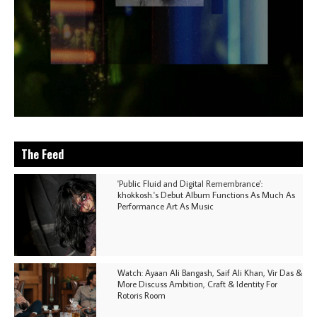
The Feed
'Public Fluid and Digital Remembrance':
khokkosh.'s Debut Album Functions As Much As
Performance Art As Music
Watch: Ayaan Ali Bangash, Saif Ali Khan, Vir Das &
More Discuss Ambition, Craft & Identity For
Rotoris Room