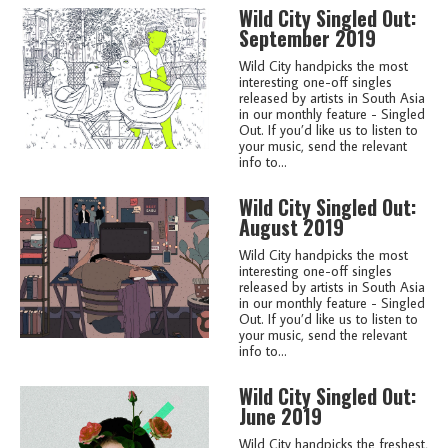
Wild City Singled Out:
September 2019
Wild City handpicks the most
interesting one-off singles
released by artists in South Asia
in our monthly feature - Singled
Out. If you’d like us to listen to
your music, send the relevant
info to...
Wild City Singled Out:
August 2019
Wild City handpicks the most
interesting one-off singles
released by artists in South Asia
in our monthly feature - Singled
Out. If you’d like us to listen to
your music, send the relevant
info to...
Wild City Singled Out:
June 2019
Wild City handpicks the freshest,