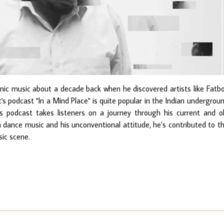
onic music about a decade back when he discovered artists like Fatb
t's podcast "In a Mind Place" is quite popular in the Indian undergrou
 podcast takes listeners on a journey through his current and o
n dance music and his unconventional attitude, he’s contributed to t
sic scene.