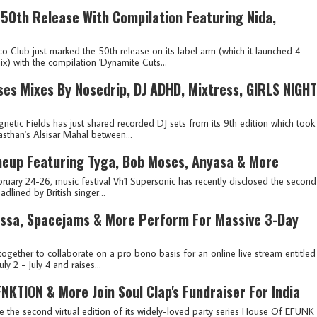
 50th Release With Compilation Featuring Nida,
o Club just marked the 50th release on its label arm (which it launched 4
x) with the compilation 'Dynamite Cuts...
ses Mixes By Nosedrip, DJ ADHD, Mixtress, GIRLS NIGHT
netic Fields has just shared recorded DJ sets from its 9th edition which took
asthan's Alsisar Mahal between...
ineup Featuring Tyga, Bob Moses, Anyasa & More
ruary 24-26, music festival Vh1 Supersonic has recently disclosed the second
adlined by British singer...
rissa, Spacejams & More Perform For Massive 3-Day
ogether to collaborate on a pro bono basis for an online live stream entitled
ly 2 - July 4 and raises...
KTION & More Join Soul Clap's Fundraiser For India
te the second virtual edition of its widely-loved party series House Of EFUNK