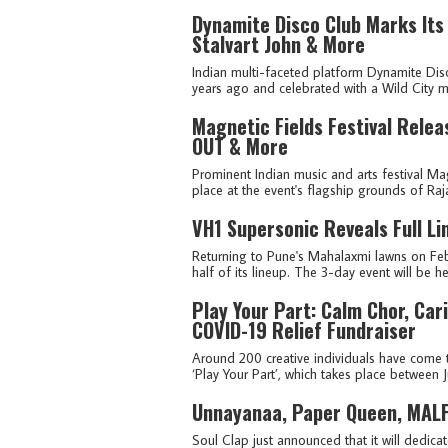
Dynamite Disco Club Marks Its
Stalvart John & More
Indian multi-faceted platform Dynamite Disc
years ago and celebrated with a Wild City mi
Magnetic Fields Festival Relea
OUT & More
Prominent Indian music and arts festival Mag
place at the event's flagship grounds of Raj
VH1 Supersonic Reveals Full L
Returning to Pune's Mahalaxmi lawns on Feb
half of its lineup. The 3-day event will be he
Play Your Part: Calm Chor, Ca
COVID-19 Relief Fundraiser
Around 200 creative individuals have come t
‘Play Your Part’, which takes place between Ju
Unnayanaa, Paper Queen, MALFN
Soul Clap just announced that it will dedica