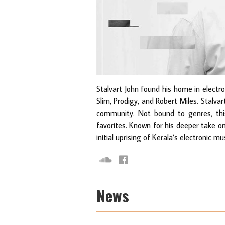
Stalvart John found his home in electr
Slim, Prodigy, and Robert Miles. Stalvar
community. Not bound to genres, this
favorites. Known for his deeper take o
initial uprising of Kerala’s electronic mu
News