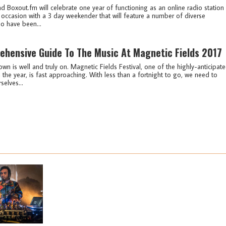
 Boxout.fm will celebrate one year of functioning as an online radio station 
 occasion with a 3 day weekender that will feature a number of diverse
o have been...
hensive Guide To The Music At Magnetic Fields 2017
n is well and truly on. Magnetic Fields Festival, one of the highly-anticipat
the year, is fast approaching. With less than a fortnight to go, we need to
selves...