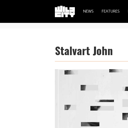
NEWS
FEATURES
Stalvart John