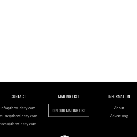
Wild City
CONTACT
MAILING LIST
INFORMATION
info@thewildcity.com
About
JOIN OUR MAILING LIST
music@thewildcity.com
Advertising
press@thewildcity.com