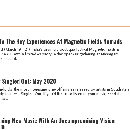
To The Key Experiences At Magnetic Fields Nomads
 (March 19 - 21), India’s premiere boutique festival Magnetic Fields is
s new IP with a limited-capacity 3-day open-air gathering at Nahargarh,
entitled...
y Singled Out: May 2020
ndpicks the most interesting one-off singles released by artists in South Asia
ly feature - Singled Out. If you’d like us to listen to your music, send the
 to...
ning New Music With An Uncompromising Vision:
fm