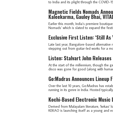
to India and its plight through the COVID-
Magnetic Fields Nomads Announ
Kaleekarma, Gauley Bhai, VITA
Earlier this month, India’s premiere boutiqu
Nomads’ which is slated to expand the festiva
Exclusive First Listen: ‘Still A
Late last year, Bangalore-based alternative ro
stepping out from guitar-led works for a mor
Listen: Stalvart John Releases
At the start of the millennium, though the 
disco was gone for good (along with humanki
Go:Madras Announces Lineup Fo
Over the last 10 years, Go:Madras has establ
running in its genre in India. Hosted typicall
Kochi-Based Electronic Music 
Derived from Malayalam literature, 'kekao' l
KEKAO is launching itself as a young and ecce