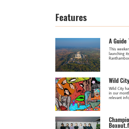
Features
A Guide 
This weekend
launching it
Ranthambore 
Wild Cit
Wild City ha
in our month
relevant info
Champio
Boxout.