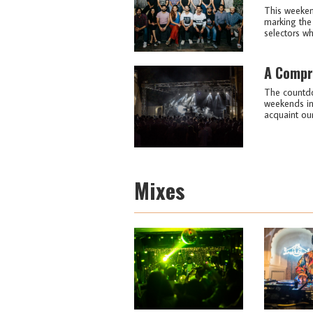
This weekend
marking the
selectors wh
A Compre
The countdow
weekends in 
acquaint our
Mixes