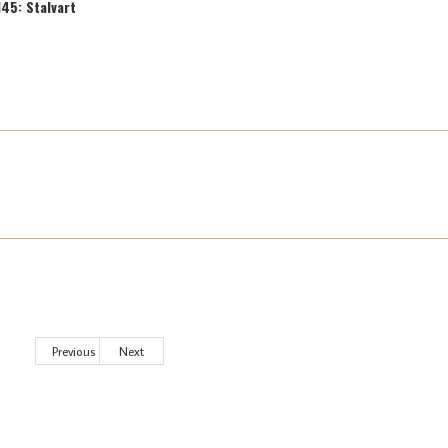
145: Stalvart
Previous
Next