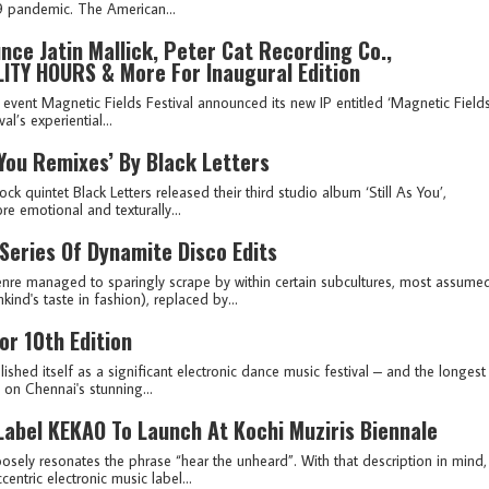
19 pandemic. The American...
ce Jatin Mallick, Peter Cat Recording Co.,
LITY HOURS & More For Inaugural Edition
e event Magnetic Fields Festival announced its new IP entitled ‘Magnetic Field
l’s experiential...
s You Remixes’ By Black Letters
ck quintet Black Letters released their third studio album ‘Still As You’,
e emotional and texturally...
 Series Of Dynamite Disco Edits
genre managed to sparingly scrape by within certain subcultures, most assume
nd's taste in fashion), replaced by...
r 10th Edition
ished itself as a significant electronic dance music festival – and the longest
y on Chennai's stunning...
Label KEKAO To Launch At Kochi Muziris Biennale
oosely resonates the phrase “hear the unheard”. With that description in mind,
ntric electronic music label...