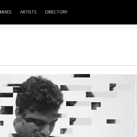
MIXES
ARTISTS
DIRECTORY