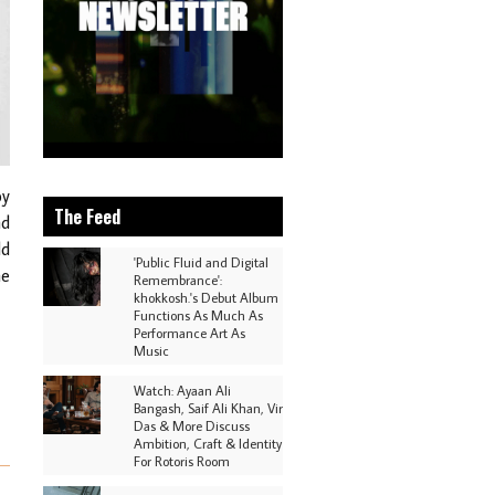
oy
The Feed
nd
ld
'Public Fluid and Digital
he
Remembrance':
khokkosh.'s Debut Album
Functions As Much As
Performance Art As
Music
Watch: Ayaan Ali
Bangash, Saif Ali Khan, Vir
Das & More Discuss
Ambition, Craft & Identity
For Rotoris Room