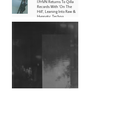
I7HVN Returns To Qilla
Records With 'On The
Hill', Leaning Into Raw &
Hypnotic Techno
DJs, Promoters,
Collectives & More Invited
To Host Community
Fundraiser For Jantar
Mantar Protests In New
Delhi
Shantam Releases 2nd EP
Under Shantones Series
Exploring Techno
Wild City #263: Bombie
Wild City #262: Pia
Collada B2B Stain
Wild City #261: OG SHEZ