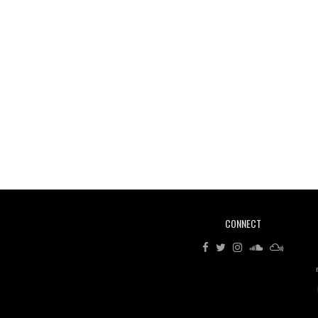
CONNECT