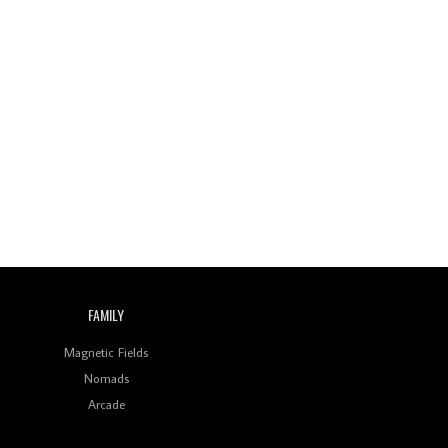
FAMILY
Magnetic Fields
Nomads
Arcade