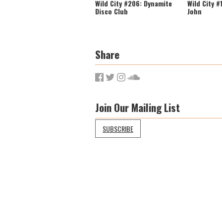
Wild City #206: Dynamite
Wild City #
Disco Club
John
Share
Join Our Mailing List
SUBSCRIBE