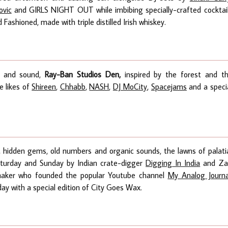
ovic
and GIRLS NIGHT OUT while imbibing specially-crafted cocktai
Fashioned, made with triple distilled Irish whiskey.
e and sound,
Ray-Ban Studios Den,
inspired by the forest and t
e likes of
Shireen
,
Chhabb
,
NASH
,
DJ MoCity
,
Spacejams
and a speci
s, hidden gems, old numbers and organic sounds, the lawns of palati
aturday and Sunday by Indian crate-digger
Digging In India
and Za
mmaker who founded the popular Youtube channel
My Analog Journa
iday with a special edition of City Goes Wax.