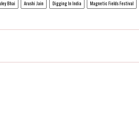
ley Bhai
Arushi Jain
Digging In India
Magnetic Fields Festival