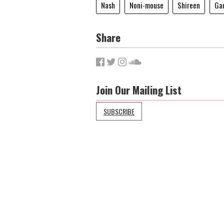
Nash
Noni-mouse
Shireen
Gau
Share
Join Our Mailing List
SUBSCRIBE