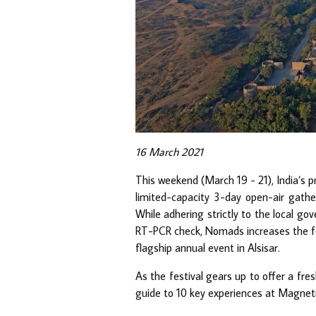
16 March 2021
This weekend (March 19 - 21), India’s 
limited-capacity 3-day open-air gath
While adhering strictly to the local g
RT-PCR check, Nomads increases the foc
flagship annual event in Alsisar.
As the festival gears up to offer a fre
guide to 10 key experiences at Magnet