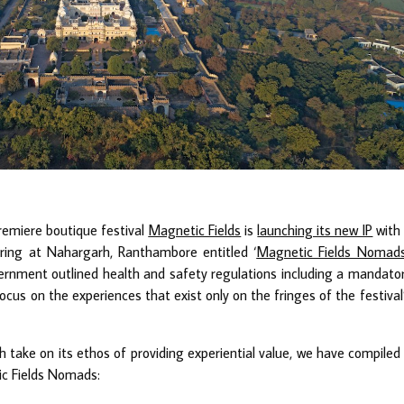
premiere boutique festival
Magnetic Fields
is
launching its new IP
with
ering at Nahargarh, Ranthambore entitled ‘
Magnetic Fields Nomad
overnment outlined health and safety regulations including a mandato
us on the experiences that exist only on the fringes of the festival
sh take on its ethos of providing experiential value, we have compiled
ic Fields Nomads: