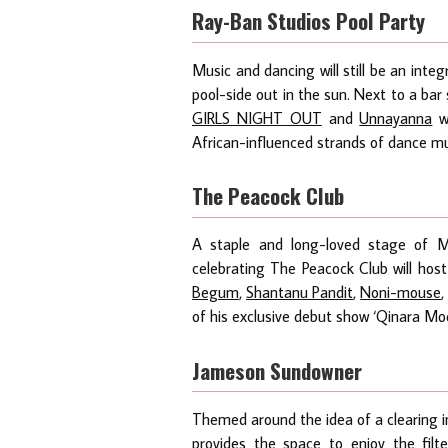
Ray-Ban Studios Pool Party
Music and dancing will still be an inte
pool-side out in the sun. Next to a bar 
GIRLS NIGHT OUT
and
Unnayanna
wi
African-influenced strands of dance mu
The Peacock Club
A staple and long-loved stage of Ma
celebrating The Peacock Club will host
Begum
,
Shantanu Pandit
,
Noni-mouse
of his exclusive debut show ‘Qinara Mo
Jameson Sundowner
Themed around the idea of a clearing 
provides the space to enjoy the fil