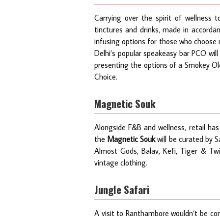
Carrying over the spirit of wellness 
tinctures and drinks, made in accorda
infusing options for those who choose n
Delhi’s popular speakeasy bar PCO will
presenting the options of a Smokey Old
Choice.
Magnetic Souk
Alongside F&B and wellness, retail has
the
Magnetic Souk
will be curated by S
Almost Gods, Balav, Kefi, Tiger & Twig
vintage clothing.
Jungle Safari
A visit to Ranthambore wouldn’t be com