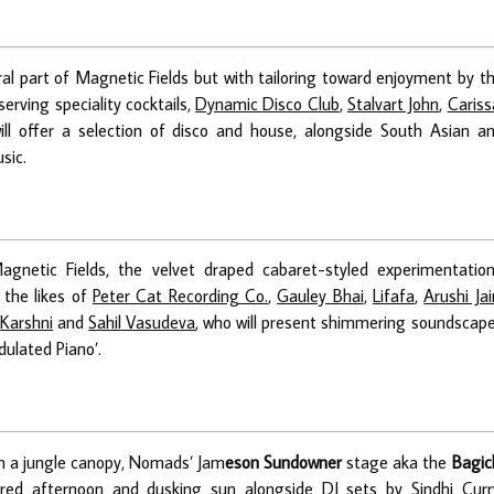
gral part of Magnetic Fields but with tailoring toward enjoyment by t
serving speciality cocktails,
Dynamic Disco Club
,
Stalvart John
,
Cariss
ll offer a selection of disco and house, alongside South Asian a
sic.
gnetic Fields, the velvet draped cabaret-styled experimentatio
 the likes of
Peter Cat Recording Co.
,
Gauley Bhai
,
Lifafa
,
Arushi Jai
,
Karshni
and
Sahil Vasudeva
, who will present shimmering soundscap
dulated Piano’.
in a jungle canopy, Nomads’
Jam
eson Sundowner
stage aka the
Bagic
tered afternoon and dusking sun alongside DJ sets by
Sindhi Curr