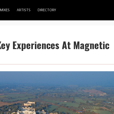
MIXES
ARTISTS
DIRECTORY
Key Experiences At Magnetic