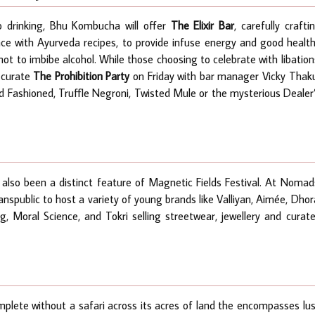
to drinking, Bhu Kombucha will offer
The Elixir Bar
, carefully crafti
nce with Ayurveda recipes, to provide infuse energy and good healt
ot to imbibe alcohol. While those choosing to celebrate with libation
 curate
The Prohibition Party
on Friday
with bar manager Vicky Thak
 Fashioned, Truffle Negroni, Twisted Mule or the mysterious Dealer
 also been a distinct feature of Magnetic Fields Festival. At Nomad
anspublic to host a variety of young brands like Valliyan, Aimée, Dhor
, Moral Science, and Tokri selling streetwear, jewellery and curat
plete without a safari across its acres of land the encompasses lu