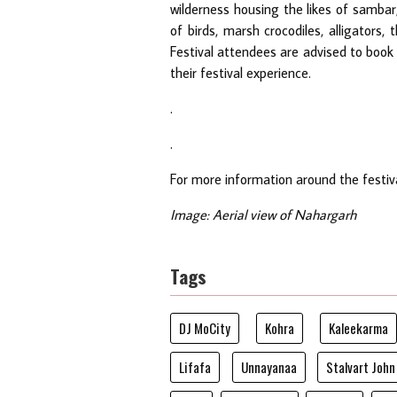
wilderness housing the likes of sambar,
of birds, marsh crocodiles, alligators,
Festival attendees are advised to book 
their festival experience.
.
.
For more information around the festiva
Image: Aerial view of Nahargarh
Tags
DJ MoCity
Kohra
Kaleekarma
Lifafa
Unnayanaa
Stalvart John