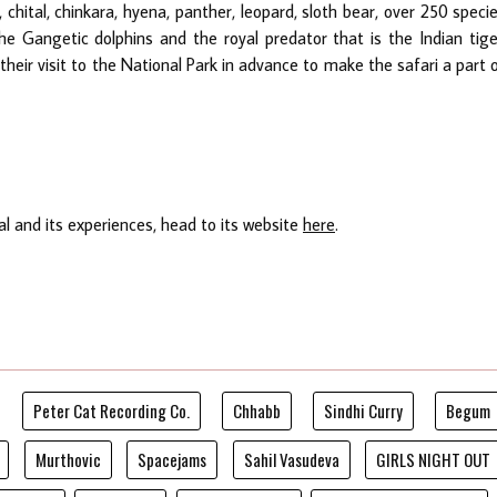
 chital, chinkara, hyena, panther, leopard, sloth bear, over 250 speci
 the Gangetic dolphins and the royal predator that is the Indian tige
their visit to the National Park in advance to make the safari a part 
l and its experiences, head to its website
here
.
Peter Cat Recording Co.
Chhabb
Sindhi Curry
Begum
Murthovic
Spacejams
Sahil Vasudeva
GIRLS NIGHT OUT