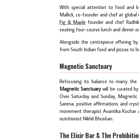
With special attention to food and b
Mallick, co-founder and chef at global
Fig & Maple
founder and chef Radhika
seating four-course lunch and dinner o
Alongside the centrepiece offering by 
from South Indian food and pizzas to bu
Magnetic Sanctuary
Refocusing its balance to marry the i
Magnetic Sanctuary
will be curated b
Over Saturday and Sunday, Magnetic Sa
Sarena, positive affirmations and crys
movement therapist Avantika Kochar a
nutritionist Nikhil Bhushan.
The Elixir Bar & The Prohibiti