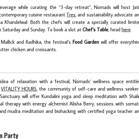
everage while curating the “3-day retreat”, Nomads will host Jat
 contemporary cuisine restaurant
Tres
, and sustainability advocate a
 Khandelwal. Both the chefs will create a specially curated limit
n Saturday and Sunday. To book a slot at
Chef’s Table
, head
here
.
Mallick and Radhika, the festival’s
Food Garden
will offer everythi
tter chicken and croissants.
dea of relaxation with a festival, Nomads’ wellness space entitl
y
VITALITY HOURS
, the community of self-care and wellness seeker
nctuary will offer Kundalini yoga and sleep meditation with Shali
tal therapy with energy alchemist Alisha Berry, sessions with somat
nd mudra meditation and biohacking with certified yoga teacher a
on Party