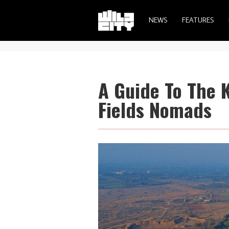
NEWS
FEATURES
A Guide To The 
Fields Nomads