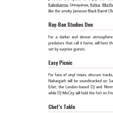
Kaleekarma
, Unnayanaa,
Kohra
,
Murth
like the smoky Jameson Black Barrel Old 
Ray-Ban Studios Den
For a darker and denser atmospher
predators that call it home, will host th
set by surprise guests.
Easy Picnic
For fans of vinyl mixes, obscure track
Nahargarh will be soundtracked on S
Erlat, the London-based DJ and fil
while DJ MoCity will hold the fort on Fr
Chef’s Table