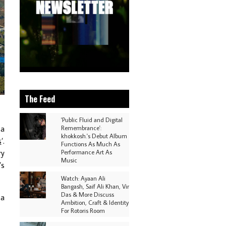
The Feed
'Public Fluid and Digital
 a
Remembrance':
khokkosh.'s Debut Album
s
’.
Functions As Much As
ry
Performance Art As
Music
’s
Watch: Ayaan Ali
Bangash, Saif Ali Khan, Vir
Das & More Discuss
 a
Ambition, Craft & Identity
For Rotoris Room