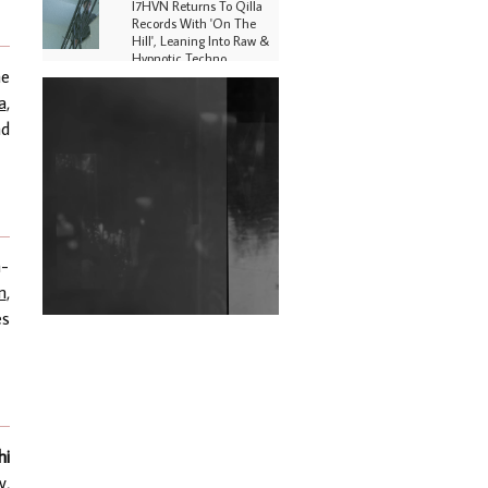
I7HVN Returns To Qilla
Records With 'On The
Hill', Leaning Into Raw &
Hypnotic Techno
he
DJs, Promoters,
a
,
Collectives & More Invited
nd
To Host Community
Fundraiser For Jantar
Mantar Protests In New
Delhi
Shantam Releases 2nd EP
Under Shantones Series
Exploring Techno
n-
n
,
Wild City #263: Bombie
es
Wild City #262: Pia
Collada B2B Stain
Wild City #261: OG SHEZ
hi
y
,