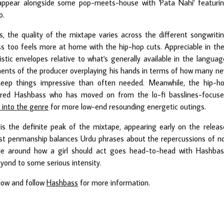
ppear alongside some pop-meets-house with 'Pata Nahi' featuri
o.
, the quality of the mixtape varies across the different songwriti
s too feels more at home with the hip-hop cuts. Appreciable in the
stic envelopes relative to what's generally available in the languag
ments of the producer overplaying his hands in terms of how many n
keep things impressive than often needed. Meanwhile, the hip-h
ured Hashbass who has moved on from the lo-fi basslines-focus
y into the genre
for more low-end resounding energetic outings.
is the definite peak of the mixtape, appearing early on the releas
est penmanship balances Urdu phrases about the repercussions of n
ple around how a girl should act goes head-to-head with Hashbas
eyond to some serious intensity.
elow and follow
Hashbass
for more information.