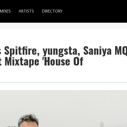
MIXES
ARTISTS
DIRECTORY
 Spitfire, yungsta, Saniya M
 Mixtape 'House Of