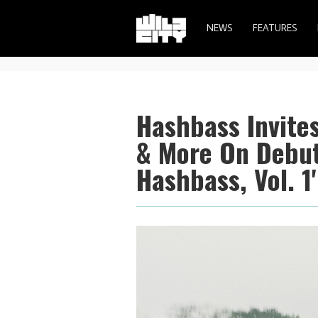
NEWS
FEATURES
Hashbass Invites
& More On Debut
Hashbass, Vol. 1'