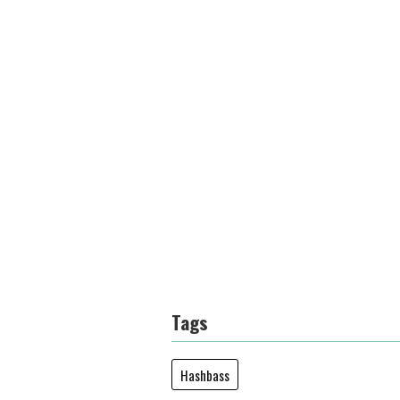
Tags
Hashbass