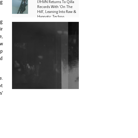
ng
I7HVN Returns To Qilla
Records With 'On The
Hill', Leaning Into Raw &
Hypnotic Techno
ng
DJs, Promoters,
ir
Collectives & More Invited
e,
To Host Community
Fundraiser For Jantar
ew
Mantar Protests In New
op
Delhi
ed
Shantam Releases 2nd EP
Under Shantones Series
Exploring Techno
e.
Wild City #263: Bombie
ot
s'
Wild City #262: Pia
Collada B2B Stain
Wild City #261: OG SHEZ