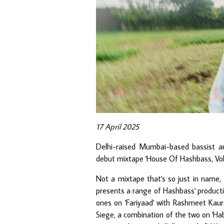
17 April 2025
Delhi-raised Mumbai-based bassist 
debut mixtape 'House Of Hashbass, Vol. 1
Not a mixtape that's so just in name, t
presents a range of Hashbass' producti
ones on 'Fariyaad' with Rashmeet Kaur
Siege, a combination of the two on 'Hab