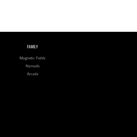
FAMILY
Magnetic Fields
Nomads
Arcade