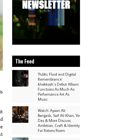
The Feed
'Public Fluid and Digital
Remembrance':
khokkosh.'s Debut Album
Functions As Much As
is
Performance Art As
Music
Watch: Ayaan Ali
it
Bangash, Saif Ali Khan, Vir
ed
Das & More Discuss
Ambition, Craft & Identity
he
For Rotoris Room
st