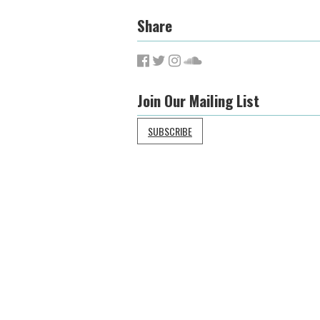
Share
Join Our Mailing List
SUBSCRIBE