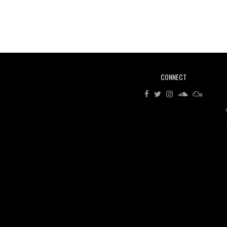
CONNECT