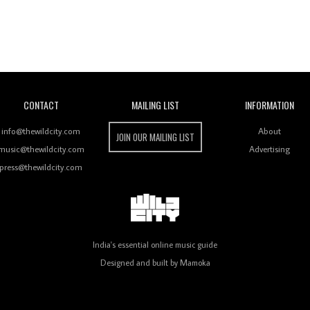
Wild City
CONTACT
MAILING LIST
INFORMATION
info@thewildcity.com
About
JOIN OUR MAILING LIST
music@thewildcity.com
Advertising
press@thewildcity.com
India's essential online music guide
Designed and built by
Mamoka