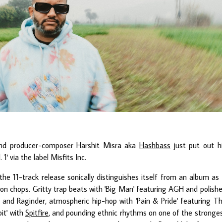
and producer-composer Harshit Misra aka
Hashbass
just put out h
' via the label Misfits Inc.
he 11-track release sonically distinguishes itself from an album as 
on chops. Gritty trap beats with 'Big Man' featuring AGH and polish
 and Raginder, atmospheric hip-hop with 'Pain & Pride' featuring T
it' with
Spitfire
, and pounding ethnic rhythms on one of the stronge