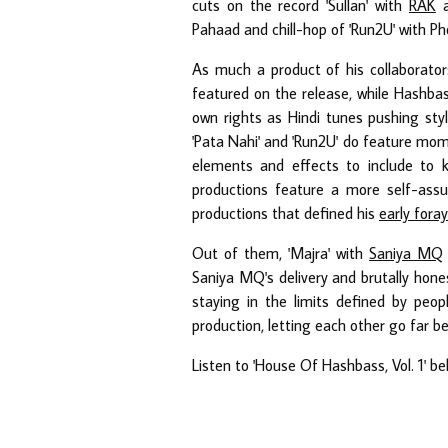
cuts on the record 'Sullan' with
RAK
a
Pahaad and chill-hop of 'Run2U' with Ph
As much a product of his collaborators
featured on the release, while Hashbas
own rights as Hindi tunes pushing styli
'Pata Nahi' and 'Run2U' do feature mo
elements and effects to include to 
productions feature a more self-ass
productions that defined his
early fora
Out of them, 'Majra' with
Saniya MQ
Saniya MQ's delivery and brutally hon
staying in the limits defined by peo
production, letting each other go far b
Listen to 'House Of Hashbass, Vol. 1' b