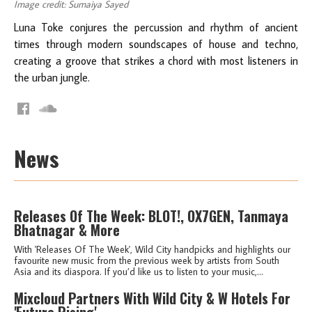
Image credit: Sumaiya Sayed
Luna Toke conjures the percussion and rhythm of ancient
times through modern soundscapes of house and techno,
creating a groove that strikes a chord with most listeners in
the urban jungle.
News
Releases Of The Week: BLOT!, OX7GEN, Tanmaya
Bhatnagar & More
With 'Releases Of The Week', Wild City handpicks and highlights our
favourite new music from the previous week by artists from South
Asia and its diaspora. If you’d like us to listen to your music,...
Mixcloud Partners With Wild City & W Hotels For
'Future Rising'