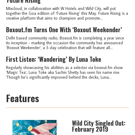
Mixcloud, in collaboration with W Hotels and Wild City, will put
together the Goa edition of ‘Future Rising’ this May. Future Rising is a
creative platform that aims to champion and promote...
Boxout.fm Turns One With ‘Boxout Weekender’
Delhi based community radio, Boxout.fm is completing a year since
its inception - marking the occasion the community has announced
‘Boxout Weekender’; a 3-day celebration that will feature all...
First Listen: ‘Wandering’ By Luna Toke
Regularly showcasing his abilities as a selector via boxout.fm show
‘Magic Tea’, Luna Toke aka Sachin Shetty has seen his name rise.
Though he’s significantly improved behind the decks, Luna...
Features
Wild City Singled Out:
February 2019