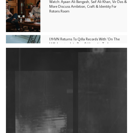
Watch: Ayaan Ali Bangash, Saif Ali Khan, Vir Das &
More Discuss Ambition, Craft & Identity For
Rotoris Room
I7HVN Returns To Qilla Records With 'On The
Hill', Leaning Into Raw & Hypnotic Techno
DJs, Promoters, Collectives & More Invited To Host
Community Fundraiser For Jantar Mantar Protests
In New Delhi
Shantam Releases 2nd EP Under Shantones Series
Exploring Techno