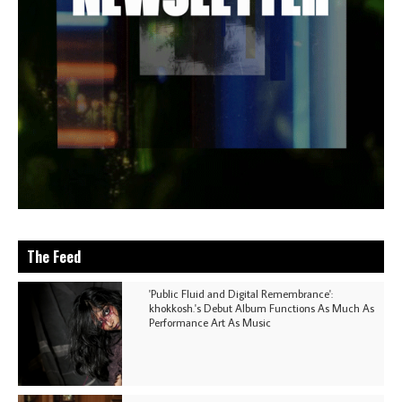
The Feed
'Public Fluid and Digital Remembrance':
khokkosh.'s Debut Album Functions As Much As
Performance Art As Music