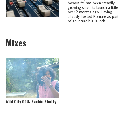
boxout.fm has been steadily
growing since its launch a little
over 2 months ago. Having
already hosted Romare as part
of an incredible launch...
Mixes
Wild City 054: Sachin Shetty