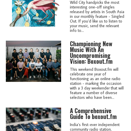
Wild City handpicks the most
interesting one-off singles
released by artists in South Asia
in our monthly feature - Singled
Out. If you’d like us to listen to
your music, send the relevant
info to...
Championing New
Music With An
Uncompromising
Vision: Boxout.fm
This weekend Boxout.fm will
celebrate one year of
functioning as an online radio
station - marking the occasion
with a 3 day weekender that will
feature a number of diverse
selectors who have been...
A Comprehensive
Guide To boxout.fm
India’s first-ever independent
community radio station,