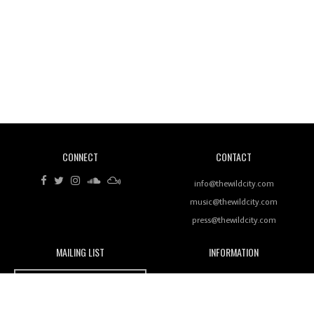
Revisiting 'Women In Electronic Music' & The Role
Of Ableton In Shaping New Voices
CONNECT
CONTACT
Review: RANJ Finds A Friend In Swaggering
Rhythms On Debut Mixtape ‘27 CLUB’
info@thewildcity.com
music@thewildcity.com
press@thewildcity.com
MAILING LIST
INFORMATION
Wild City #259: Chutney Mary
Wild City
About
JOIN OUR MAILING LIST
Advertising