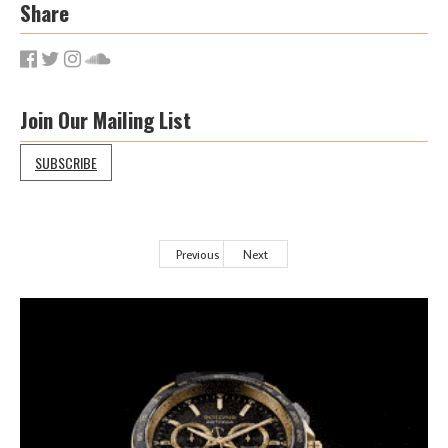
Share
Join Our Mailing List
SUBSCRIBE
Previous
Next