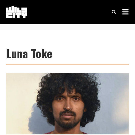
Luna Toke