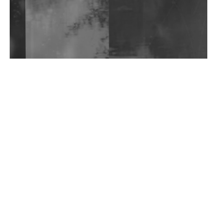
Wild City #263: Bombie
Wild City #262: Pia Collada B2B Stain
Wild City #261: OG SHEZ
Wild City #260: Mo'Homo