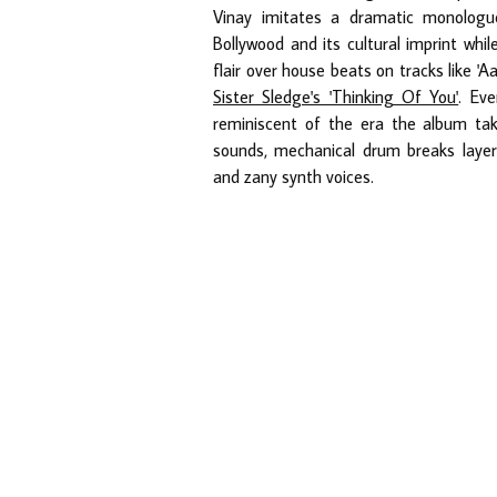
Vinay imitates a dramatic monologue
Bollywood and its cultural imprint whil
flair over house beats on tracks like 'A
Sister Sledge's 'Thinking Of You'
. Eve
reminiscent of the era the album take
sounds, mechanical drum breaks layere
and zany synth voices.