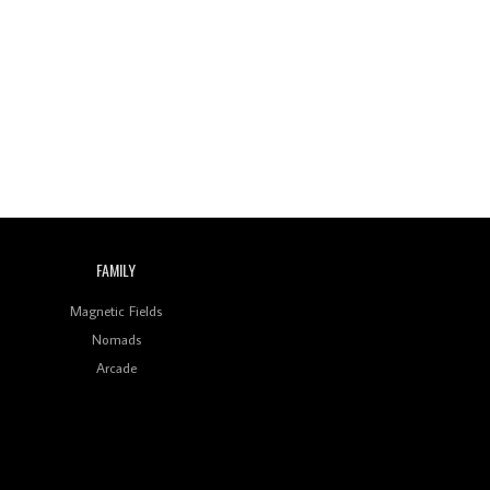
FAMILY
Magnetic Fields
Nomads
Arcade