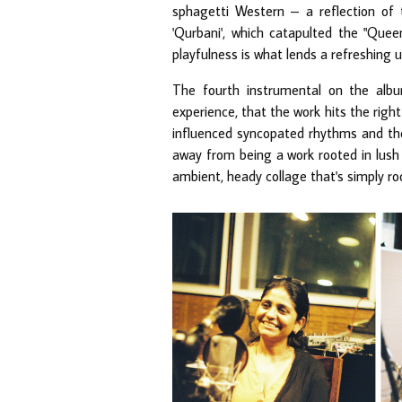
sphagetti Western – a reflection of t
'Qurbani', which catapulted the "Quee
playfulness is what lends a refreshing 
The fourth instrumental on the album
experience, that the work hits the right 
influenced syncopated rhythms and the
away from being a work rooted in lush
ambient, heady collage that's simply ro