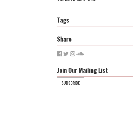
Tags
Share
Join Our Mailing List
SUBSCRIBE