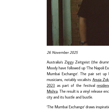
26 November 2025
Australia's Ziggy Zeitgeist (the dru
Moody have followed up 'The Napoli Ex
Mumbai Exchange'. The pair set up 
musicians, notably vocalists
Anuja Zok
2023
as part of the festival
residen
Mishra
. The result is a vinyl release 
city and its hustle and bustle.
'The Mumbai Exchange' draws inspiratio