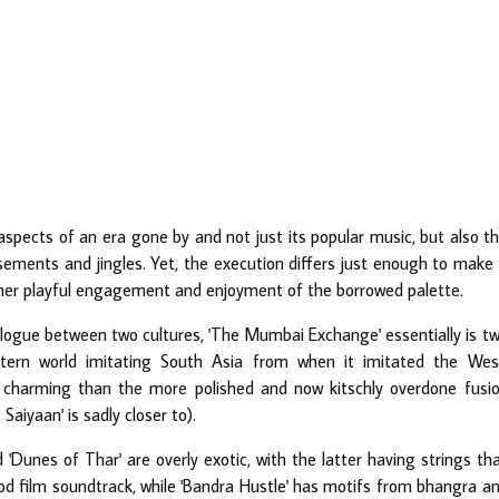
aspects of an era gone by and not just its popular music, but also t
ements and jingles. Yet, the execution differs just enough to make 
rather playful engagement and enjoyment of the borrowed palette.
logue between two cultures, 'The Mumbai Exchange' essentially is t
tern world imitating South Asia from when it imitated the Wes
 charming than the more polished and now kitschly overdone fusi
iyaan' is sadly closer to).
'Dunes of Thar' are overly exotic, with the latter having strings th
ood film soundtrack, while 'Bandra Hustle' has motifs from bhangra a