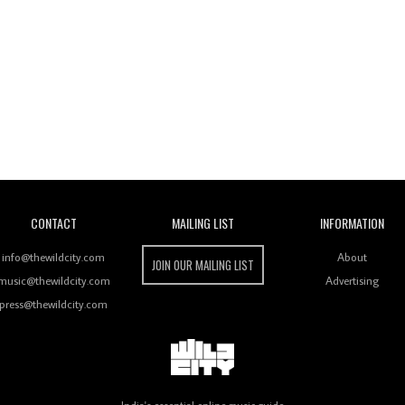
Wild City
CONTACT
MAILING LIST
INFORMATION
info@thewildcity.com
About
JOIN OUR MAILING LIST
music@thewildcity.com
Advertising
press@thewildcity.com