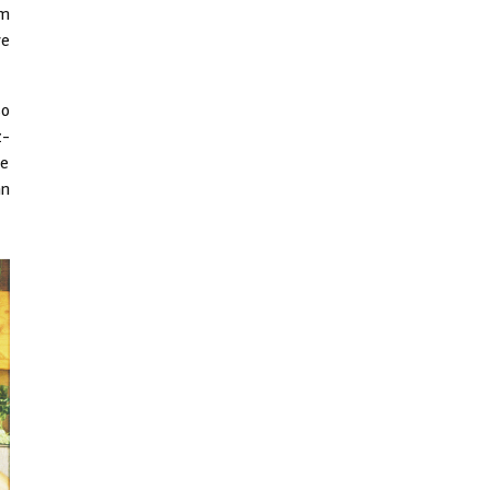
Indian Disco-Pop
lm
ve
Review: ‘Algorave India
Compilation One’ Marks
a Milestone for India’s
Creative Coders
so
z-
ne
an