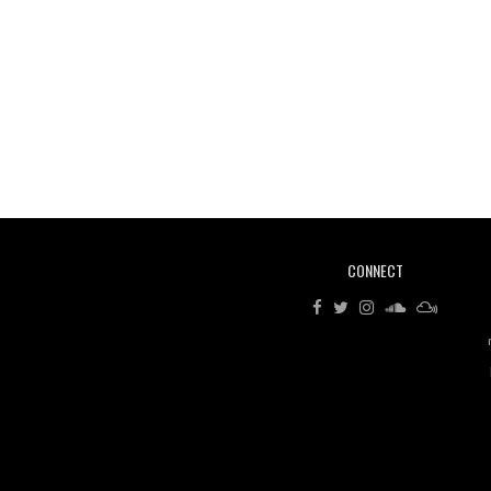
CONNECT