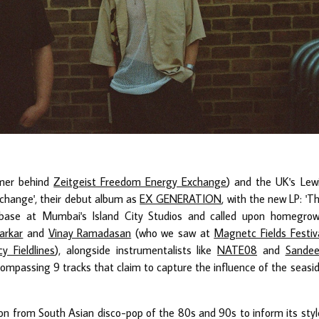
mmer behind
Zeitgeist Freedom Energy Exchange
) and the UK's Lew
change', their debut album as
EX GENERATION
, with the new LP: 'T
base at Mumbai's Island City Studios and called upon homegro
arkar
and
Vinay Ramadasan
(who we saw at
Magnetc Fields Festiv
cy Fieldlines
), alongside instrumentalists like
NATE08
and
Sande
encompassing 9 tracks that claim to capture the influence of the seasi
n from South Asian disco-pop of the 80s and 90s to inform its styl