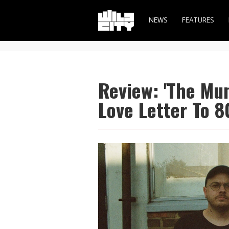
NEWS
FEATURES
Review: 'The Mu
Love Letter To 