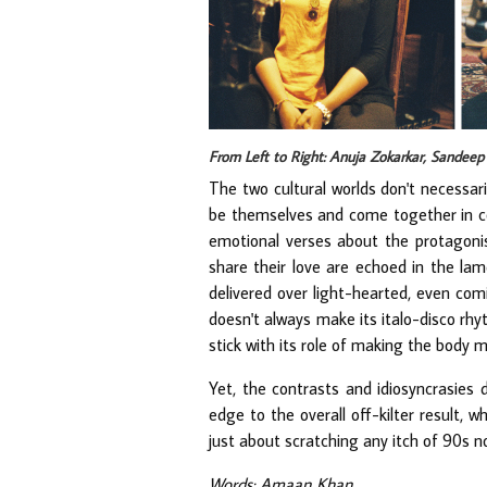
From Left to Right: Anuja Zokarkar, Sandee
The two cultural worlds don't necessar
be themselves and come together in con
emotional verses about the protagonis
share their love are echoed in the la
delivered over light-hearted, even comi
doesn't always make its italo-disco rhy
stick with its role of making the body m
Yet, the contrasts and idiosyncrasies
edge to the overall off-kilter result,
just about scratching any itch of 90s no
Words: Amaan Khan