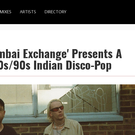
MIXES
ARTISTS
DIRECTORY
mbai Exchange' Presents A
80s/90s Indian Disco-Pop