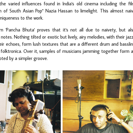
he varied influences found in India's old cinema including the fi
n of South Asian Pop" Nazia Hassan to limelight. This almost nai
uniqueness to the work.
 'Pancha Bhuta' proves that it's not all due to naivety, but al
notes. Nothing tilted or exotic but lively, airy melodies, with their jaz
ir echoes, form lush textures that are a different drum and bassli
 folktronica. Over it, samples of musicians jamming together form 
oted by a simpler groove.