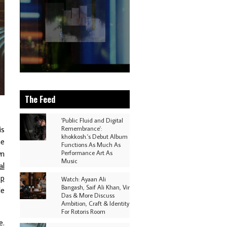
The Feed
'Public Fluid and Digital
is
Remembrance':
khokkosh.'s Debut Album
he
Functions As Much As
wn
Performance Art As
Music
al
ep
Watch: Ayaan Ali
Bangash, Saif Ali Khan, Vir
de
Das & More Discuss
Ambition, Craft & Identity
For Rotoris Room
e.