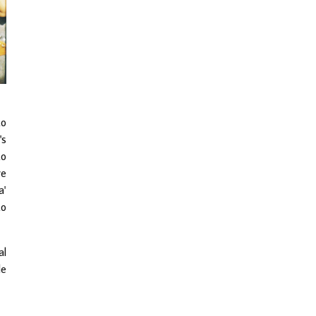
to
's
to
re
a'
to
al
le