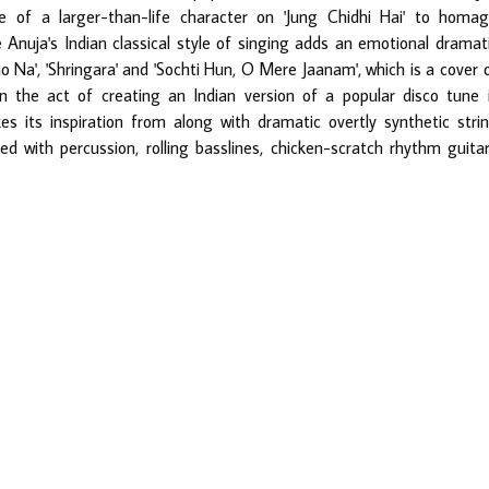
 of a larger-than-life character on 'Jung Chidhi Hai' to homa
e Anuja's Indian classical style of singing adds an emotional dramat
ao Na', 'Shringara' and 'Sochti Hun, O Mere Jaanam', which is a cover 
n the act of creating an Indian version of a popular disco tune 
s its inspiration from along with dramatic overtly synthetic stri
d with percussion, rolling basslines, chicken-scratch rhythm guita