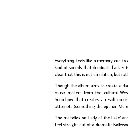
Everything feels like a memory cue to 
kind of sounds that dominated advertis
clear that this is not emulation, but 
Though the album aims to create a dia
music-makers from the cultural Wes
Somehow, that creates a result more
attempts (something the opener 'More Sa
The melodies on 'Lady of the Lake' and 
feel straight out of a dramatic Bollyw