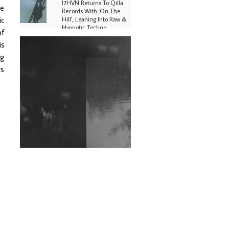
I7HVN Returns To Qilla
ge
Records With 'On The
ic
Hill', Leaning Into Raw &
Hypnotic Techno
of
is
DJs, Promoters,
Collectives & More Invited
ng
To Host Community
rs
Fundraiser For Jantar
Mantar Protests In New
Delhi
Shantam Releases 2nd EP
Under Shantones Series
Exploring Techno
Wild City #263: Bombie
Wild City #262: Pia
Collada B2B Stain
Wild City #261: OG SHEZ