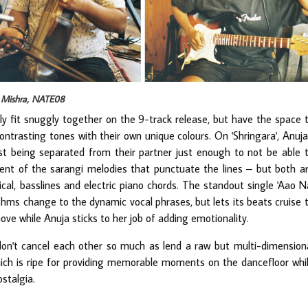
p Mishra, NATE08
ily fit snuggly together on the 9-track release, but have the space 
trasting tones with their own unique colours. On 'Shringara', Anuja
t being separated from their partner just enough to not be able 
ment of the sarangi melodies that punctuate the lines – but both a
cal, basslines and electric piano chords. The standout single 'Aao N
thms change to the dynamic vocal phrases, but lets its beats cruise 
ove while Anuja sticks to her job of adding emotionality.
 don't cancel each other so much as lend a raw but multi-dimension
 which is ripe for providing memorable moments on the dancefloor whi
stalgia.