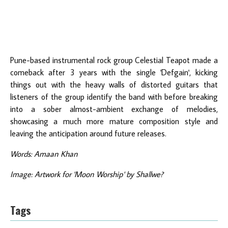
Pune-based instrumental rock group Celestial Teapot made a
comeback after 3 years with the single 'Defgain', kicking
things out with the heavy walls of distorted guitars that
listeners of the group identify the band with before breaking
into a sober almost-ambient exchange of melodies,
showcasing a much more mature composition style and
leaving the anticipation around future releases.
Words: Amaan Khan
Image: Artwork for 'Moon Worship' by Shallwe?
Tags