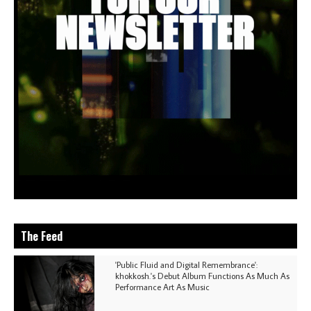
The Feed
'Public Fluid and Digital Remembrance':
khokkosh.'s Debut Album Functions As Much As
Performance Art As Music