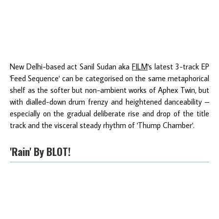
New Delhi-based act Sanil Sudan aka
FILM
's latest 3-track EP
'Feed Sequence' can be categorised on the same metaphorical
shelf as the softer but non-ambient works of Aphex Twin, but
with dialled-down drum frenzy and heightened danceability –
especially on the gradual deliberate rise and drop of the title
track and the visceral steady rhythm of 'Thump Chamber'.
'Rain' By BLOT!