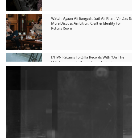
Watch: Ayaan Ali Bangash, Saif Ali Khan, Vir Das &
More Discuss Ambition, Craft & Identity For
Rotoris Room
I7HVN Returns To Qilla Records With 'On The
Hill', Leaning Into Raw & Hypnotic Techno
DJs, Promoters, Collectives & More Invited To Host
Community Fundraiser For Jantar Mantar Protests
In New Delhi
Shantam Releases 2nd EP Under Shantones Series