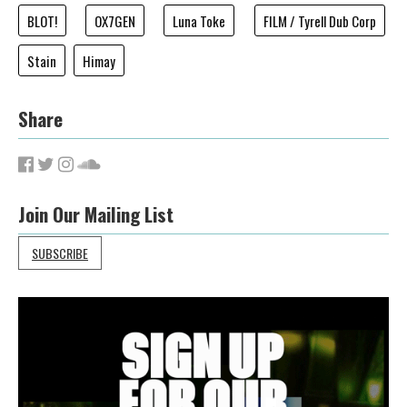
BLOT!
OX7GEN
Luna Toke
FILM / Tyrell Dub Corp
Stain
Himay
Share
Join Our Mailing List
SUBSCRIBE