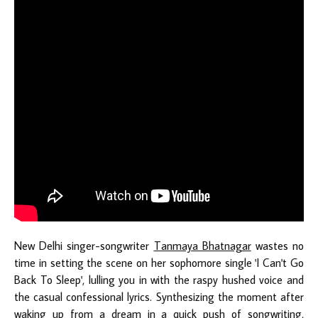
New Delhi singer-songwriter
Tanmaya Bhatnagar
wastes no
time in setting the scene on her sophomore single 'I Can't Go
Back To Sleep', lulling you in with the raspy hushed voice and
the casual confessional lyrics. Synthesizing the moment after
waking up from a dream in a quick push of songwriting,