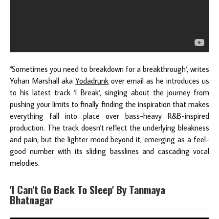
"Sometimes you need to breakdown for a breakthrough', writes
Yohan Marshall aka
Yodadrunk
over email as he introduces us
to his latest track 'I Break', singing about the journey from
pushing your limits to finally finding the inspiration that makes
everything fall into place over bass-heavy R&B-inspired
production. The track doesn't reflect the underlying bleakness
and pain, but the lighter mood beyond it, emerging as a feel-
good number with its sliding basslines and cascading vocal
melodies.
'I Can't Go Back To Sleep' By Tanmaya
Bhatnagar