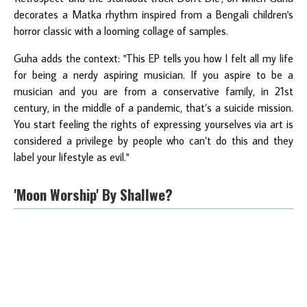
decorates a Matka rhythm inspired from a Bengali children's
horror classic with a looming collage of samples.
Guha adds the context: "This EP tells you how I felt all my life
for being a nerdy aspiring musician. If you aspire to be a
musician and you are from a conservative family, in 21st
century, in the middle of a pandemic, that’s a suicide mission.
You start feeling the rights of expressing yourselves via art is
considered a privilege by people who can’t do this and they
label your lifestyle as evil."
'Moon Worship' By Shallwe?