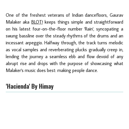
One of the freshest veterans of Indian dancefloors, Gaurav
Malaker aka
BLOT!
keeps things simple and straightforward
on his latest four-on-the-floor number 'Rain', syncopating a
swung bassline over the steady rhythms of the drums and an
incessant arpeggio. Halfway through, the track turns melodic
as vocal samples and reverberating plucks gradually creep in,
lending the journey a seamless ebb and flow devoid of any
abrupt rise and drops with the purpose of showcasing what
Malaker's music does best: making people dance.
'Hacienda' By Himay