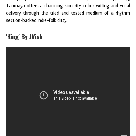
Tanmaya offers a charming sincerity in her writing and vocal
delivery through the tried and tested medium of a rhythm
section-backed indie-folk ditty.
'King' By JVish