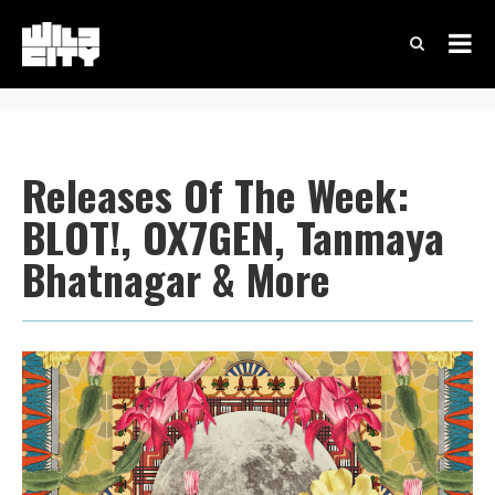
Releases Of The Week:
BLOT!, OX7GEN, Tanmaya
Bhatnagar & More