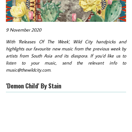
9 November 2020
With 'Releases Of The Week', Wild City handpicks and
highlights our favourite new music from the previous week by
artists from South Asia and its diaspora. If you’d like us to
listen to your music, send the relevant info to
music@thewildcity.com.
'Demon Child' By Stain