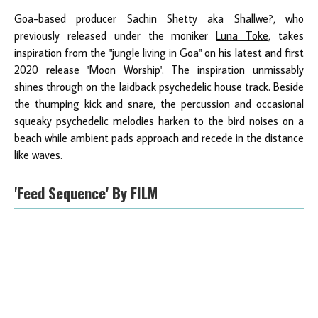
Goa-based producer Sachin Shetty aka Shallwe?, who
previously released under the moniker
Luna Toke
, takes
inspiration from the "jungle living in Goa" on his latest and first
2020 release 'Moon Worship'. The inspiration unmissably
shines through on the laidback psychedelic house track. Beside
the thumping kick and snare, the percussion and occasional
squeaky psychedelic melodies harken to the bird noises on a
beach while ambient pads approach and recede in the distance
like waves.
'Feed Sequence' By FILM