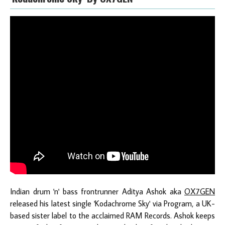
Indian drum 'n' bass frontrunner Aditya Ashok aka
OX7GEN
released his latest single 'Kodachrome Sky' via Program, a UK-
based sister label to the acclaimed RAM Records. Ashok keeps