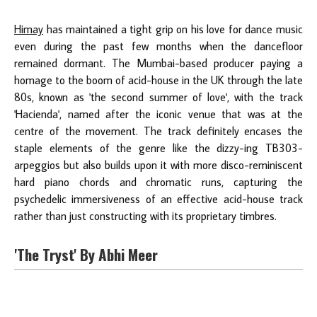
Himay
has maintained a tight grip on his love for dance music
even during the past few months when the dancefloor
remained dormant. The Mumbai-based producer paying a
homage to the boom of acid-house in the UK through the late
80s, known as 'the second summer of love', with the track
'Hacienda', named after the iconic venue that was at the
centre of the movement. The track definitely encases the
staple elements of the genre like the dizzy-ing TB303-
arpeggios but also builds upon it with more disco-reminiscent
hard piano chords and chromatic runs, capturing the
psychedelic immersiveness of an effective acid-house track
rather than just constructing with its proprietary timbres.
'The Tryst' By Abhi Meer