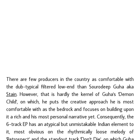
There are few producers in the country as comfortable with
the dub-typical filtered low-end than Sourodeep Guha aka
Stain
. However, that is hardly the kernel of Guha's 'Demon
Child', on which, he puts the creative approach he is most
comfortable with as the bedrock and focuses on building upon
it a rich and his most personal narrative yet. Consequently, the
6-track EP has an atypical but unmistakable Indian element to
it, most obvious on the rhythmically loose melody of
'Retrospect' and the standout track 'Don't Die', on which Guha