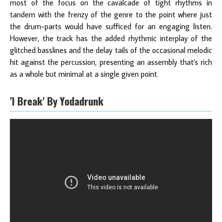
most of the focus on the cavalcade of tight rhythms in
tandem with the frenzy of the genre to the point where just
the drum-parts would have sufficed for an engaging listen.
However, the track has the added rhythmic interplay of the
glitched basslines and the delay tails of the occasional melodic
hit against the percussion, presenting an assembly that's rich
as a whole but minimal at a single given point.
'I Break' By Yodadrunk