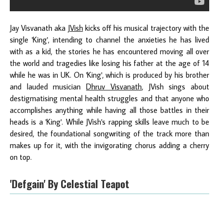
Jay Visvanath aka
JVish
kicks off his musical trajectory with the
single 'King', intending to channel the anxieties he has lived
with as a kid, the stories he has encountered moving all over
the world and tragedies like losing his father at the age of 14
while he was in UK. On 'King', which is produced by his brother
and lauded musician
Dhruv Visvanath
, JVish sings about
destigmatising mental health struggles and that anyone who
accomplishes anything while having all those battles in their
heads is a 'King'. While JVish's rapping skills leave much to be
desired, the foundational songwriting of the track more than
makes up for it, with the invigorating chorus adding a cherry
on top.
'Defgain' By Celestial Teapot