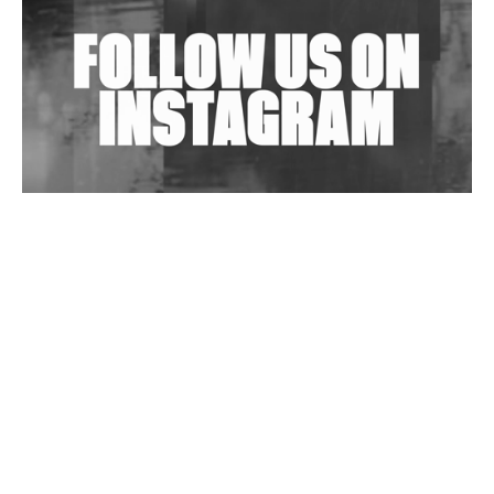
Exploring Techno
Wild City #263: Bombie
Wild City #262: Pia Collada B2B Stain
Wild City #261: OG SHEZ