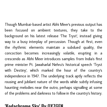
Though Mumbai-based artist Abhi Meer's previous output has
been focused on ambient textures, they take to the
background on his latest release 'The Tryst', instead giving
way to a busy interplay of percussion. Though at first, even
the rhythmic elements maintain a subdued quality, the
concoction becomes increasingly volatile, erupting in a
crescendo as Abhi Meer introduces samples from India's first
prime minister Pt. Jawaharlal Nehru's historical speech 'Tryst
with Destiny', which marked the hour of the country's
independence in 1947. The underlying track aptly reflects the
rousing and jubilant nature of the words while subtly infusing
haunting melodies near the outro, perhaps signalling at some
of the problems and darkness to follow in the country's history.
'Kodachrome Sky' By OX7GEN