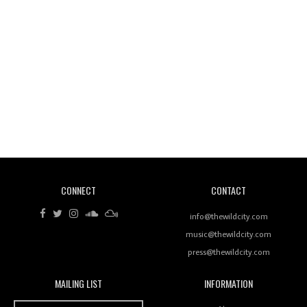
Wild City #260: Mo'Homo
Revisiting 'Women In Electronic Music' & The Role
Of Ableton In Shaping New Voices
CONNECT
CONTACT
Review: RANJ Finds A Friend In Swaggering
Rhythms On Debut Mixtape ‘27 CLUB’
info@thewildcity.com
music@thewildcity.com
press@thewildcity.com
MAILING LIST
INFORMATION
Wild City #259: Chutney Mary
Wild City