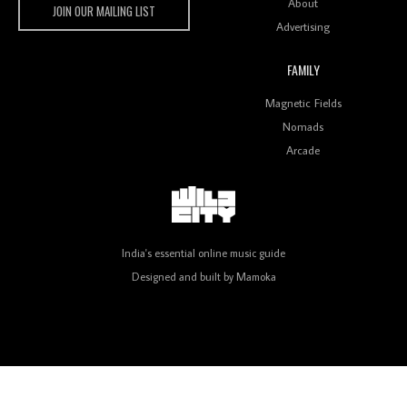
About
JOIN OUR MAILING LIST
Advertising
FAMILY
Review: On ‘Babylon’s Camp’, Swadesi’s BamBoy
Magnetic Fields
Keeps Dubstep Political But In The Indian Context
As Kaali Duniya
Nomads
Arcade
Review: 'The Mumbai Exchange' Presents A Love
Letter To 80s/90s Indian Disco-Pop
India's essential online music guide
Designed and built by
Mamoka
Review: ‘Algorave India Compilation One’ Marks a
Milestone for India’s Creative Coders