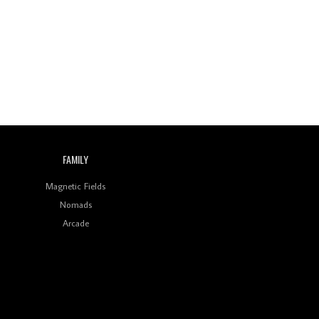
Wild City #260: Mo'Homo
Revisiting 'Women In
Electronic Music' & The
Role Of Ableton In
Shaping New Voices
Review: RANJ Finds A
Friend In Swaggering
Rhythms On Debut
Mixtape ‘27 CLUB’
FAMILY
Wild City #259: Chutney
Mary
Magnetic Fields
Nomads
Review: On ‘Babylon’s
Arcade
Camp’, Swadesi’s BamBoy
Keeps Dubstep Political
But In The Indian Context
As Kaali Duniya
Review: 'The Mumbai
Exchange' Presents A
Love Letter To 80s/90s