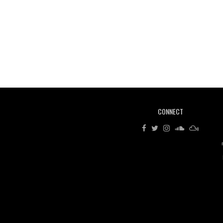
CONNECT