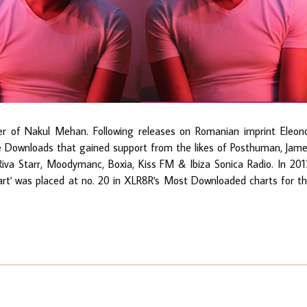
er of Nakul Mehan. Following releases on Romanian imprint Eleon
ee Downloads that gained support from the likes of Posthuman, Jam
Riva Starr, Moodymanc, Boxia, Kiss FM & Ibiza Sonica Radio. In 201
art' was placed at no. 20 in XLR8R's Most Downloaded charts for t