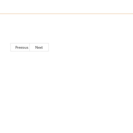
Previous
Next