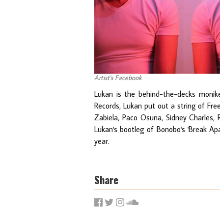
Artist's Facebook
Lukan is the behind-the-decks monik
Records, Lukan put out a string of Fr
Zabiela, Paco Osuna, Sidney Charles, 
Lukan's bootleg of Bonobo's 'Break Ap
year.
Share