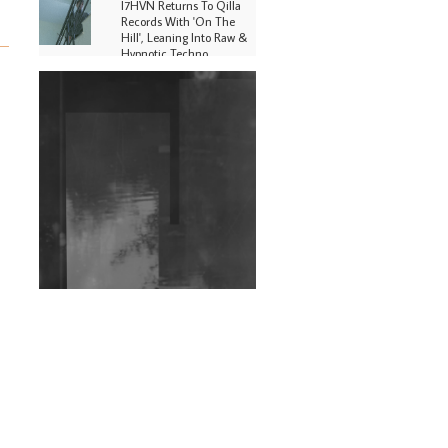
I7HVN Returns To Qilla
Records With 'On The
Hill', Leaning Into Raw &
Hypnotic Techno
DJs, Promoters,
Collectives & More Invited
To Host Community
Fundraiser For Jantar
Mantar Protests In New
Delhi
Shantam Releases 2nd EP
Under Shantones Series
Exploring Techno
Wild City #263: Bombie
Wild City #262: Pia
Collada B2B Stain
Wild City #261: OG SHEZ