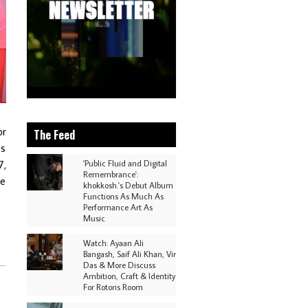
or
The Feed
es
7,
'Public Fluid and Digital
Remembrance':
he
khokkosh.'s Debut Album
Functions As Much As
Performance Art As
Music
Watch: Ayaan Ali
Bangash, Saif Ali Khan, Vir
Das & More Discuss
Ambition, Craft & Identity
For Rotoris Room