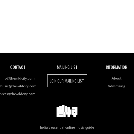
Wild City
CONTACT
MAILING LIST
INFORMATION
info@thewildcity.com
About
JOIN OUR MAILING LIST
music@thewildcity.com
Advertising
press@thewildcity.com
India's essential online music guide