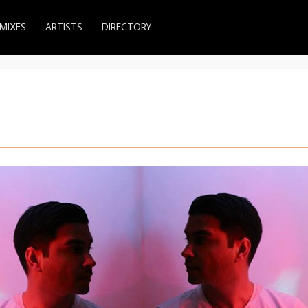
MIXES
ARTISTS
DIRECTORY