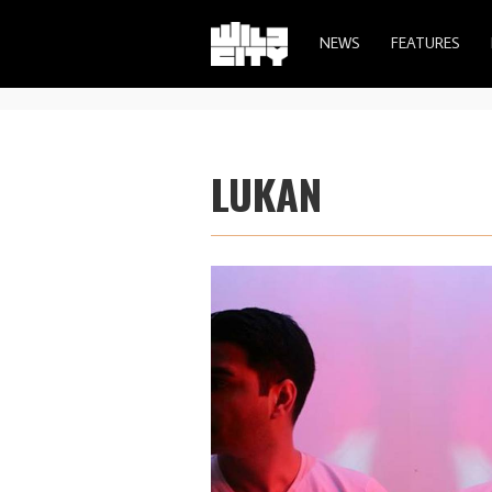
NEWS
FEATURES
LUKAN