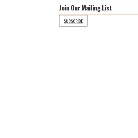
Join Our Mailing List
SUBSCRIBE