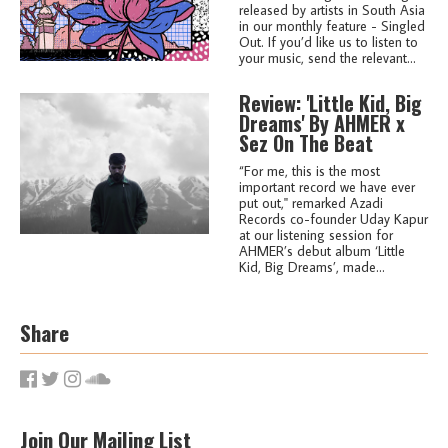
released by artists in South Asia
in our monthly feature - Singled
Out. If you’d like us to listen to
your music, send the relevant...
Review: 'Little Kid, Big
Dreams' By AHMER x
Sez On The Beat
“For me, this is the most
important record we have ever
put out,'' remarked Azadi
Records co-founder Uday Kapur
at our listening session for
AHMER’s debut album ‘Little
Kid, Big Dreams’, made...
Share
Join Our Mailing List