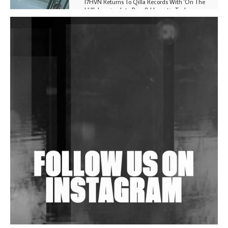
I7HVN Returns To Qilla Records With 'On The
Hill', Leaning Into Raw & Hypnotic Techno
DJs, Promoters, Collectives & More Invited To Host
Community Fundraiser For Jantar Mantar Protests
In New Delhi
Shantam Releases 2nd EP Under Shantones Series
Exploring Techno
Wild City #263: Bombie