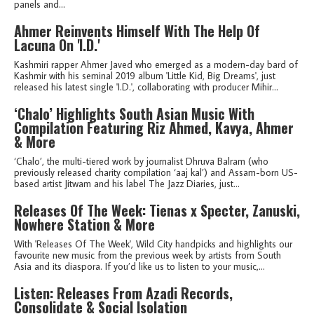
panels and...
Ahmer Reinvents Himself With The Help Of
Lacuna On 'I.D.'
Kashmiri rapper Ahmer Javed who emerged as a modern-day bard of
Kashmir with his seminal 2019 album 'Little Kid, Big Dreams', just
released his latest single 'I.D.', collaborating with producer Mihir...
‘Chalo’ Highlights South Asian Music With
Compilation Featuring Riz Ahmed, Kavya, Ahmer
& More
‘Chalo’, the multi-tiered work by journalist Dhruva Balram (who
previously released charity compilation ‘aaj kal’) and Assam-born US-
based artist Jitwam and his label The Jazz Diaries, just...
Releases Of The Week: Tienas x Specter, Zanuski,
Nowhere Station & More
With 'Releases Of The Week', Wild City handpicks and highlights our
favourite new music from the previous week by artists from South
Asia and its diaspora. If you’d like us to listen to your music,...
Listen: Releases From Azadi Records,
Consolidate & Social Isolation