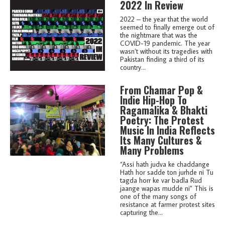
2022 In Review
2022 – the year that the world
seemed to finally emerge out of
the nightmare that was the
COVID-19 pandemic. The year
wasn’t without its tragedies with
Pakistan finding a third of its
country...
From Chamar Pop &
Indie Hip-Hop To
Ragamalika & Bhakti
Poetry: The Protest
Music In India Reflects
Its Many Cultures &
Many Problems
“Assi hath judva ke chaddange
Hath hor sadde ton jurhde ni Tu
tagda horr ke var badla Rud
jaange wapas mudde ni” This is
one of the many songs of
resistance at farmer protest sites
capturing the...