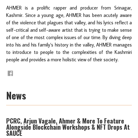
AHMER is a prolific rapper and producer from Srinagar,
Kashmir. Since a young age, AHMER has been acutely aware
of the violence that plagues that valley, and his lyrics reflect a
self-critical and self-aware artist that is trying to make sense
of one of the most complex issues of our time. By diving deep
into his and his family’s history in the valley, AHMER manages
to introduce to people to the complexities of the Kashmiri
people and provides a more holistic view of their society.
News
PCRC, Arjun Vagale, Ahmer & More To Feature
Alongside Blockchain Workshops & NFT Drops At
SAUCE