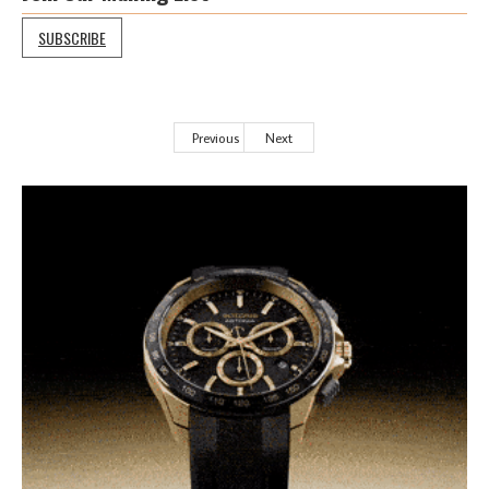
SUBSCRIBE
Previous
Next