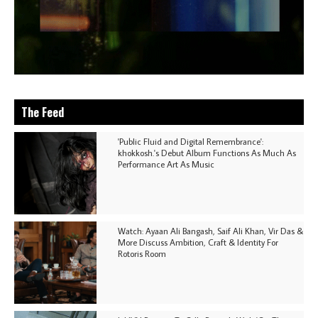
The Feed
'Public Fluid and Digital Remembrance':
khokkosh.'s Debut Album Functions As Much As
Performance Art As Music
Watch: Ayaan Ali Bangash, Saif Ali Khan, Vir Das &
More Discuss Ambition, Craft & Identity For
Rotoris Room