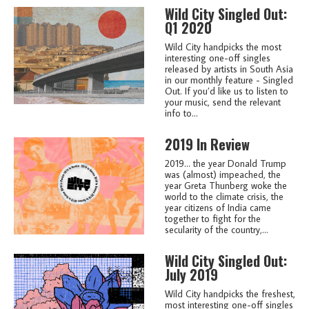
Wild City Singled Out:
Q1 2020
Wild City handpicks the most
interesting one-off singles
released by artists in South Asia
in our monthly feature - Singled
Out. If you’d like us to listen to
your music, send the relevant
info to...
2019 In Review
2019... the year Donald Trump
was (almost) impeached, the
year Greta Thunberg woke the
world to the climate crisis, the
year citizens of India came
together to fight for the
secularity of the country,...
Wild City Singled Out:
July 2019
Wild City handpicks the freshest,
most interesting one-off singles