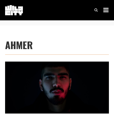
AHMER