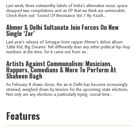
Last week, three noteworthy labels of India’s alternative music space
dropped two compilations and an EP that we think are unmissable.
Check them out: ‘Sound Of Resistance Vol. I’ By Azadi...
Ahmer & Delhi Sultanate Join Forces On New
Single ‘Zor’
Last year’s release of Srinagar-born rapper Ahmer’s debut album
‘Little Kid, Big Dreams’ felt differently than any other political hip-hop
numbers at the time, for it came not from an...
Artists Against Communalism: Musicians,
Rappers, Comedians & More To Perform At
Shaheen Bagh
As February 8 draws closer, the air in Delhi has become increasingly
strained, weighed down by tension for the upcoming state elections.
Not only are any elections a particularly trying, crucial time...
Features