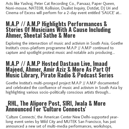
Acts like Yashraj, Peter Cat Recording Co., Parvaaz, Paper Queen,
Noni-mouse, NATE08, Kollision, Dualist Inquiry, Dotdat, DJ Uri and
Cinema of Excess will perform for a 2-day event entitled 'SAUCE' at...
M.A.P // A.M.P Highlights Performances &
Stories Of Musicians With A Cause Including
Ahmer, Sheetal Sathe & More
Exploring the intersection of music and activism in South Asia, Goethe
Institut's cross-platform programme M.A.P // A.M.P continued to
capture and spotlight protest music and notable acts producing...
M.A.P // A.M.P Hosted Dastaan Live, Imaad
Majeed, Ahmer, Amir Aziz & More As Part Of
Music Library, Pirate Radio & Podcast Series
Goethe Institut's multi-pronged project M.A.P // A.M.P documented
and celebrated the confluence of music and activism in South Asia by
highlighting various socio-politically conscious artists through...
_RHL, The Alipore Post, SIRI, Jwala & More
Announced For 'Culture Connects'
'Culture Connects', the American Center New Delhi-supported year-
long event series by Wild City and MUTEK San Francisco, has just
announced a new set of multi-media performances, workshops,