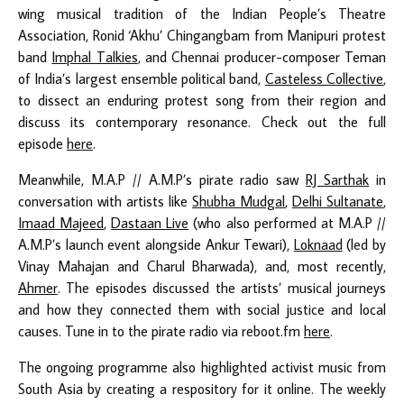
wing musical tradition of the Indian People’s Theatre
Association, Ronid ‘Akhu’ Chingangbam from Manipuri protest
band
Imphal Talkies
, and Chennai producer-composer Teman
of India’s largest ensemble political band,
Casteless Collective
,
to dissect an enduring protest song from their region and
discuss its contemporary resonance. Check out the full
episode
here
.
Meanwhile, M.A.P // A.M.P’s pirate radio saw
RJ Sarthak
in
conversation with artists like
Shubha Mudgal
,
Delhi Sultanate
,
Imaad Majeed
,
Dastaan Live
(who also performed at M.A.P //
A.M.P’s launch event alongside Ankur Tewari),
Loknaad
(led by
Vinay Mahajan and Charul Bharwada), and, most recently,
Ahmer
.
The episodes discussed the artists’ musical journeys
and how they connected them with social justice and local
causes. Tune in to the pirate radio via reboot.fm
here
.
The ongoing programme also highlighted activist music from
South Asia by creating a respository for it online.
The weekly