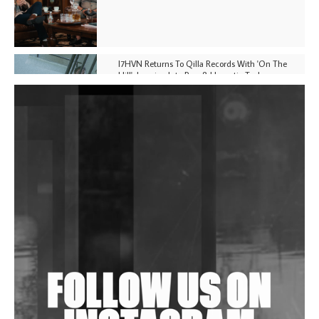
I7HVN Returns To Qilla Records With 'On The
Hill', Leaning Into Raw & Hypnotic Techno
DJs, Promoters, Collectives & More Invited To Host
Community Fundraiser For Jantar Mantar Protests
In New Delhi
Shantam Releases 2nd EP Under Shantones Series
Exploring Techno