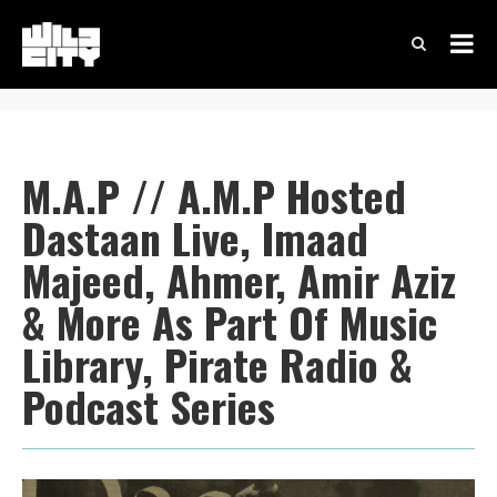
M.A.P // A.M.P Hosted
Dastaan Live, Imaad
Majeed, Ahmer, Amir Aziz
& More As Part Of Music
Library, Pirate Radio &
Podcast Series