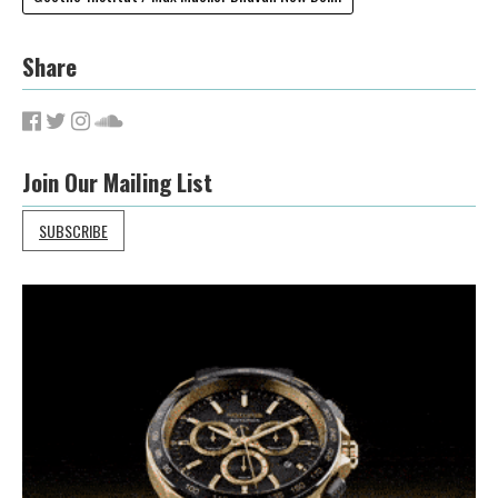
Share
Join Our Mailing List
SUBSCRIBE