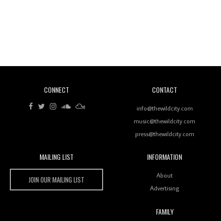
Revisiting 'Women In Electronic Music' & The Role
Of Ableton In Shaping New Voices
CONNECT
CONTACT
Review: RANJ Finds A Friend In Swaggering
Rhythms On Debut Mixtape ‘27 CLUB’
info@thewildcity.com
music@thewildcity.com
press@thewildcity.com
MAILING LIST
INFORMATION
Wild City #259: Chutney Mary
Wild City
About
JOIN OUR MAILING LIST
Advertising
FAMILY