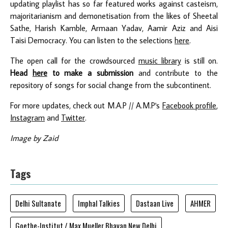
updating playlist has so far featured works against casteism,
majoritarianism and demonetisation from the likes of Sheetal
Sathe, Harish Kamble, Armaan Yadav, Aamir Aziz and Aisi
Taisi Democracy. You can listen to the selections
here
.
The open call for the crowdsourced
music library
is still on.
Head
here
to make a submission
and contribute to the
repository of songs for social change from the subcontinent.
For more updates, check out M.A.P // A.M.P's
Facebook profile
,
Instagram
and
Twitter
.
Image by Zaid
Tags
Delhi Sultanate
Imphal Talkies
Dastaan Live
AHMER
Goethe-Institut / Max Mueller Bhavan New Delhi