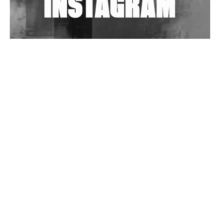
Wild City #263: Bombie
Wild City #262: Pia Collada B2B Stain
Wild City #261: OG SHEZ
Wild City #260: Mo'Homo