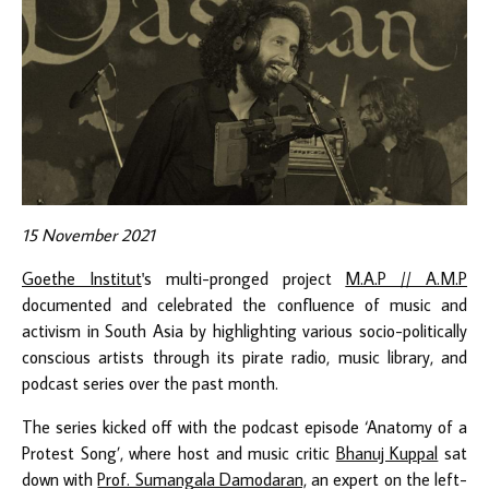
15 November 2021
Goethe Institut
's multi-pronged project
M.A.P // A.M.P
documented and celebrated the confluence of music and
activism in South Asia by highlighting various socio-politically
conscious artists through its pirate radio, music library, and
podcast series over the past month.
The series
kicked
off with the podcast episode ‘Anatomy of a
Protest Song’, where host and music critic
Bhanuj Kuppal
sat
down with
Prof. Sumangala Damodaran,
an expert on the left-