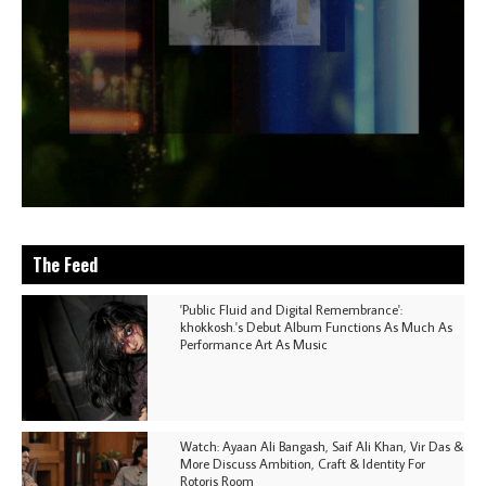
The Feed
'Public Fluid and Digital Remembrance':
khokkosh.'s Debut Album Functions As Much As
Performance Art As Music
Watch: Ayaan Ali Bangash, Saif Ali Khan, Vir Das &
More Discuss Ambition, Craft & Identity For
Rotoris Room