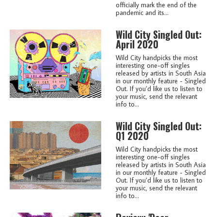
officially mark the end of the
pandemic and its...
Wild City Singled Out:
April 2020
Wild City handpicks the most
interesting one-off singles
released by artists in South Asia
in our monthly feature - Singled
Out. If you’d like us to listen to
your music, send the relevant
info to...
Wild City Singled Out:
Q1 2020
Wild City handpicks the most
interesting one-off singles
released by artists in South Asia
in our monthly feature - Singled
Out. If you’d like us to listen to
your music, send the relevant
info to...