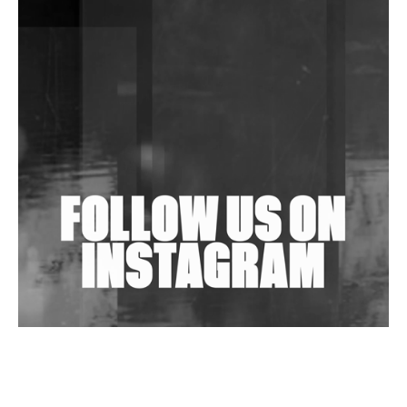
DJs, Promoters, Collectives & More Invited To Host
Community Fundraiser For Jantar Mantar Protests
In New Delhi
Shantam Releases 2nd EP Under Shantones Series
Exploring Techno
Wild City #263: Bombie
Wild City #262: Pia Collada B2B Stain