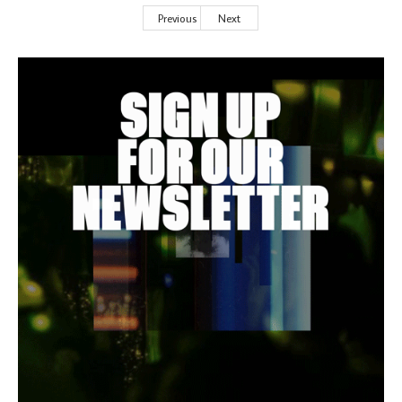
Previous
Next