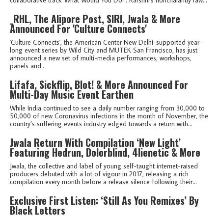
_RHL, The Alipore Post, SIRI, Jwala & More
Announced For 'Culture Connects'
'Culture Connects', the American Center New Delhi-supported year-
long event series by Wild City and MUTEK San Francisco, has just
announced a new set of multi-media performances, workshops,
panels and...
Lifafa, Sickflip, Blot! & More Announced For
Multi-Day Music Event Earthen
While India continued to see a daily number ranging from 30,000 to
50,000 of new Coronavirus infections in the month of November, the
country’s suffering events industry edged towards a return with...
Jwala Return With Compilation ‘New Light’
Featuring Hedrun, Dolorblind, 4lienetic & More
Jwala, the collective and label of young self-taught internet-raised
producers debuted with a lot of vigour in 2017, releasing a rich
compilation every month before a release silence following their...
Exclusive First Listen: ‘Still As You Remixes’ By
Black Letters