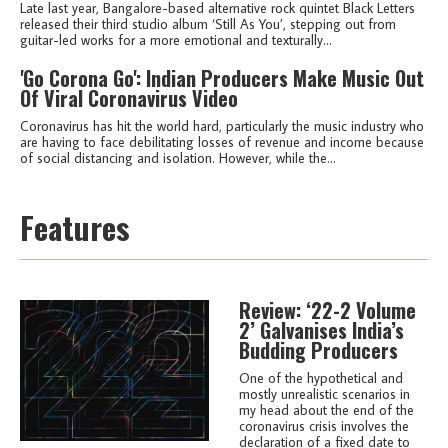
Late last year, Bangalore-based alternative rock quintet Black Letters
released their third studio album ‘Still As You’, stepping out from
guitar-led works for a more emotional and texturally...
'Go Corona Go': Indian Producers Make Music Out
Of Viral Coronavirus Video
Coronavirus has hit the world hard, particularly the music industry who
are having to face debilitating losses of revenue and income because
of social distancing and isolation. However, while the...
Features
Review: ‘22-2 Volume
2’ Galvanises India’s
Budding Producers
One of the hypothetical and
mostly unrealistic scenarios in
my head about the end of the
coronavirus crisis involves the
declaration of a fixed date to