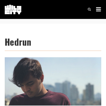
Hedrun