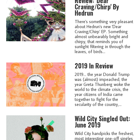
Review: 'Dear
Craving/Chirp' By
Hedrun
There's something very pleasant
about Hedrun's new 'Dear
Craving/Chirp' EP. Something
almost unbearably bright and
chirpy, that reminds you of
sunlight filtering in through the
leaves, of birds...
2019 In Review
2019... the year Donald Trump
was (almost) impeached, the
year Greta Thunberg woke the
world to the climate crisis, the
year citizens of India came
together to fight for the
secularity of the country,...
Wild City Singled Out:
June 2019
Wild City handpicks the freshest,
most interesting one-off singles