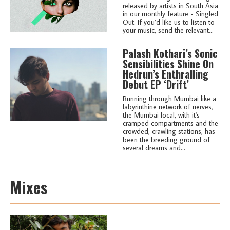
released by artists in South Asia
in our monthly feature - Singled
Out. If you’d like us to listen to
your music, send the relevant...
Palash Kothari’s Sonic
Sensibilities Shine On
Hedrun’s Enthralling
Debut EP ‘Drift’
Running through Mumbai like a
labyrinthine network of nerves,
the Mumbai local, with it's
cramped compartments and the
crowded, crawling stations, has
been the breeding ground of
several dreams and...
Mixes