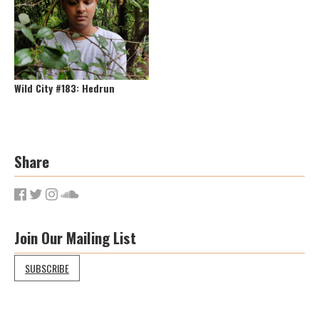
Wild City #183: Hedrun
Share
Join Our Mailing List
SUBSCRIBE