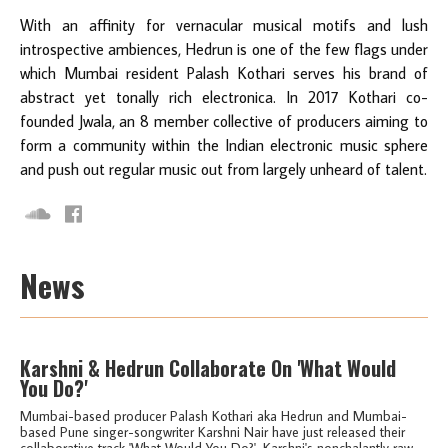
With an affinity for vernacular musical motifs and lush
introspective ambiences, Hedrun is one of the few flags under
which Mumbai resident Palash Kothari serves his brand of
abstract yet tonally rich electronica. In 2017 Kothari co-
founded Jwala, an 8 member collective of producers aiming to
form a community within the Indian electronic music sphere
and push out regular music out from largely unheard of talent.
News
Karshni & Hedrun Collaborate On 'What Would
You Do?'
Mumbai-based producer Palash Kothari aka Hedrun and Mumbai-
based Pune singer-songwriter Karshni Nair have just released their
collaborative track 'What Would You Do?'. Karshni's nonchalantly raw...