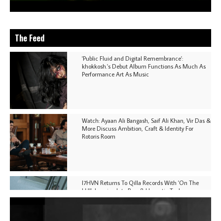
The Feed
'Public Fluid and Digital Remembrance':
khokkosh.'s Debut Album Functions As Much As
Performance Art As Music
Watch: Ayaan Ali Bangash, Saif Ali Khan, Vir Das &
More Discuss Ambition, Craft & Identity For
Rotoris Room
I7HVN Returns To Qilla Records With 'On The
Hill', Leaning Into Raw & Hypnotic Techno