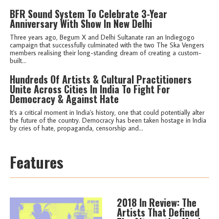
BFR Sound System To Celebrate 3-Year
Anniversary With Show In New Delhi
Three years ago, Begum X and Delhi Sultanate ran an Indiegogo
campaign that successfully culminated with the two The Ska Vengers
members realising their long-standing dream of creating a custom-
built...
Hundreds Of Artists & Cultural Practitioners
Unite Across Cities In India To Fight For
Democracy & Against Hate
It's a critical moment in India's history, one that could potentially alter
the future of the country. Democracy has been taken hostage in India
by cries of hate, propaganda, censorship and...
Features
2018 In Review: The
Artists That Defined