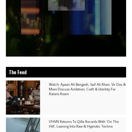
The Feed
Watch: Ayaan Ali Bangash, Saif Ali Khan, Vir Das &
More Discuss Ambition, Craft & Identity For
Rotoris Room
I7HVN Returns To Qilla Records With 'On The
Hill', Leaning Into Raw & Hypnotic Techno