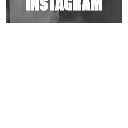
Wild City #263: Bombie
Wild City #262: Pia Collada B2B Stain
Wild City #261: OG SHEZ
Wild City #260: Mo'Homo