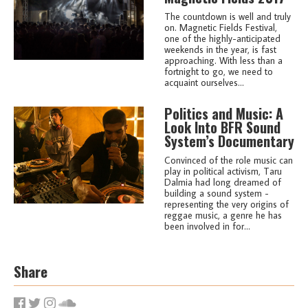
The countdown is well and truly
on. Magnetic Fields Festival,
one of the highly-anticipated
weekends in the year, is fast
approaching. With less than a
fortnight to go, we need to
acquaint ourselves...
Politics and Music: A
Look Into BFR Sound
System’s Documentary
Convinced of the role music can
play in political activism, Taru
Dalmia had long dreamed of
building a sound system -
representing the very origins of
reggae music, a genre he has
been involved in for...
Share