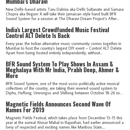
Mumbai’s Dharavi
New Delhi-based artists Taru Dalmia aka Delhi Sultanate and Samara
Chopra aka Begum X will take their Jamaican-style hand built BFR
Sound System for a session at The Dharavi Dream Project’s After...
India's Largest Crowdfunded Music Festival
Control ALT Delete Is Back
Every year, the Indian alternative music community comes together in
Mumbai to host the country's largest DIY event – Control ALT Delete.
Apart from being hosted entirely independently, without...
BFR Sound System To Play Shows In Assam &
Meghalaya With Mr India, Prabh Deep, Ahmer &
More
BFR Sound System, one of the most socio-politically active musical
collectives of the country, are taking their revered sound system to
Diphu, Haflong, Umrongso and Shillong between October 18-26 to...
Magnetic Fields Announces Second Wave Of
Names For 2019
Magnetic Fields Festival, which takes place from December 13-15 this
year at the surreal Alsisar Mahal in Rajasthan, had earlier announced a
bevy of respected and exciting names like Maribou State,...