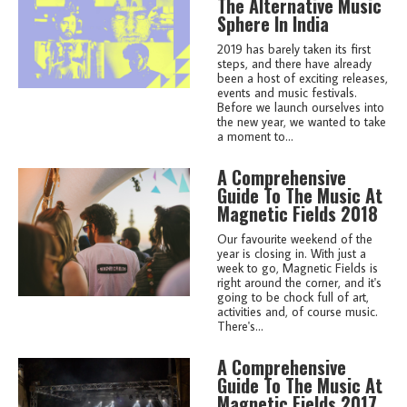
The Alternative Music
Sphere In India
2019 has barely taken its first
steps, and there have already
been a host of exciting releases,
events and music festivals.
Before we launch ourselves into
the new year, we wanted to take
a moment to...
A Comprehensive
Guide To The Music At
Magnetic Fields 2018
Our favourite weekend of the
year is closing in. With just a
week to go, Magnetic Fields is
right around the corner, and it's
going to be chock full of art,
activities and, of course music.
There's...
A Comprehensive
Guide To The Music At
Magnetic Fields 2017