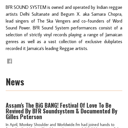
BFR SOUND SYSTEM is owned and operated by Indian reggae
artists Delhi Sultanate and Begum X. aka Samara Chopra,
lead singers of The Ska Vengers and co-founders of Word
Sound Power. BFR Sound System performances consist of a
selection of strictly vinyl records playing a range of Jamaican
genres as well as a vast collection of exclusive dubplates
recorded it Jamaica's leading Reggae artists.
News
Assam's The BiG BANG! Festival Of Love To Be
Revived By BFR Soundsystem & Documented By
Gilles Peterson
In April, Monkey Shoulder and Worldwide.fm had joined hands to