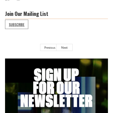
Join Our Mailing List
SUBSCRIBE
Previous
Next