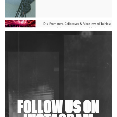
DJs, Promoters, Collectives & More Invited To Host
Community Fundraiser For Jantar Mantar Protests
In New Delhi
Shantam Releases 2nd EP Under Shantones Series
Exploring Techno
Purple Cassette's New Single 'Waiting on Nothing'
Is Clichéd But Fun