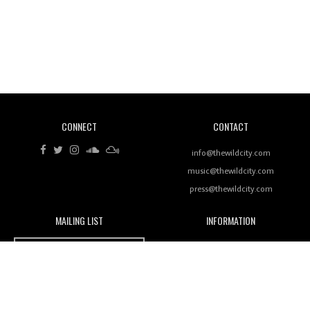
Revisiting 'Women In Electronic Music' & The Role
Of Ableton In Shaping New Voices
CONNECT
CONTACT
Review: RANJ Finds A Friend In Swaggering
Rhythms On Debut Mixtape ‘27 CLUB’
info@thewildcity.com
music@thewildcity.com
press@thewildcity.com
MAILING LIST
INFORMATION
Wild City #259: Chutney Mary
Wild City
About
JOIN OUR MAILING LIST
Advertising
FAMILY