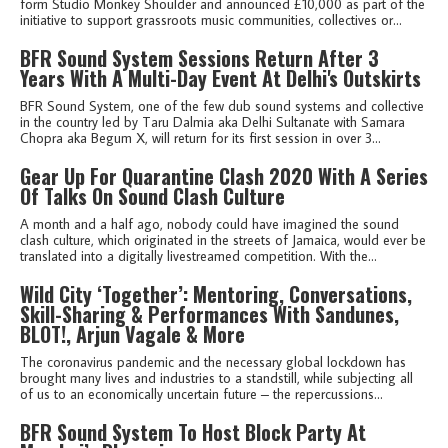
form Studio Monkey Shoulder and announced £10,000 as part of the
initiative to support grassroots music communities, collectives or...
BFR Sound System Sessions Return After 3
Years With A Multi-Day Event At Delhi's Outskirts
BFR Sound System, one of the few dub sound systems and collective
in the country led by Taru Dalmia aka Delhi Sultanate with Samara
Chopra aka Begum X, will return for its first session in over 3...
Gear Up For Quarantine Clash 2020 With A Series
Of Talks On Sound Clash Culture
A month and a half ago, nobody could have imagined the sound
clash culture, which originated in the streets of Jamaica, would ever be
translated into a digitally livestreamed competition. With the...
Wild City ‘Together’: Mentoring, Conversations,
Skill-Sharing & Performances With Sandunes,
BLOT!, Arjun Vagale & More
The coronavirus pandemic and the necessary global lockdown has
brought many lives and industries to a standstill, while subjecting all
of us to an economically uncertain future – the repercussions...
BFR Sound System To Host Block Party At