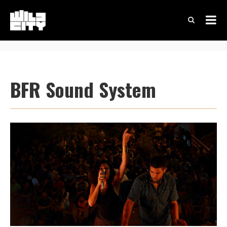
BFR Sound System