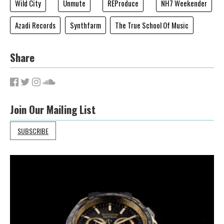
Wild City
Unmute
REProduce
NH7 Weekender
Azadi Records
Synthfarm
The True School Of Music
Share
Join Our Mailing List
SUBSCRIBE