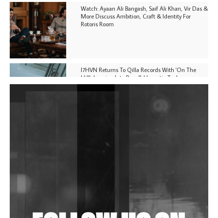
Watch: Ayaan Ali Bangash, Saif Ali Khan, Vir Das &
More Discuss Ambition, Craft & Identity For
Rotoris Room
I7HVN Returns To Qilla Records With 'On The
Hill', Leaning Into Raw & Hypnotic Techno
DJs, Promoters, Collectives & More Invited To Host
Community Fundraiser For Jantar Mantar Protests
In New Delhi
Shantam Releases 2nd EP Under Shantones Series
Exploring Techno