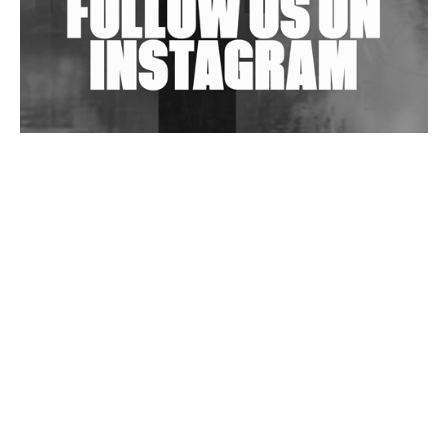
Wild City #263: Bombie
Wild City #262: Pia Collada B2B Stain
Wild City #261: OG SHEZ