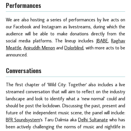
Performances
We are also hosting a series of performances by live acts on
our Facebook and Instagram as livestreams, during which the
audience will be able to make donations directly from the
social media platforms. The lineup includes
JBABE
,
Raghav
Meattle
,
Aniruddh Menon
and
Dolorblind
, with more acts to be
announced.
Conversations
The first chapter of 'Wild City: Together' also includes a live
streamed conversation that will aim to reflect on the industry
landscape and look to identify what a ‘new normal’ could and
should be post the lockdown. Discussing the past, present and
future of the independent music scene, the panel will include:
BFR Soundsystem
's Taru Dalmia aka
Delhi Sultanate
who has
been actively challenging the norms of music and nightlife in