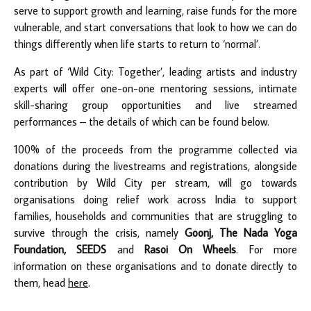
serve to support growth and learning, raise funds for the more
vulnerable, and start conversations that look to how we can do
things differently when life starts to return to ‘normal’.
As part of ‘Wild City: Together’, leading artists and industry
experts will offer one-on-one mentoring sessions, intimate
skill-sharing group opportunities and live streamed
performances – the details of which can be found below.
100% of the proceeds from the programme collected via
donations during the livestreams and registrations, alongside
contribution by Wild City per stream, will go towards
organisations doing relief work across India to support
families, households and communities that are struggling to
survive through the crisis, namely
Goonj, The Nada Yoga
Foundation, SEEDS
and
Rasoi On Wheels
. For more
information on these organisations and to donate directly to
them, head
here
.