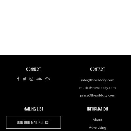
Wild City #260: Mo'Homo
Revisiting 'Women In Electronic Music' & The Role
Of Ableton In Shaping New Voices
CONNECT
CONTACT
Review: RANJ Finds A Friend In Swaggering
Rhythms On Debut Mixtape ‘27 CLUB’
info@thewildcity.com
music@thewildcity.com
press@thewildcity.com
MAILING LIST
INFORMATION
Wild City #259: Chutney Mary
Wild City
About
JOIN OUR MAILING LIST
Advertising