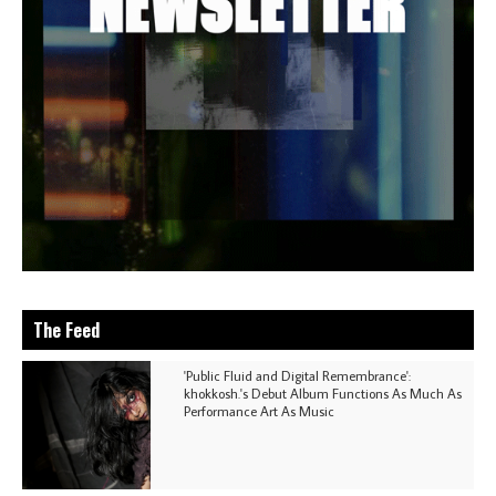
The Feed
'Public Fluid and Digital Remembrance':
khokkosh.'s Debut Album Functions As Much As
Performance Art As Music