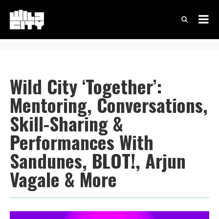
Wild City ‘Together’:
Mentoring, Conversations,
Skill-Sharing &
Performances With
Sandunes, BLOT!, Arjun
Vagale & More