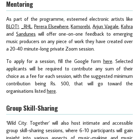
Mentoring
As part of the programme, esteemed electronic artists like
BLOT!
,
_RHL
,
Perera Elsewhere
,
Komorebi
,
Arjun Vagale
,
Kohra
and
Sandunes
will offer one-on-one feedback to emerging
music producers on any piece of work they have created over
a 20-40 minute-long private Zoom session.
To apply for a session, fill the Google form
here
. Selected
applicants will be required to contribute any sum of their
choice as a fee for each session, with the suggested minimum
contribution being Rs. 500, that will go toward the
organisations listed
here
.
Group Skill-Sharing
‘Wild City: Together’ will also host intimate and accessible
group skill-sharing sessions, where 6-10 participants will gain
insight into various aspects of music-making and music