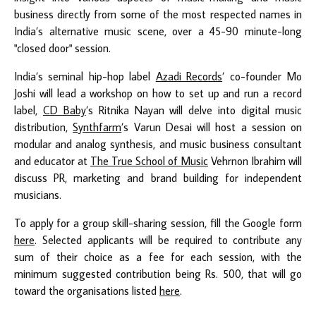
business directly from some of the most respected names in
India’s alternative music scene, over a 45-90 minute-long
"closed door" session.
India’s seminal hip-hop label
Azadi Records
’ co-founder Mo
Joshi will lead a workshop on how to set up and run a record
label,
CD Baby
’s Ritnika Nayan will delve into digital music
distribution,
Synthfarm
’s Varun Desai will host a session on
modular and analog synthesis, and music business consultant
and educator at
The True School of Music
Vehrnon Ibrahim will
discuss PR, marketing and brand building for independent
musicians.
To apply for a group skill-sharing session, fill the Google form
here
. Selected applicants will be required to contribute any
sum of their choice as a fee for each session, with the
minimum suggested contribution being Rs. 500, that will go
toward the organisations listed
here
.