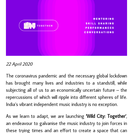
22 April 2020
The coronavirus pandemic and the necessary global lockdown
has brought many lives and industries to a standstill, while
subjecting all of us to an economically uncertain future – the
repercussions of which will ripple into different spheres of life.
India’s vibrant independent music industry is no exception.
As we learn to adapt, we are launching
‘Wild City: Together’
,
an endeavour to galvanise the music industry to join forces in
these trying times and an effort to create a space that can