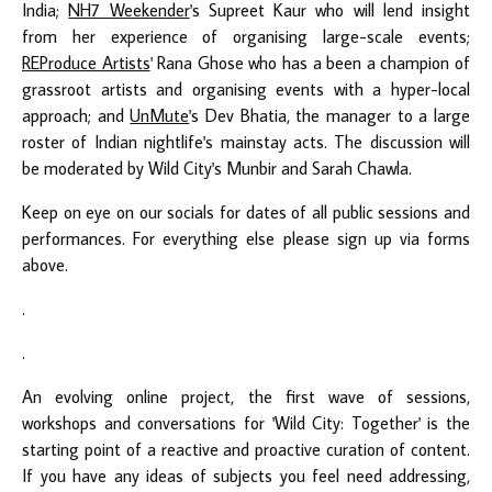
India;
NH7 Weekender
's Supreet Kaur who will lend insight
from her experience of organising large-scale events;
REProduce Artists
' Rana Ghose who has a been a champion of
grassroot artists and organising events with a hyper-local
approach; and
UnMute
's Dev Bhatia, the manager to a large
roster of Indian nightlife's mainstay acts. The discussion will
be moderated by Wild City's Munbir and Sarah Chawla.
Keep on eye on our socials for dates of all public sessions and
performances. For everything else please sign up via forms
above.
.
.
An evolving online project, the first wave of sessions,
workshops and conversations for 'Wild City: Together' is the
starting point of a reactive and proactive curation of content.
If you have any ideas of subjects you feel need addressing,