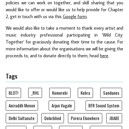
policies we can work on together, and skill sharing that you
would like to offer or would like us to help provide for Chapter
2, get in touch with us via this
Google form
.
We would also like to take a moment to thank every artist and
music industry professional participating in ‘Wild City:
Together’ for graciously donating their time to the cause. For
more information about the organisations we will be giving the
proceeds to, and to donate directly to them, head
here
.
Tags
BLOT!
_RHL
Komorebi
Kohra
Sandunes
Aniruddh Menon
Arjun Vagale
BFR Sound System
Delhi Sultanate
Dolorblind
Perera Elsewhere
JBABE