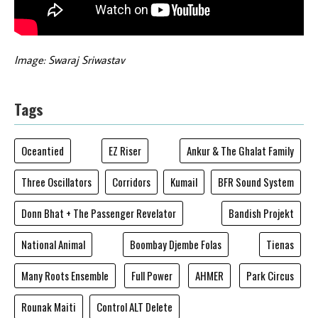
Image: Swaraj Sriwastav
Tags
Oceantied
EZ Riser
Ankur & The Ghalat Family
Three Oscillators
Corridors
Kumail
BFR Sound System
Donn Bhat + The Passenger Revelator
Bandish Projekt
National Animal
Boombay Djembe Folas
Tienas
Many Roots Ensemble
Full Power
AHMER
Park Circus
Rounak Maiti
Control ALT Delete