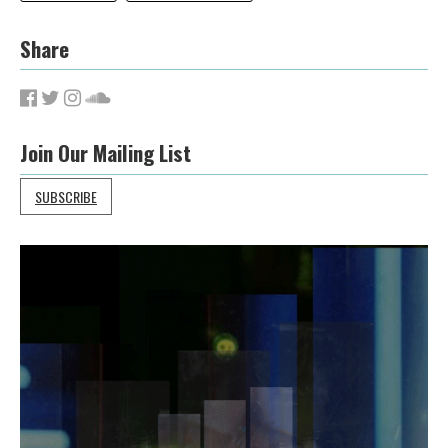
Share
Join Our Mailing List
SUBSCRIBE