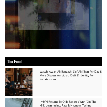
The Feed
Watch: Ayaan Ali Bangash, Saif Ali Khan, Vir Das &
More Discuss Ambition, Craft & Identity For
Rotoris Room
I7HVN Returns To Qilla Records With 'On The
Hill', Leaning Into Raw & Hypnotic Techno