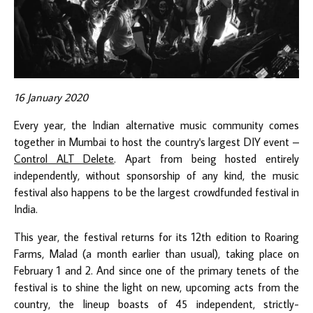
16 January 2020
Every year, the Indian alternative music community comes
together in Mumbai to host the country's largest DIY event –
Control ALT Delete
. Apart from being hosted entirely
independently, without sponsorship of any kind, the music
festival also happens to be the largest crowdfunded festival in
India.
This year, the festival returns for its 12th edition to Roaring
Farms, Malad (a month earlier than usual), taking place on
February 1 and 2. And since one of the primary tenets of the
festival is to shine the light on new, upcoming acts from the
country, the lineup boasts of 45 independent, strictly-