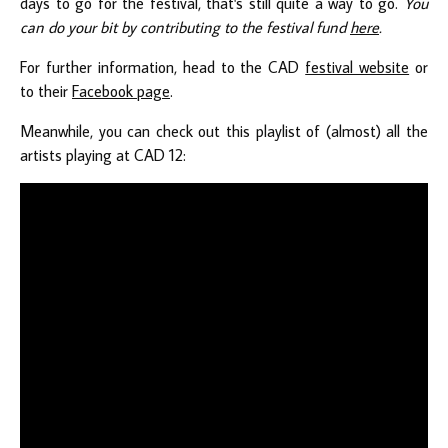
days to go for the festival, that's still quite a way to go.
You
can do your bit by contributing to the festival fund
here
.
For further information, head to the CAD
festival website
or
to their
Facebook page
.
Meanwhile, you can check out this playlist of (almost) all the
artists playing at CAD 12: