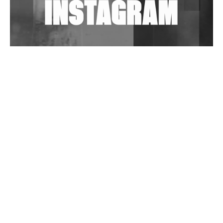
Wild City #263: Bombie
Wild City #262: Pia Collada B2B Stain
Wild City #261: OG SHEZ
Wild City #260: Mo'Homo