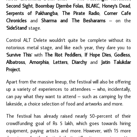
Second Sight
,
Boombay Djembe Folas
,
BLAKC
,
Honey's Dead
,
Serpents of Pakhangba
,
The Pirate Radio
,
Corner Cafe
Chronicles
and
Sharma and The Besharams
– on the
'
SideStand
' stage.
Control ALT Delete wouldn't quite be complete without its
notorious metal stage, and like each year, they dare you to
'
Survive This
' with
The Riot Peddlers
,
If Hope Dies
,
Godless
,
Albatross
,
Amorphia
,
Letters
,
Diarchy
and
Jatin Talukdar
Project
.
Apart from the massive lineup, the festival will also be offering
up a variety of experiences to attendees – who, incidentally,
can pay what they want to attend – such as camping by the
lakeside, a choice selection of food and artworks and more.
The festival has already raised nearly 50-percent of their
crowdfunding goal of Rs 5 lakh, which goes towards hiring
equipment, paying artists and more. However, with 15 more