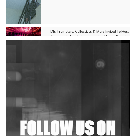
DJs, Promoters, Collectives & More Invited To Host
Community Fundraiser For Jantar Mantar Protests
In New Delhi
Shantam Releases 2nd EP Under Shantones Series
Exploring Techno
Purple Cassette's New Single 'Waiting on Nothing'
Is Clichéd But Fun