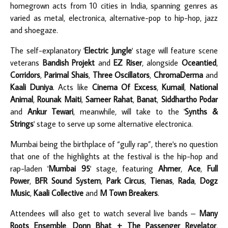
homegrown acts from 10 cities in India, spanning genres as
varied as metal, electronica, alternative-pop to hip-hop, jazz
and shoegaze.
The self-explanatory '
Electric Jungle
' stage will feature scene
veterans
Bandish Projekt
and
EZ Riser
, alongside
Oceantied
,
Corridors
,
Parimal Shais
,
Three Oscillators
,
ChromaDerma
and
Kaali Duniya
. Acts like
Cinema Of Excess
,
Kumail
,
National
Animal
,
Rounak Maiti
,
Sameer Rahat
,
Banat
,
Siddhartho Podar
and
Ankur Tewari
, meanwhile, will take to the '
Synths &
Strings
' stage to serve up some alternative electronica.
Mumbai being the birthplace of “gully rap”, there's no question
that one of the highlights at the festival is the hip-hop and
rap-laden '
Mumbai 95
' stage, featuring
Ahmer
,
Ace
,
Full
Power
,
BFR Sound System
,
Park Circus
,
Tienas
,
Rada
,
Dogz
Music
,
Kaali Collective
and
M Town Breakers
.
Attendees will also get to watch several live bands –
Many
Roots Ensemble
,
Donn Bhat + The Passenger Revelator
,