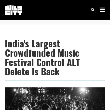
India's Largest
Crowdfunded Music
Festival Control ALT
Delete Is Back