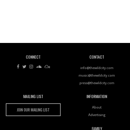
Revisiting 'Women In Electronic Music' & The Role
Of Ableton In Shaping New Voices
CONNECT
CONTACT
Review: RANJ Finds A Friend In Swaggering
Rhythms On Debut Mixtape ‘27 CLUB’
info@thewildcity.com
music@thewildcity.com
press@thewildcity.com
MAILING LIST
INFORMATION
Wild City #259: Chutney Mary
Wild City
About
JOIN OUR MAILING LIST
Advertising
FAMILY