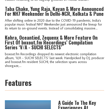
Taba Chake, Yung Raja, Kayan & More Announced
For NH7 Weekender In Delhi-NCR, Kolkata & Pune
After shifting online in 2020 due to the COVID-19 pandemic, India's
popular music festival NH7 Weekender just announced the lineup for
its return to on-ground events. Instead of consolidating massive...
Kohra, Oceantied, Zequenx & More Feature On
First Of boxout.fm Recordings’ Compilation
Series ‘V/A - SUCHI SELECTS’
boxout.fm Recordings dropped its newest electronic compilation
album, ‘V/A - SUCHI SELECTS’ last week. Handpicked by DJ, producer
and boxout.fm resident SUCHI, the selection spans across
shoegaze,...
Features
A Guide To The Key
Experiences At