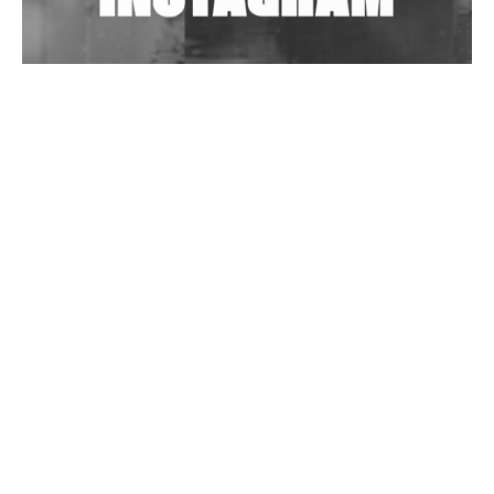
Wild City #262: Pia Collada B2B Stain
Wild City #261: OG SHEZ
Wild City #260: Mo'Homo