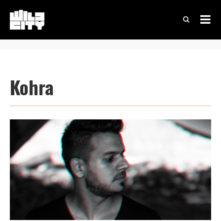
Kohra