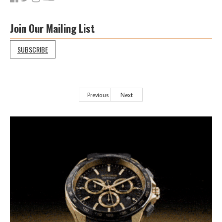
Join Our Mailing List
SUBSCRIBE
Previous
Next