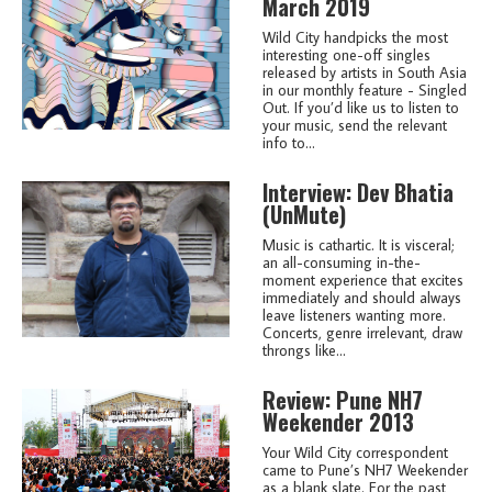
March 2019
Wild City handpicks the most
interesting one-off singles
released by artists in South Asia
in our monthly feature - Singled
Out. If you’d like us to listen to
your music, send the relevant
info to...
Interview: Dev Bhatia
(UnMute)
Music is cathartic. It is visceral;
an all-consuming in-the-
moment experience that excites
immediately and should always
leave listeners wanting more.
Concerts, genre irrelevant, draw
throngs like...
Review: Pune NH7
Weekender 2013
Your Wild City correspondent
came to Pune’s NH7 Weekender
as a blank slate. For the past