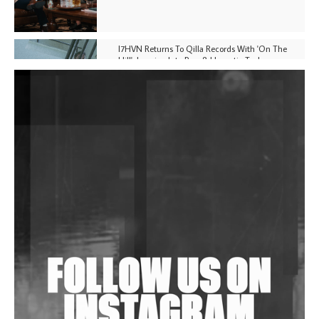
I7HVN Returns To Qilla Records With 'On The
Hill', Leaning Into Raw & Hypnotic Techno
DJs, Promoters, Collectives & More Invited To Host
Community Fundraiser For Jantar Mantar Protests
In New Delhi
Shantam Releases 2nd EP Under Shantones Series
Exploring Techno
Wild City #263: Bombie