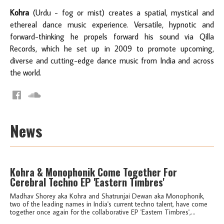
Kohra
(Urdu - fog or mist) creates a spatial, mystical and
ethereal dance music experience. Versatile, hypnotic and
forward-thinking he propels forward his sound via Qilla
Records, which he set up in 2009 to promote upcoming,
diverse and cutting-edge dance music from India and across
the world.
News
Kohra & Monophonik Come Together For
Cerebral Techno EP 'Eastern Timbres'
Madhav Shorey aka Kohra and Shatrunjai Dewan aka Monophonik,
two of the leading names in India's current techno talent, have come
together once again for the collaborative EP 'Eastern Timbres',...