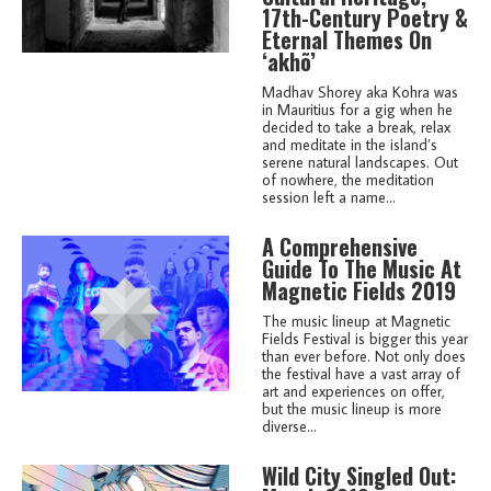
17th-Century Poetry &
Eternal Themes On
‘akhõ’
Madhav Shorey aka Kohra was
in Mauritius for a gig when he
decided to take a break, relax
and meditate in the island’s
serene natural landscapes. Out
of nowhere, the meditation
session left a name...
A Comprehensive
Guide To The Music At
Magnetic Fields 2019
The music lineup at Magnetic
Fields Festival is bigger this year
than ever before. Not only does
the festival have a vast array of
art and experiences on offer,
but the music lineup is more
diverse...
Wild City Singled Out: