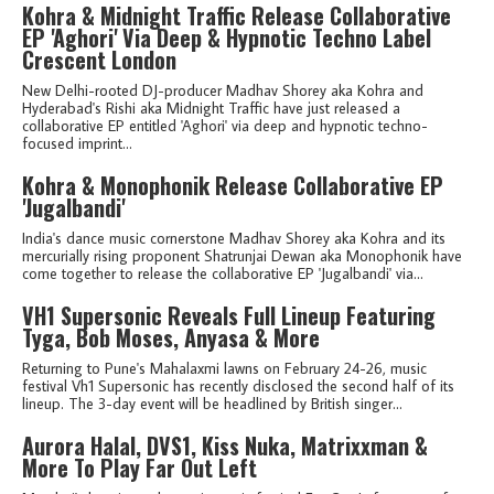
Kohra & Midnight Traffic Release Collaborative
EP 'Aghori' Via Deep & Hypnotic Techno Label
Crescent London
New Delhi-rooted DJ-producer Madhav Shorey aka Kohra and
Hyderabad's Rishi aka Midnight Traffic have just released a
collaborative EP entitled 'Aghori' via deep and hypnotic techno-
focused imprint...
Kohra & Monophonik Release Collaborative EP
'Jugalbandi'
India's dance music cornerstone Madhav Shorey aka Kohra and its
mercurially rising proponent Shatrunjai Dewan aka Monophonik have
come together to release the collaborative EP 'Jugalbandi' via...
VH1 Supersonic Reveals Full Lineup Featuring
Tyga, Bob Moses, Anyasa & More
Returning to Pune's Mahalaxmi lawns on February 24-26, music
festival Vh1 Supersonic has recently disclosed the second half of its
lineup. The 3-day event will be headlined by British singer...
Aurora Halal, DVS1, Kiss Nuka, Matrixxman &
More To Play Far Out Left