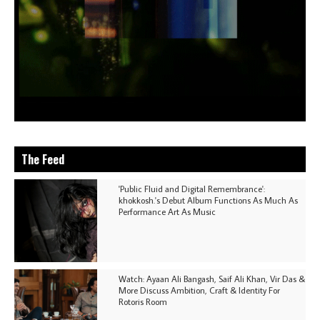
The Feed
'Public Fluid and Digital Remembrance':
khokkosh.'s Debut Album Functions As Much As
Performance Art As Music
Watch: Ayaan Ali Bangash, Saif Ali Khan, Vir Das &
More Discuss Ambition, Craft & Identity For
Rotoris Room