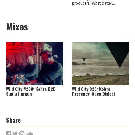
producers. What better...
Mixes
Wild City #230: Kohra B2B
Wild City 026: Kohra
Sunju Hargun
Presents: Open Dialect
Share