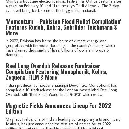
Mumbai's boutique electronic music festival Far Out Left returns after
4 years on February 10 and 11 to the city's Todi Alleyway. The 2-day
event will bring back some of the bigger international...
'Momentum – Pakistan Flood Relief Compilation'
Features Rudoh, Kohra, Gebrüder Teichmann &
More
In 2022, Pakistan has borne the brunt of climate change and
geopolitics with the worst floodings in the country's history, which
have claimed thousands of lives, billions of dollars in property
damage...
Reel Long Overdub Releases Fundraiser
Compilation Featuring Monophonik, Kohra,
Zequenx, FILM & More
Indian producer-composer Shatrunjai Dewan aka Monophonik has
compiled a 10-track release for the London-based label Reel Long
Overdub with 'Reel Small World: India भ​ा​र​त', which was...
Magnetic Fields Announces Lineup For 2022
Edition
Magnetic Fields, one of India's leading contemporary arts and music
festivals, has just announced the first set of names for its 2022
edition. Returning to its flagship grounds of Alsisar Mahal...