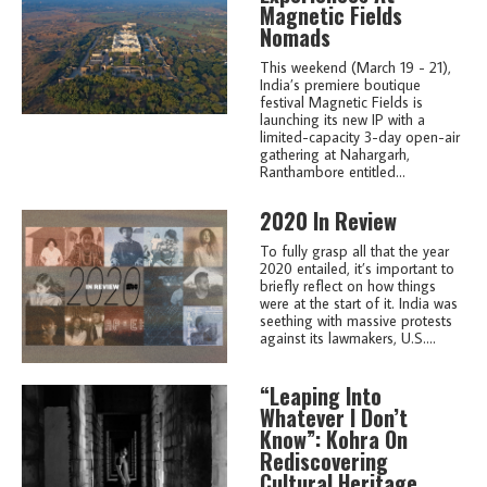
Magnetic Fields
Nomads
This weekend (March 19 - 21),
India’s premiere boutique
festival Magnetic Fields is
launching its new IP with a
limited-capacity 3-day open-air
gathering at Nahargarh,
Ranthambore entitled...
2020 In Review
To fully grasp all that the year
2020 entailed, it’s important to
briefly reflect on how things
were at the start of it. India was
seething with massive protests
against its lawmakers, U.S....
“Leaping Into
Whatever I Don’t
Know”: Kohra On
Rediscovering
Cultural Heritage,