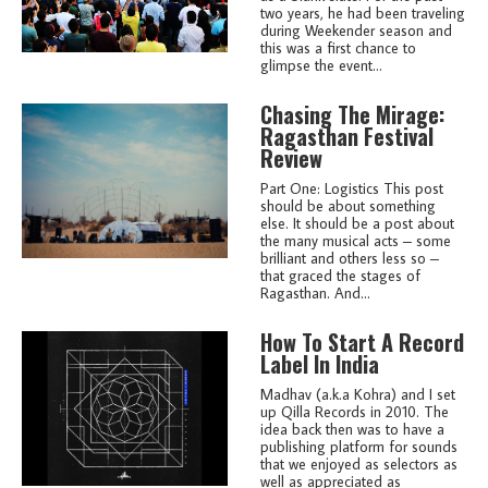
two years, he had been traveling
during Weekender season and
this was a first chance to
glimpse the event...
Chasing The Mirage:
Ragasthan Festival
Review
Part One: Logistics This post
should be about something
else. It should be a post about
the many musical acts – some
brilliant and others less so –
that graced the stages of
Ragasthan. And...
How To Start A Record
Label In India
Madhav (a.k.a Kohra) and I set
up Qilla Records in 2010. The
idea back then was to have a
publishing platform for sounds
that we enjoyed as selectors as
well as appreciated as