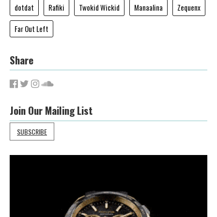
dotdat
Rafiki
Twokid Wickid
Manaalina
Zequenx
Far Out Left
Share
Join Our Mailing List
SUBSCRIBE