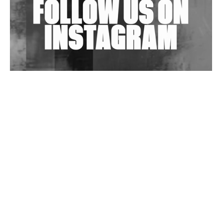
Wild City #263: Bombie
Wild City #262: Pia Collada B2B Stain
Wild City #261: OG SHEZ