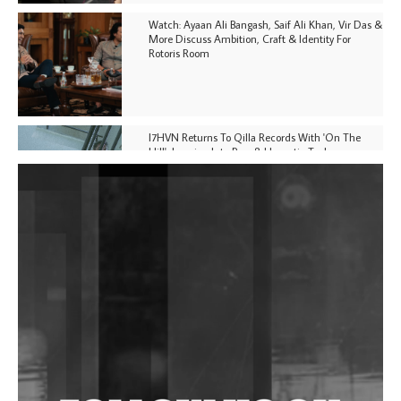
Watch: Ayaan Ali Bangash, Saif Ali Khan, Vir Das &
More Discuss Ambition, Craft & Identity For
Rotoris Room
I7HVN Returns To Qilla Records With 'On The
Hill', Leaning Into Raw & Hypnotic Techno
DJs, Promoters, Collectives & More Invited To Host
Community Fundraiser For Jantar Mantar Protests
In New Delhi
Shantam Releases 2nd EP Under Shantones Series
Exploring Techno