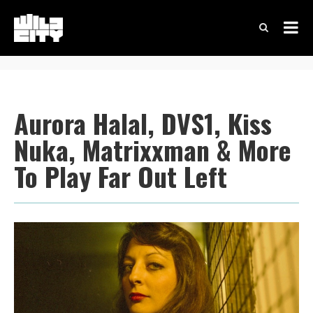
Aurora Halal, DVS1, Kiss
Nuka, Matrixxman & More
To Play Far Out Left