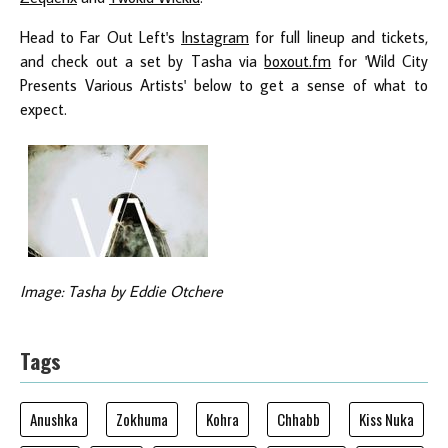
Head to Far Out Left's
Instagram
for full lineup and tickets,
and check out a set by Tasha via
boxout.fm
for 'Wild City
Presents Various Artists' below to get a sense of what to
expect.
Image: Tasha by Eddie Otchere
Tags
Anushka
Zokhuma
Kohra
Chhabb
Kiss Nuka