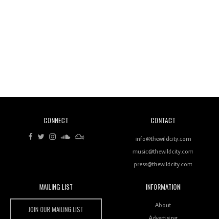
Wild City #260: Mo'Homo
Revisiting 'Women In Electronic Music' & The Role
Of Ableton In Shaping New Voices
CONNECT
CONTACT
Review: RANJ Finds A Friend In Swaggering
Rhythms On Debut Mixtape ‘27 CLUB’
info@thewildcity.com
music@thewildcity.com
press@thewildcity.com
MAILING LIST
INFORMATION
Wild City #259: Chutney Mary
Wild City
About
JOIN OUR MAILING LIST
Advertising