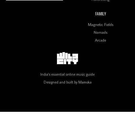
FAMILY
Review: On ‘Babylon’s Camp’, Swadesi’s BamBoy
Magnetic Fields
Keeps Dubstep Political But In The Indian Context
As Kaali Duniya
Nomads
Arcade
Review: 'The Mumbai Exchange' Presents A Love
Letter To 80s/90s Indian Disco-Pop
India's essential online music guide
Designed and built by
Mamoka
Review: ‘Algorave India Compilation One’ Marks a
Milestone for India’s Creative Coders