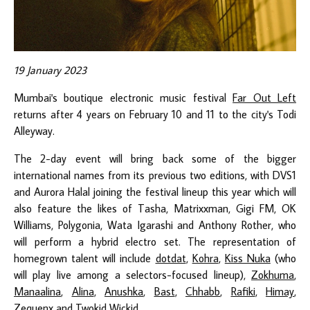
19 January 2023
Mumbai's boutique electronic music festival
Far Out Left
returns after 4 years on February 10 and 11 to the city's Todi
Alleyway.
The 2-day event will bring back some of the bigger
international names from its previous two editions, with DVS1
and Aurora Halal joining the festival lineup this year which will
also feature the likes of Tasha, Matrixxman, Gigi FM, OK
Williams, Polygonia, Wata Igarashi and Anthony Rother, who
will perform a hybrid electro set. The representation of
homegrown talent will include
dotdat
,
Kohra
,
Kiss Nuka
(who
will play live among a selectors-focused lineup),
Zokhuma
,
Manaalina
,
Alina
,
Anushka
,
Bast
,
Chhabb
,
Rafiki
,
Himay
,
Zequenx
and
Twokid Wickid
.