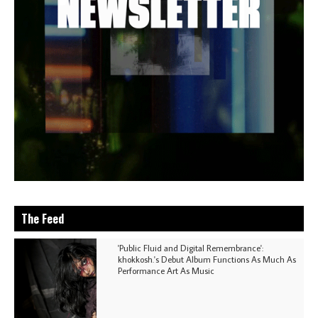
The Feed
'Public Fluid and Digital Remembrance':
khokkosh.'s Debut Album Functions As Much As
Performance Art As Music