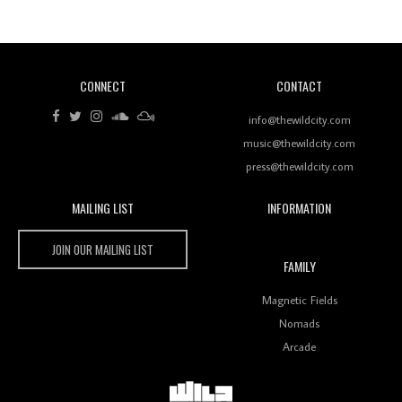
Of Ableton In Shaping New Voices
CONNECT
CONTACT
Review: RANJ Finds A Friend In Swaggering
Rhythms On Debut Mixtape ‘27 CLUB’
info@thewildcity.com
music@thewildcity.com
press@thewildcity.com
Wild City
MAILING LIST
INFORMATION
Wild City #259: Chutney Mary
JOIN OUR MAILING LIST
FAMILY
Magnetic Fields
Nomads
Review: On ‘Babylon’s Camp’, Swadesi’s BamBoy
Keeps Dubstep Political But In The Indian Context
Arcade
As Kaali Duniya