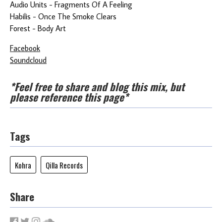
Audio Units - Fragments Of A Feeling
Habilis - Once The Smoke Clears
Forest - Body Art
Facebook
Soundcloud
*Feel free to share and blog this mix, but
please reference this page*
Tags
Kohra
Qilla Records
Share