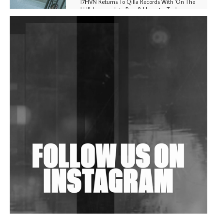
I7HVN Returns To Qilla Records With 'On The
Hill', Leaning Into Raw & Hypnotic Techno
DJs, Promoters, Collectives & More Invited To Host
Community Fundraiser For Jantar Mantar Protests
In New Delhi
Shantam Releases 2nd EP Under Shantones Series
Exploring Techno
Wild City #263: Bombie