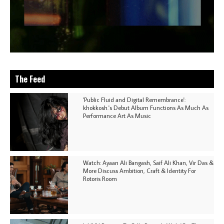
The Feed
'Public Fluid and Digital Remembrance':
khokkosh.'s Debut Album Functions As Much As
Performance Art As Music
Watch: Ayaan Ali Bangash, Saif Ali Khan, Vir Das &
More Discuss Ambition, Craft & Identity For
Rotoris Room