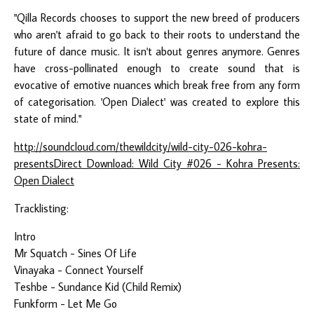
"Qilla Records chooses to support the new breed of producers
who aren't afraid to go back to their roots to understand the
future of dance music. It isn't about genres anymore. Genres
have cross-pollinated enough to create sound that is
evocative of emotive nuances which break free from any form
of categorisation. 'Open Dialect' was created to explore this
state of mind."
http://soundcloud.com/thewildcity/wild-city-026-kohra-
presents
Direct Download: Wild City #026 - Kohra Presents:
Open Dialect
Tracklisting:
Intro
Mr Squatch - Sines Of Life
Vinayaka - Connect Yourself
Teshbe - Sundance Kid (Child Remix)
Funkform - Let Me Go