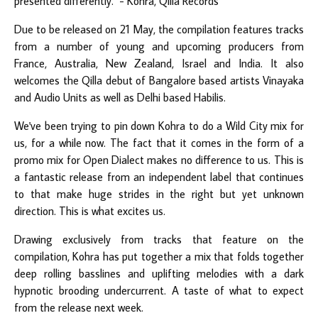
presented differently."
- Kohra, Qilla Records
Due to be released on 21 May, the compilation features tracks
from a number of young and upcoming producers from
France, Australia, New Zealand, Israel and India. It also
welcomes the Qilla debut of Bangalore based artists
Vinayaka
and
Audio Units
as well as Delhi based
Habilis
.
We've been trying to pin down Kohra to do a Wild City mix for
us, for a while now. The fact that it comes in the form of a
promo mix for Open Dialect makes no difference to us. This is
a fantastic release from an independent label that continues
to that make huge strides in the right but yet unknown
direction. This is what excites us.
Drawing exclusively from tracks that feature on the
compilation, Kohra has put together a mix that folds together
deep rolling basslines and uplifting melodies with a dark
hypnotic brooding undercurrent. A taste of what to expect
from the release next week.