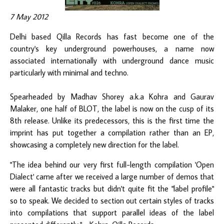
7 May 2012
Delhi based Qilla Records has fast become one of the
country's key underground powerhouses, a name now
associated internationally with underground dance music
particularly with minimal and techno.
Spearheaded by Madhav Shorey a.k.a
Kohra
and Gaurav
Malaker, one half of
BLOT
, the label is now on the cusp of its
8th release. Unlike its predecessors, this is the first time the
imprint has put together a compilation rather than an EP,
showcasing a completely new direction for the label.
"The idea behind our very first full-length compilation 'Open
Dialect' came after we received a large number of demos that
were all fantastic tracks but didn't quite fit the "label profile"
so to speak. We decided to section out certain styles of tracks
into compilations that support parallel ideas of the label