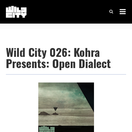
Wild City 026: Kohra
Presents: Open Dialect