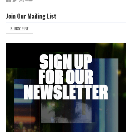
Join Our Mailing List
SUBSCRIBE