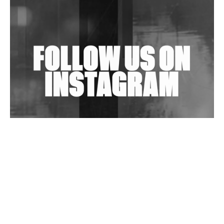
Shantam Releases 2nd EP Under Shantones Series
Exploring Techno
Wild City #263: Bombie
Wild City #262: Pia Collada B2B Stain
Wild City #261: OG SHEZ