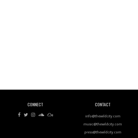
Wild City #260: Mo'Homo
Revisiting 'Women In Electronic Music' & The Role
Of Ableton In Shaping New Voices
CONNECT
CONTACT
Review: RANJ Finds A Friend In Swaggering
Rhythms On Debut Mixtape ‘27 CLUB’
info@thewildcity.com
music@thewildcity.com
press@thewildcity.com