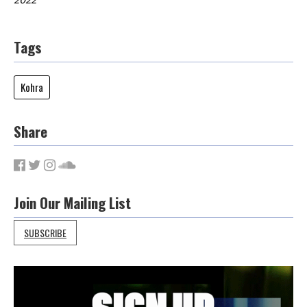
Tags
Kohra
Share
Join Our Mailing List
SUBSCRIBE