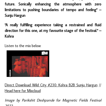
future. Sonically enhancing the atmosphere with zero
limitations to pushing boundaries of tempo and feeling" –
Sunju Hargun
"A really fulfilling experience taking a restrained and fluid
direction for this one, at my favourite stage of the festival." –
Kohra
Listen to the mix below:
Direct Download Wild City #230: Kohra B2B Sunju Hargun
//
Head here for Mixcloud
Image by Parikshit Deshpande for Magnetic Fields Festival
2022