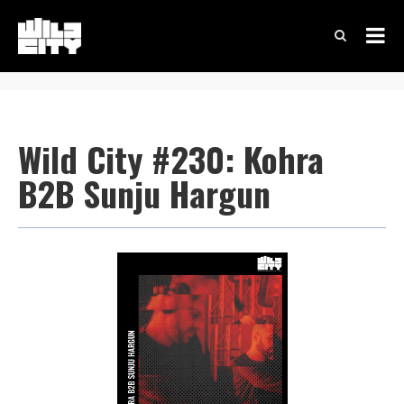
Wild City #230: Kohra
B2B Sunju Hargun