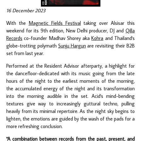
16 December 2023
With the
Magnetic Fields Festival
taking over Alsisar this
weekend for its 9th edition, New Delhi producer, DJ and
Qilla
Records
co-founder Madhav Shorey aka
Kohra
and Thailand's
globe-trotting polymath
Sunju Hargun
are revisiting their B2B
set from last year.
Performed at the Resident Advisor afterparty, a highlight for
the dancefloor-dedicated with its music going from the late
hours of the night to the earliest moments of the morning,
the accumulated energy of the night and its transformation
into the morning audible in the set. Acid's mind-bending
textures give way to increasingly guttural techno, pulling
heavily from its minimal repertoire. As the night sky begins to
lighten, the emotions are guided by the wash of the pads for a
more refreshing conclusion.
"A combination between records from the past, present, and