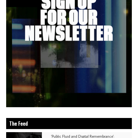
The Feed
'Public Fluid and Digital Remembrance':