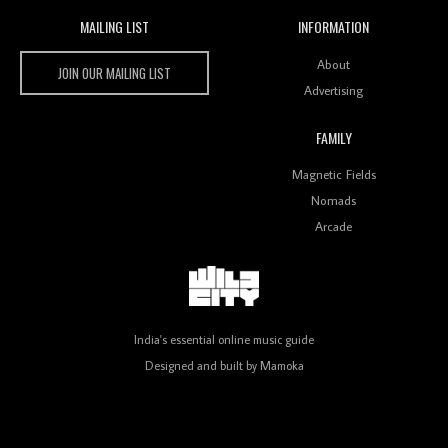
MAILING LIST
INFORMATION
Wild City #259: Chutney Mary
Wild City
About
JOIN OUR MAILING LIST
Advertising
FAMILY
Review: On ‘Babylon’s Camp’, Swadesi’s BamBoy
Magnetic Fields
Keeps Dubstep Political But In The Indian Context
As Kaali Duniya
Nomads
Arcade
Review: 'The Mumbai Exchange' Presents A Love
Letter To 80s/90s Indian Disco-Pop
India's essential online music guide
Designed and built by
Mamoka
Review: ‘Algorave India Compilation One’ Marks a
Milestone for India’s Creative Coders