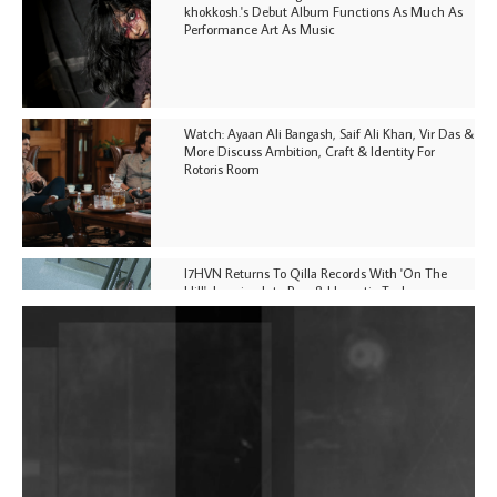
khokkosh.'s Debut Album Functions As Much As
Performance Art As Music
Watch: Ayaan Ali Bangash, Saif Ali Khan, Vir Das &
More Discuss Ambition, Craft & Identity For
Rotoris Room
I7HVN Returns To Qilla Records With 'On The
Hill', Leaning Into Raw & Hypnotic Techno
DJs, Promoters, Collectives & More Invited To Host
Community Fundraiser For Jantar Mantar Protests
In New Delhi