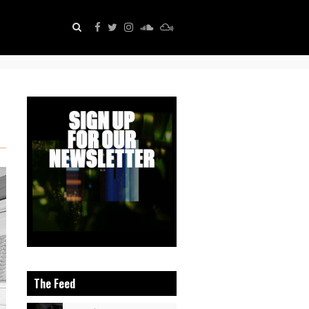
The Feed