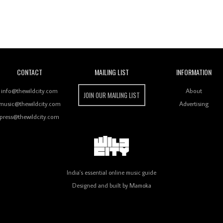
Wild City
CONTACT
MAILING LIST
INFORMATION
info@thewildcity.com
About
JOIN OUR MAILING LIST
music@thewildcity.com
Advertising
press@thewildcity.com
India's essential online music guide
Designed and built by
Mamoka