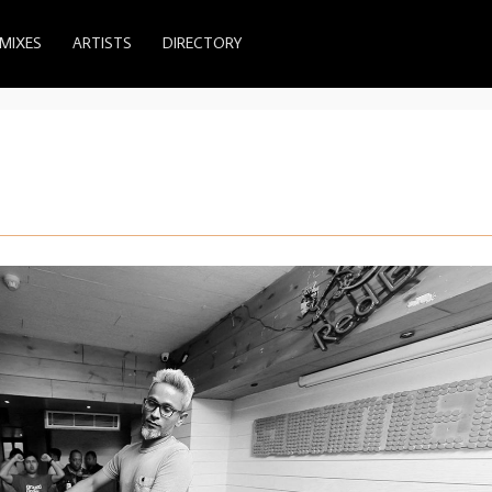
MIXES
ARTISTS
DIRECTORY