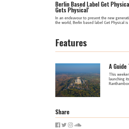
Berlin Based Label Get Physica
Gets Physical'
In an endeavour to present the new generat
the world, Berlin based label Get Physical is 
Features
A Guide 
This weekend
launching it
Ranthambore 
Share