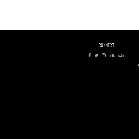
CONNECT