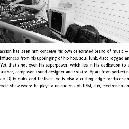
assion has seen him conceive his own celebrated brand of music –
influences from his upbringing of hip hop, soul, funk, disco reggae a
Yet that’s not even his superpower, which lies in his dedication to a
an author, composer, sound designer and creator. Apart from perfecti
 a DJ in clubs and festivals, he is also a cutting edge producer a
 radio show where he plays a unique mix of IDM, dub, electronica a