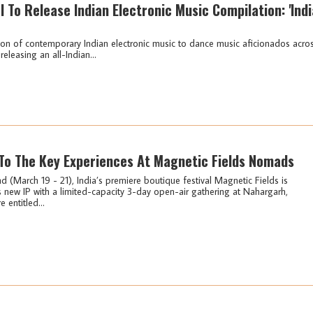
l To Release Indian Electronic Music Compilation: 'Indi
ion of contemporary Indian electronic music to dance music aficionados acro
releasing an all-Indian...
To The Key Experiences At Magnetic Fields Nomads
 (March 19 - 21), India’s premiere boutique festival Magnetic Fields is
s new IP with a limited-capacity 3-day open-air gathering at Nahargarh,
entitled...