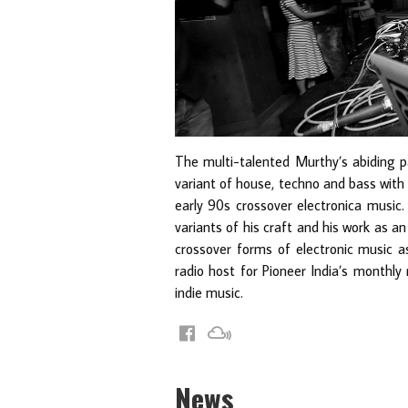
The multi-talented Murthy’s abiding p
variant of house, techno and bass with 
early 90s crossover electronica music. 
variants of his craft and his work as 
crossover forms of electronic music as
radio host for Pioneer India’s monthly
indie music.
News