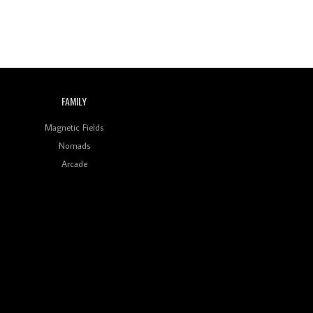
FAMILY
Magnetic Fields
Nomads
Arcade