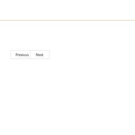
Previous
Next