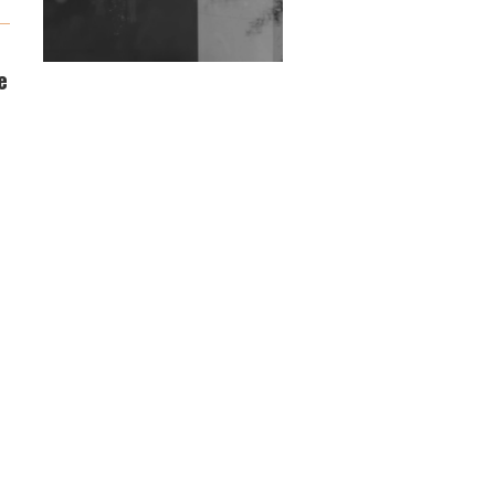
Exploring Techno
Wild City #263: Bombie
e
Wild City #262: Pia
Collada B2B Stain
Wild City #261: OG SHEZ
Wild City #260: Mo'Homo
Revisiting 'Women In
Electronic Music' & The
Role Of Ableton In
Shaping New Voices
Review: RANJ Finds A
Friend In Swaggering
Rhythms On Debut
Mixtape ‘27 CLUB’