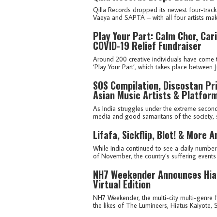
Qilla Records dropped its newest four-track 
Vaeya and SAPTA – with all four artists maki
Play Your Part: Calm Chor, Ca
COVID-19 Relief Fundraiser
Around 200 creative individuals have come t
‘Play Your Part’, which takes place between Ju
SOS Compilation, Discostan Pri
Asian Music Artists & Platfor
As India struggles under the extreme second
media and good samaritans of the society, sev
Lifafa, Sickflip, Blot! & More
While India continued to see a daily numbe
of November, the country’s suffering events 
NH7 Weekender Announces Hiat
Virtual Edition
NH7 Weekender, the multi-city multi-genre fe
the likes of The Lumineers, Hiatus Kaiyote, 