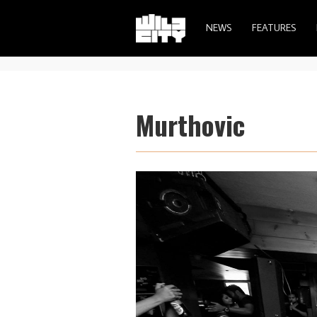
NEWS
FEATURES
Murthovic