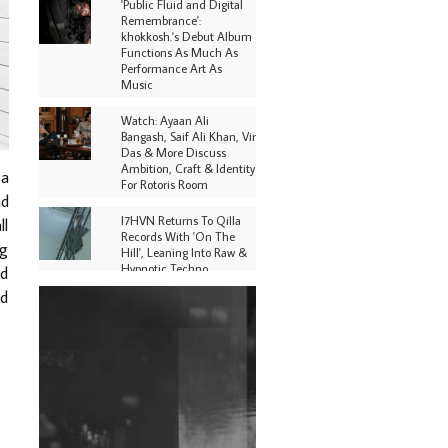
'Public Fluid and Digital
Remembrance':
khokkosh.'s Debut Album
Functions As Much As
Performance Art As
Music
Watch: Ayaan Ali
Bangash, Saif Ali Khan, Vir
Das & More Discuss
Ambition, Craft & Identity
 a
For Rotoris Room
nd
I7HVN Returns To Qilla
ll
Records With 'On The
ng
Hill', Leaning Into Raw &
Hypnotic Techno
nd
nd
DJs, Promoters,
Collectives & More Invited
To Host Community
Fundraiser For Jantar
Mantar Protests In New
Delhi
Shantam Releases 2nd EP
Under Shantones Series