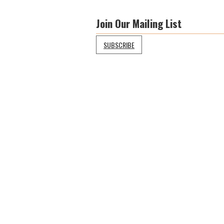
Join Our Mailing List
SUBSCRIBE