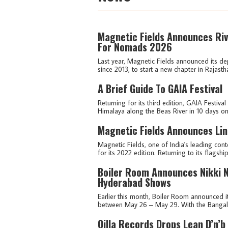
Magnetic Fields Announces Riv
For Nomads 2026
Last year, Magnetic Fields announced its dep
since 2013, to start a new chapter in Rajasth
A Brief Guide To GAIA Festival
Returning for its third edition, GAIA Festival
Himalaya along the Beas River in 10 days on
Magnetic Fields Announces Lin
Magnetic Fields, one of India's leading cont
for its 2022 edition. Returning to its flagshi
Boiler Room Announces Nikki N
Hyderabad Shows
Earlier this month, Boiler Room announced 
between May 26 – May 29. With the Bangalor
Qilla Records Drops Lean D’n’b