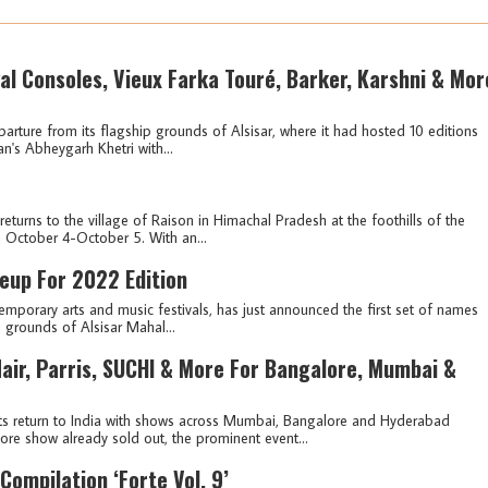
al Consoles, Vieux Farka Touré, Barker, Karshni & Mor
arture from its flagship grounds of Alsisar, where it had hosted 10 editions
an's Abheygarh Khetri with...
 returns to the village of Raison in Himachal Pradesh at the foothills of the
 October 4-October 5. With an...
eup For 2022 Edition
emporary arts and music festivals, has just announced the first set of names
p grounds of Alsisar Mahal...
air, Parris, SUCHI & More For Bangalore, Mumbai &
its return to India with shows across Mumbai, Bangalore and Hyderabad
e show already sold out, the prominent event...
 Compilation ‘Forte Vol. 9’