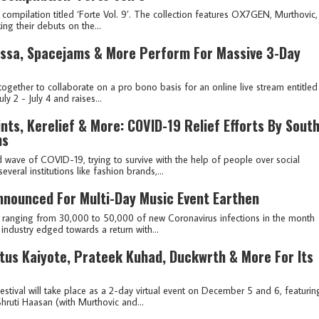
compilation titled ‘Forte Vol. 9’. The collection features OX7GEN, Murthovic,
ng their debuts on the...
rissa, Spacejams & More Perform For Massive 3-Day
ogether to collaborate on a pro bono basis for an online live stream entitled
ly 2 - July 4 and raises...
nts, Kerelief & More: COVID-19 Relief Efforts By Sout
ms
 wave of COVID-19, trying to survive with the help of people over social
eral institutions like fashion brands,...
 Announced For Multi-Day Music Event Earthen
r ranging from 30,000 to 50,000 of new Coronavirus infections in the month
industry edged towards a return with...
us Kaiyote, Prateek Kuhad, Duckwrth & More For Its
stival will take place as a 2-day virtual event on December 5 and 6, featurin
Shruti Haasan (with Murthovic and...