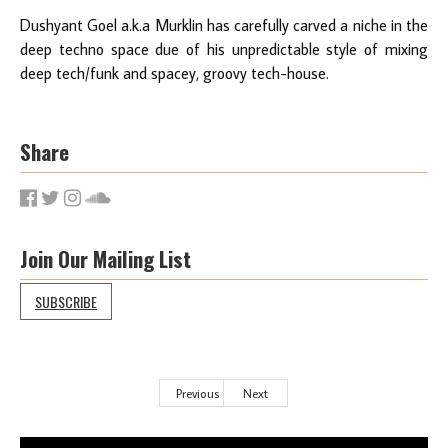
Dushyant Goel a.k.a Murklin has carefully carved a niche in the
deep techno space due of his unpredictable style of mixing
deep tech/funk and spacey, groovy tech-house.
Share
Join Our Mailing List
SUBSCRIBE
Previous
Next