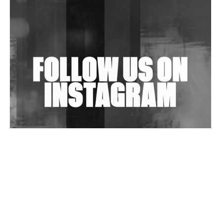
Shantam Releases 2nd EP Under Shantones Series
Exploring Techno
Wild City #263: Bombie
Wild City #262: Pia Collada B2B Stain