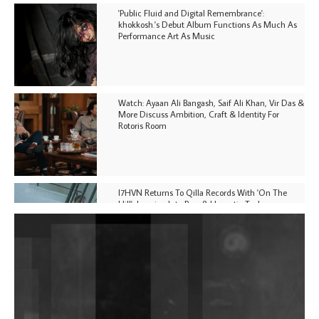
'Public Fluid and Digital Remembrance':
khokkosh.'s Debut Album Functions As Much As
Performance Art As Music
Watch: Ayaan Ali Bangash, Saif Ali Khan, Vir Das &
More Discuss Ambition, Craft & Identity For
Rotoris Room
I7HVN Returns To Qilla Records With 'On The
Hill', Leaning Into Raw & Hypnotic Techno
DJs, Promoters, Collectives & More Invited To Host
Community Fundraiser For Jantar Mantar Protests
In New Delhi