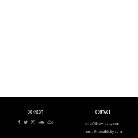
Wild City #261: OG SHEZ
Wild City #260: Mo'Homo
Revisiting 'Women In Electronic Music' & The Role
Of Ableton In Shaping New Voices
CONNECT
CONTACT
Review: RANJ Finds A Friend In Swaggering
Rhythms On Debut Mixtape ‘27 CLUB’
info@thewildcity.com
music@thewildcity.com