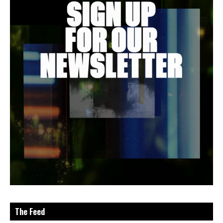
The Feed