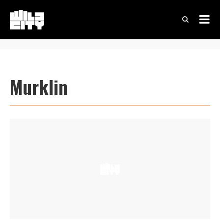
Murklin