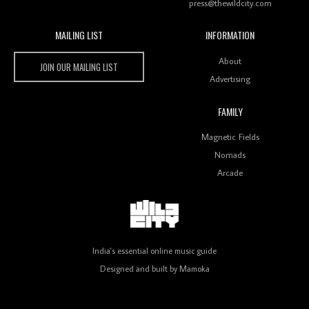
press@thewildcity.com
MAILING LIST
INFORMATION
Wild City #259: Chutney Mary
Wild City
About
JOIN OUR MAILING LIST
Advertising
FAMILY
Review: On ‘Babylon’s Camp’, Swadesi’s BamBoy
Magnetic Fields
Keeps Dubstep Political But In The Indian Context
As Kaali Duniya
Nomads
Arcade
Review: 'The Mumbai Exchange' Presents A Love
Letter To 80s/90s Indian Disco-Pop
India's essential online music guide
Designed and built by
Mamoka
Review: ‘Algorave India Compilation One’ Marks a