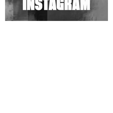
Wild City #263: Bombie
Wild City #262: Pia Collada B2B Stain
Wild City #261: OG SHEZ
Wild City #260: Mo'Homo