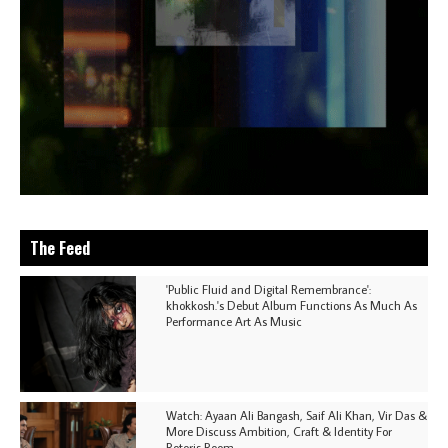
The Feed
'Public Fluid and Digital Remembrance':
khokkosh.'s Debut Album Functions As Much As
Performance Art As Music
Watch: Ayaan Ali Bangash, Saif Ali Khan, Vir Das &
More Discuss Ambition, Craft & Identity For
Rotoris Room