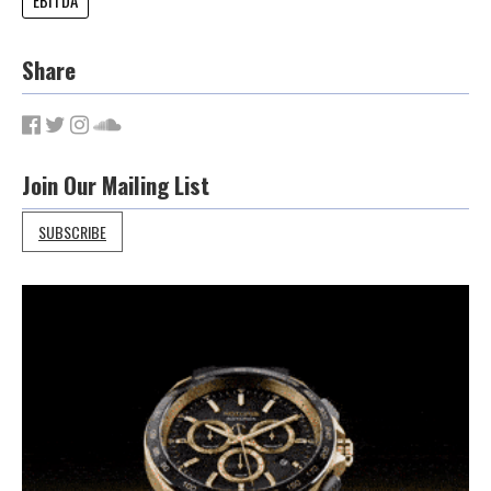
Share
Join Our Mailing List
SUBSCRIBE