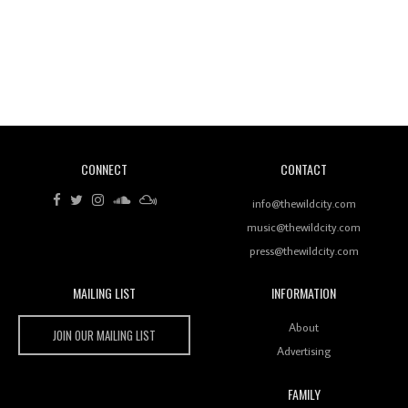
Revisiting 'Women In Electronic Music' & The Role
Of Ableton In Shaping New Voices
CONNECT
CONTACT
Review: RANJ Finds A Friend In Swaggering
Rhythms On Debut Mixtape ‘27 CLUB’
info@thewildcity.com
music@thewildcity.com
press@thewildcity.com
MAILING LIST
INFORMATION
Wild City #259: Chutney Mary
Wild City
About
JOIN OUR MAILING LIST
Advertising
FAMILY