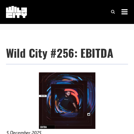
Wild City #256: EBITDA
5 December 2025