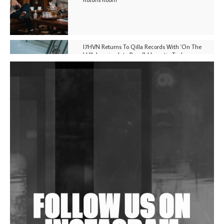
I7HVN Returns To Qilla Records With 'On The
Hill', Leaning Into Raw & Hypnotic Techno
DJs, Promoters, Collectives & More Invited To Host
Community Fundraiser For Jantar Mantar Protests
In New Delhi
Shantam Releases 2nd EP Under Shantones Series
Exploring Techno