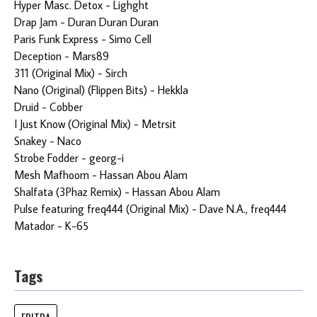
Hyper Masc. Detox - Lighght
Drap Jam - Duran Duran Duran
Paris Funk Express - Simo Cell
Deception - Mars89
311 (Original Mix) - Sirch
Nano (Original) (Flippen Bits) - Hekkla
Druid - Cobber
I Just Know (Original Mix) - Metrsit
Snakey - Naco
Strobe Fodder - georg-i
Mesh Mafhoom - Hassan Abou Alam
Shalfata (3Phaz Remix) - Hassan Abou Alam
Pulse featuring freq444 (Original Mix) - Dave N.A., freq444
Matador - K-65
Tags
EBITDA