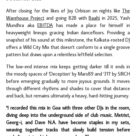
After closing for the likes of Joy Orbison on nights like
The
Warehouse Project
and going B2B with
Baalti
in 2025, Yash
Mundhra aka
EBITDA
has made a place for himself in
heavyweight lineups gracing Indian dancefloors. Providing a
snapshot of his sound at this milestone, the Kolkata-rooted DJ
offers a Wild City Mix that doesn't conform to a single groove
pattern but draws upon a relentless leftfield selection.
The low-end intense mix keeps getting darker till it ends in
the moody spaces of 'Deception' by Mars89 and '311' by SIRCH
before emerging gradually to more joyous grounds. It moves
through different rhythms and shades to cover that distance
and back, but remains ultimately a heavy, hard-hitting journey.
"I recorded this mix in Goa with three other DJs in the room,
diving deep into the underground side of club music. Metrist,
Georg-i, and Dave N.A. have become staples in my sets,
weaving together tracks that slowly build tension before