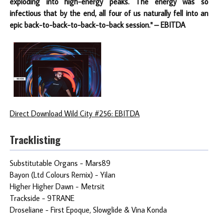
exploding into high-energy peaks. The energy was so
infectious that by the end, all four of us naturally fell into an
epic back-to-back-to-back-to-back session." – EBITDA
Direct Download Wild City #256: EBITDA
Tracklisting
Substitutable Organs - Mars89
Bayon (Ltd Colours Remix) - Yilan
Higher Higher Dawn - Metrsit
Trackside - 9TRANE
Droseliane - First Epoque, Slowglide & Vina Konda