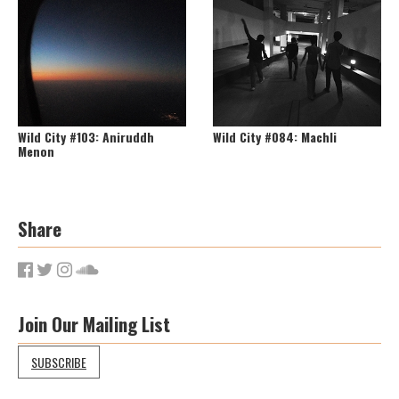
Wild City #103: Aniruddh
Wild City #084: Machli
Menon
Share
Join Our Mailing List
SUBSCRIBE