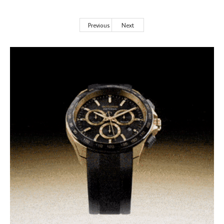
Previous
Next