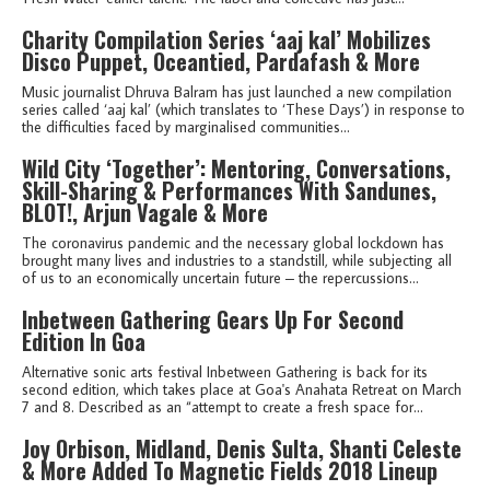
Charity Compilation Series ‘aaj kal’ Mobilizes
Disco Puppet, Oceantied, Pardafash & More
Music journalist Dhruva Balram has just launched a new compilation
series called ‘aaj kal’ (which translates to ‘These Days’) in response to
the difficulties faced by marginalised communities...
Wild City ‘Together’: Mentoring, Conversations,
Skill-Sharing & Performances With Sandunes,
BLOT!, Arjun Vagale & More
The coronavirus pandemic and the necessary global lockdown has
brought many lives and industries to a standstill, while subjecting all
of us to an economically uncertain future – the repercussions...
Inbetween Gathering Gears Up For Second
Edition In Goa
Alternative sonic arts festival Inbetween Gathering is back for its
second edition, which takes place at Goa's Anahata Retreat on March
7 and 8. Described as an “attempt to create a fresh space for...
Joy Orbison, Midland, Denis Sulta, Shanti Celeste
& More Added To Magnetic Fields 2018 Lineup