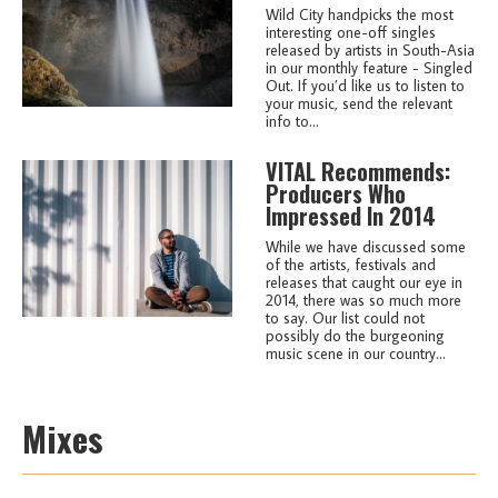
Wild City handpicks the most
interesting one-off singles
released by artists in South-Asia
in our monthly feature - Singled
Out. If you’d like us to listen to
your music, send the relevant
info to...
VITAL Recommends:
Producers Who
Impressed In 2014
While we have discussed some
of the artists, festivals and
releases that caught our eye in
2014, there was so much more
to say. Our list could not
possibly do the burgeoning
music scene in our country...
Mixes