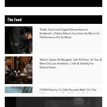
The Feed
'Public Fluid and Digital Remembrance':
khokkosh.'s Debut Album Functions As Much As
Performance Art As Music
Watch: Ayaan Ali Bangash, Saif Ali Khan, Vir Das &
More Discuss Ambition, Craft & Identity For
Rotoris Room
I7HVN Returns To Qilla Records With 'On The
Hill', Leaning Into Raw & Hypnotic Techno