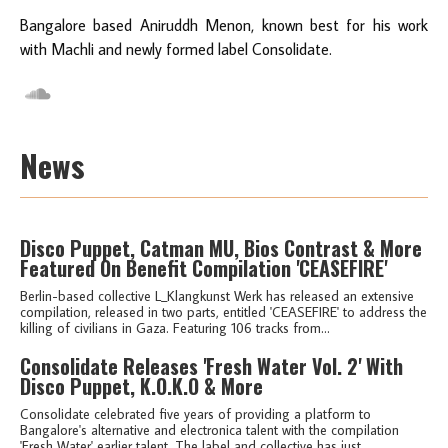
Bangalore based Aniruddh Menon, known best for his work
with Machli and newly formed label Consolidate.
News
Disco Puppet, Catman MU, Bios Contrast & More
Featured On Benefit Compilation 'CEASEFIRE'
Berlin-based collective L_Klangkunst Werk has released an extensive
compilation, released in two parts, entitled 'CEASEFIRE' to address the
killing of civilians in Gaza. Featuring 106 tracks from...
Consolidate Releases 'Fresh Water Vol. 2' With
Disco Puppet, K.O.K.O & More
Consolidate celebrated five years of providing a platform to
Bangalore's alternative and electronica talent with the compilation
'Fresh Water' earlier talent. The label and collective has just...