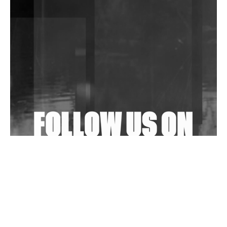
DJs, Promoters, Collectives & More Invited To Host
Community Fundraiser For Jantar Mantar Protests
In New Delhi
Shantam Releases 2nd EP Under Shantones Series
Exploring Techno
Wild City #263: Bombie
Wild City #262: Pia Collada B2B Stain