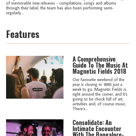
of memorable new releases - compilations, songs and albums
through their label, the team has also been performing semi-
regularly...
Features
A Comprehensive
Guide To The Music At
Magnetic Fields 2018
Our favourite weekend of the
year is closing in. With just a
week to go, Magnetic Fields is
right around the corner, and it's
going to be chock full of art,
activities and, of course music.
There's...
Consolidate: An
Intimate Encounter
With The Bangalore-