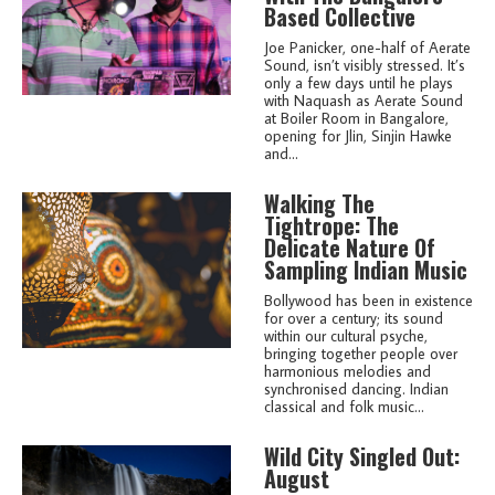
Based Collective
Joe Panicker, one-half of Aerate
Sound, isn’t visibly stressed. It’s
only a few days until he plays
with Naquash as Aerate Sound
at Boiler Room in Bangalore,
opening for Jlin, Sinjin Hawke
and...
Walking The
Tightrope: The
Delicate Nature Of
Sampling Indian Music
Bollywood has been in existence
for over a century; its sound
within our cultural psyche,
bringing together people over
harmonious melodies and
synchronised dancing. Indian
classical and folk music...
Wild City Singled Out:
August