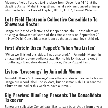
Magnetic Fields Festival, taking place from December 14-16 at the
dazzling Alsisar Mahal in Rajasthan, has already announced a lineup
which includes the likes of Daphni, BICEP, DJ EZ, Kamaal Williams,...
Left-Field Electronic Collective Consolidate To
Showcase Roster
Bangalore-based collective and independent label Consolidate are
hosting a showcase of some of their finest artists on September 20,
in New Delhi. Consolidate was born as the accidental love-child of...
First Watch: Disco Puppet’s ‘When You Listen’
“When we finished this video, I was also tired.” – Aniruddh Menon In
an attempt to rapture audience attention to his LP that came out 8
months ago, Bangalore-based producer, Disco Puppet has...
Listen: ‘Lovesongs’ by Aniruddh Menon
Aniruddh Menon’s ‘Lovesongs’ was officially released earlier today via
Bangalore record label Consolidate, but bossman Rahul Giri sent the
album to me earlier this week to have a listen....
Gig Preview: BlueFrog Presents The Consolidate
Takeover
Bangalore collective Consolidate likes to stay busy. Aside from a year