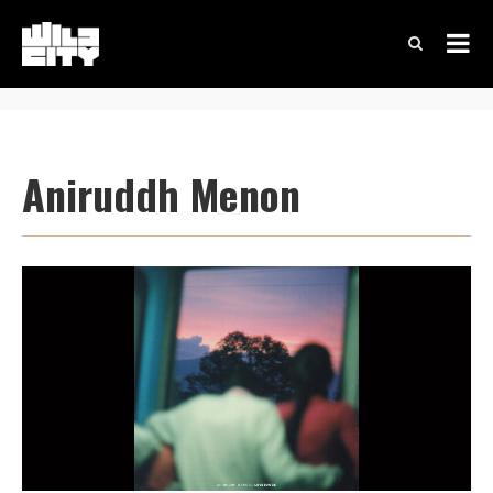
Aniruddh Menon