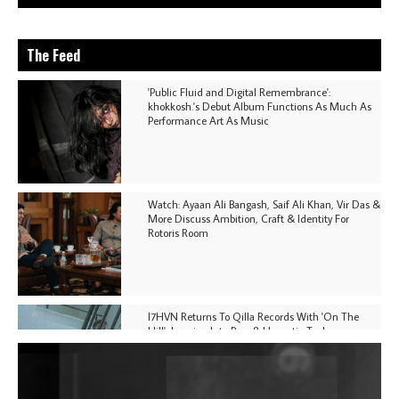
The Feed
'Public Fluid and Digital Remembrance':
khokkosh.'s Debut Album Functions As Much As
Performance Art As Music
Watch: Ayaan Ali Bangash, Saif Ali Khan, Vir Das &
More Discuss Ambition, Craft & Identity For
Rotoris Room
I7HVN Returns To Qilla Records With 'On The
Hill', Leaning Into Raw & Hypnotic Techno