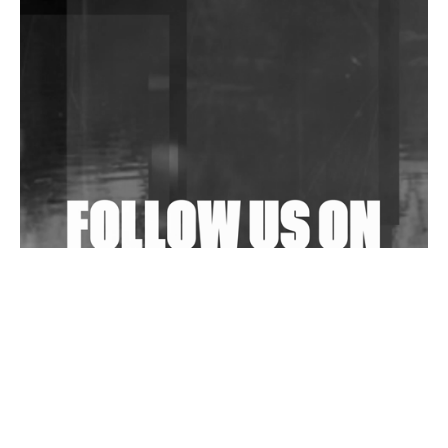
DJs, Promoters, Collectives & More Invited To Host
Community Fundraiser For Jantar Mantar Protests
In New Delhi
Shantam Releases 2nd EP Under Shantones Series
Exploring Techno
Wild City #263: Bombie
Wild City #262: Pia Collada B2B Stain