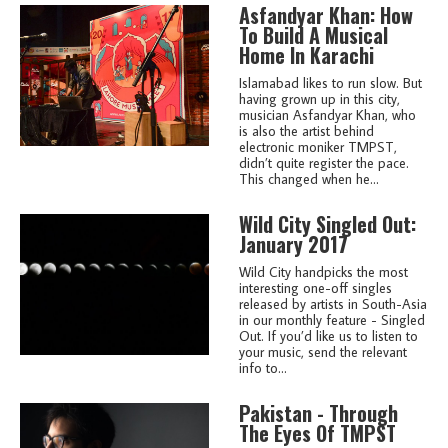
Asfandyar Khan: How
To Build A Musical
Home In Karachi
Islamabad likes to run slow. But
having grown up in this city,
musician Asfandyar Khan, who
is also the artist behind
electronic moniker TMPST,
didn’t quite register the pace.
This changed when he...
Wild City Singled Out:
January 2017
Wild City handpicks the most
interesting one-off singles
released by artists in South-Asia
in our monthly feature - Singled
Out. If you’d like us to listen to
your music, send the relevant
info to...
Pakistan - Through
The Eyes Of TMPST