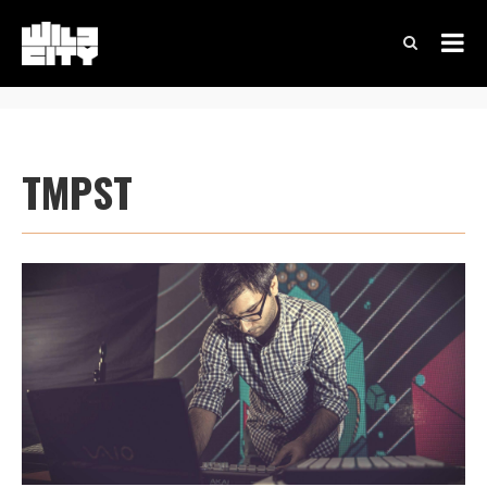
TMPST