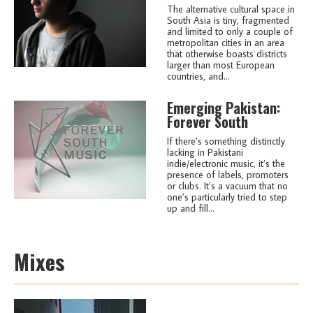
The alternative cultural space in
South Asia is tiny, fragmented
and limited to only a couple of
metropolitan cities in an area
that otherwise boasts districts
larger than most European
countries, and...
Emerging Pakistan:
Forever South
If there’s something distinctly
lacking in Pakistani
indie/electronic music, it’s the
presence of labels, promoters
or clubs. It’s a vacuum that no
one’s particularly tried to step
up and fill...
Mixes