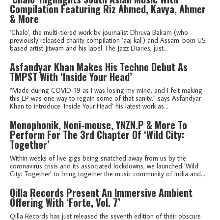
Compilation Featuring Riz Ahmed, Kavya, Ahmer
& More
‘Chalo’, the multi-tiered work by journalist Dhruva Balram (who
previously released charity compilation ‘aaj kal’) and Assam-born US-
based artist Jitwam and his label The Jazz Diaries, just...
Asfandyar Khan Makes His Techno Debut As
TMPST With ‘Inside Your Head’
“Made during COVID-19 as I was losing my mind, and I felt making
this EP was one way to regain some of that sanity,” says Asfandyar
Khan to introduce ‘Inside Your Head’ his latest work as...
Monophonik, Noni-mouse, YNZN.P & More To
Perform For The 3rd Chapter Of ‘Wild City:
Together’
Within weeks of live gigs being snatched away from us by the
coronavirus crisis and its associated lockdowns, we launched ‘Wild
City: Together’ to bring together the music community of India and...
Qilla Records Present An Immersive Ambient
Offering With ‘Forte, Vol. 7’
Qilla Records has just released the seventh edition of their obscure