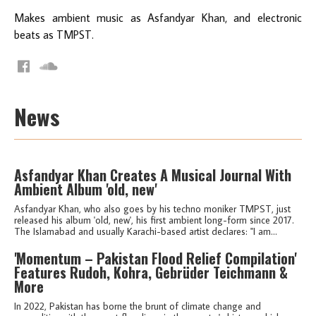
Makes ambient music as Asfandyar Khan, and electronic
beats as TMPST.
News
Asfandyar Khan Creates A Musical Journal With
Ambient Album 'old, new'
Asfandyar Khan, who also goes by his techno moniker TMPST, just
released his album 'old, new', his first ambient long-form since 2017.
The Islamabad and usually Karachi-based artist declares: "I am...
'Momentum – Pakistan Flood Relief Compilation'
Features Rudoh, Kohra, Gebrüder Teichmann &
More
In 2022, Pakistan has borne the brunt of climate change and