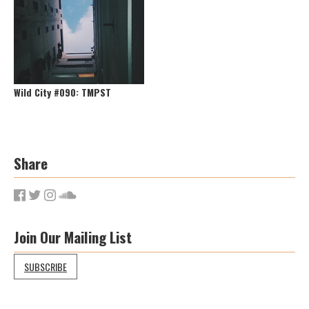
Wild City #090: TMPST
Share
Join Our Mailing List
SUBSCRIBE