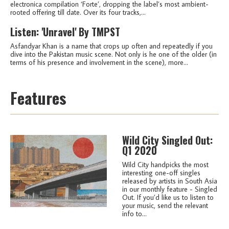
electronica compilation ‘Forte’, dropping the label’s most ambient-
rooted offering till date. Over its four tracks,...
Listen: 'Unravel' By TMPST
Asfandyar Khan is a name that crops up often and repeatedly if you
dive into the Pakistan music scene. Not only is he one of the older (in
terms of his presence and involvement in the scene), more...
Features
Wild City Singled Out:
Q1 2020
Wild City handpicks the most
interesting one-off singles
released by artists in South Asia
in our monthly feature - Singled
Out. If you’d like us to listen to
your music, send the relevant
info to...