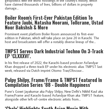
geopolitics with the worst floodings in the country's history, which
have claimed thousands of lives, billions of dollars in property
damage...
Boiler Room's First-Ever Pakistan Edition To
Feature Jaubi, Natasha Noorani, Tollcrane, Ustad
Noor Bakshsh & More
Prominent event platform Boiler Room announced its first-ever
edition in Pakistan, which will take place on June 20 in Karachi. The
host and broadcasters will offer a notably diverse lineup of the...
TMPST Serves Dark Industrial Techno On 3-Track
EP ‘CLXXXVI’.
In his first release of 2022, the Karachi-based producer Asfandyar
Khan dropped a three-track EP under his electronic alias TMPST last
week, released via Dutch imprint Otomo Trax/Obscuur...
Pulpy Shilpy, Frame/Frame & TMPST Featured In
Compilation Series ‘88 - Double Happiness’
Pune’s Gowri Jayakumar aka Pulpy Shilpy, New Delhi’s Nikhil Kaul aka
Frame/Frame and Karachi-based Asfandyar Khan aka TMPST feature,
alongside other left-of-centre electronic artists from...
‘Chalo’ Highlights South Asian Music With