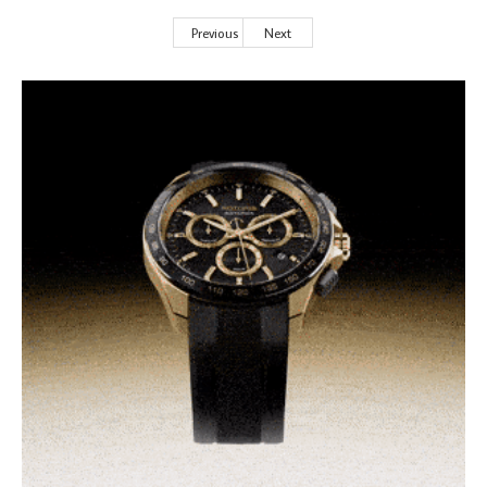
Previous
Next