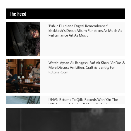
The Feed
'Public Fluid and Digital Remembrance':
khokkosh.'s Debut Album Functions As Much As
Performance Art As Music
Watch: Ayaan Ali Bangash, Saif Ali Khan, Vir Das &
More Discuss Ambition, Craft & Identity For
Rotoris Room
I7HVN Returns To Qilla Records With 'On The
Hill', Leaning Into Raw & Hypnotic Techno