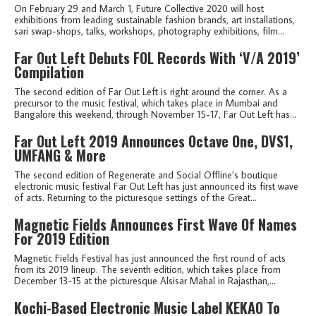
On February 29 and March 1, Future Collective 2020 will host
exhibitions from leading sustainable fashion brands, art installations,
sari swap-shops, talks, workshops, photography exhibitions, film...
Far Out Left Debuts FOL Records With ‘V/A 2019’
Compilation
The second edition of Far Out Left is right around the corner. As a
precursor to the music festival, which takes place in Mumbai and
Bangalore this weekend, through November 15-17, Far Out Left has...
Far Out Left 2019 Announces Octave One, DVS1,
UMFANG & More
The second edition of Regenerate and Social Offline’s boutique
electronic music festival Far Out Left has just announced its first wave
of acts. Returning to the picturesque settings of the Great...
Magnetic Fields Announces First Wave Of Names
For 2019 Edition
Magnetic Fields Festival has just announced the first round of acts
from its 2019 lineup. The seventh edition, which takes place from
December 13-15 at the picturesque Alsisar Mahal in Rajasthan,...
Kochi-Based Electronic Music Label KEKAO To