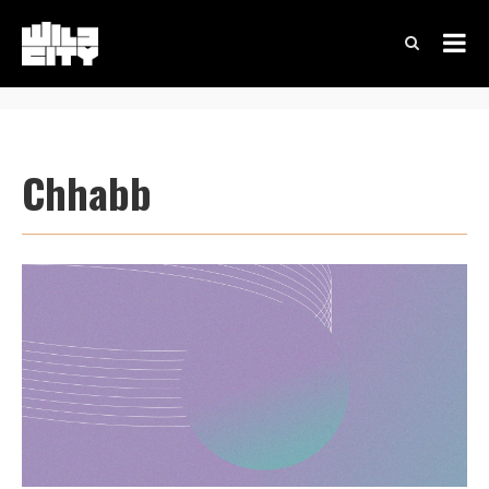
Chhabb