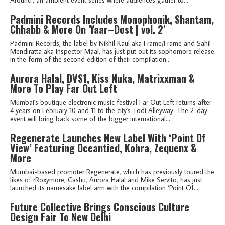
Padmini Records Includes Monophonik, Shantam,
Chhabb & More On 'Yaar–Dost | vol. 2'
Padmini Records, the label by Nikhil Kaul aka Frame/Frame and Sahil
Mendiratta aka Inspector Maal, has just put out its sophomore release
in the form of the second edition of their compilation...
Aurora Halal, DVS1, Kiss Nuka, Matrixxman &
More To Play Far Out Left
Mumbai's boutique electronic music festival Far Out Left returns after
4 years on February 10 and 11 to the city's Todi Alleyway. The 2-day
event will bring back some of the bigger international...
Regenerate Launches New Label With ‘Point Of
View’ Featuring Oceantied, Kohra, Zequenx &
More
Mumbai-based promoter Regenerate, which has previously toured the
likes of rRoxymore, Cashu, Aurora Halal and Mike Servito, has just
launched its namesake label arm with the compilation ‘Point Of...
Future Collective Brings Conscious Culture
Design Fair To New Delhi