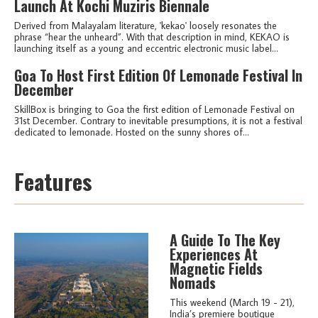
Launch At Kochi Muziris Biennale
Derived from Malayalam literature, 'kekao' loosely resonates the
phrase “hear the unheard”. With that description in mind, KEKAO is
launching itself as a young and eccentric electronic music label...
Goa To Host First Edition Of Lemonade Festival In
December
SkillBox is bringing to Goa the first edition of Lemonade Festival on
31st December. Contrary to inevitable presumptions, it is not a festival
dedicated to lemonade. Hosted on the sunny shores of...
Features
A Guide To The Key
Experiences At
Magnetic Fields
Nomads
This weekend (March 19 - 21),
India’s premiere boutique