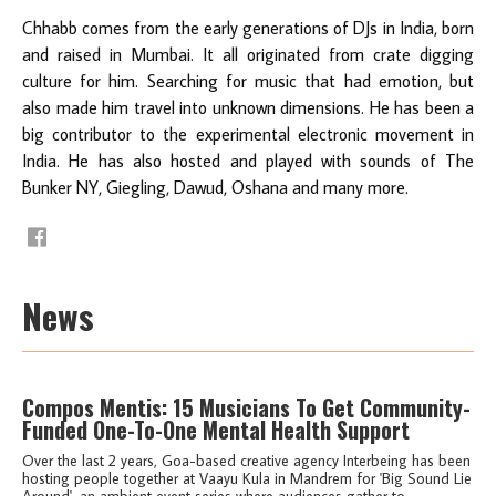
Chhabb comes from the early generations of DJs in India, born
and raised in Mumbai. It all originated from crate digging
culture for him. Searching for music that had emotion, but
also made him travel into unknown dimensions. He has been a
big contributor to the experimental electronic movement in
India. He has also hosted and played with sounds of The
Bunker NY, Giegling, Dawud, Oshana and many more.
News
Compos Mentis: 15 Musicians To Get Community-
Funded One-To-One Mental Health Support
Over the last 2 years, Goa-based creative agency Interbeing has been
hosting people together at Vaayu Kula in Mandrem for 'Big Sound Lie
Around', an ambient event series where audiences gather to...