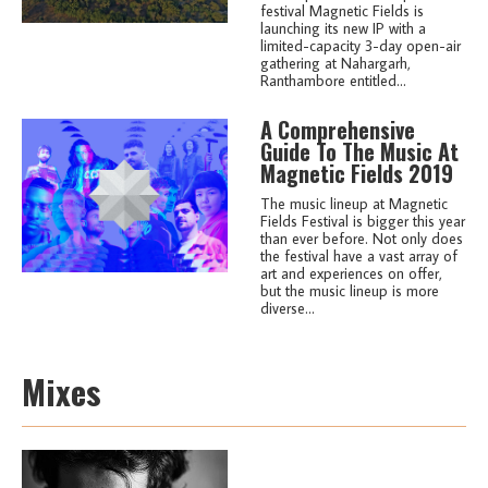
festival Magnetic Fields is
launching its new IP with a
limited-capacity 3-day open-air
gathering at Nahargarh,
Ranthambore entitled...
A Comprehensive
Guide To The Music At
Magnetic Fields 2019
The music lineup at Magnetic
Fields Festival is bigger this year
than ever before. Not only does
the festival have a vast array of
art and experiences on offer,
but the music lineup is more
diverse...
Mixes