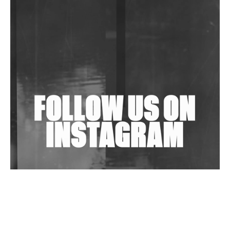
DJs, Promoters, Collectives & More Invited To Host
Community Fundraiser For Jantar Mantar Protests
In New Delhi
Shantam Releases 2nd EP Under Shantones Series
Exploring Techno
Wild City #263: Bombie
Wild City #262: Pia Collada B2B Stain