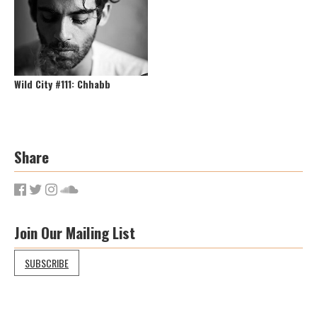
Wild City #111: Chhabb
Share
Join Our Mailing List
SUBSCRIBE