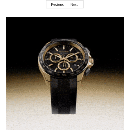
Previous
Next