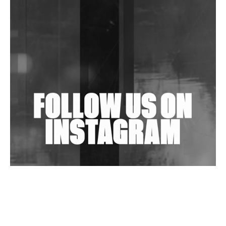
DJs, Promoters, Collectives & More Invited To Host
Community Fundraiser For Jantar Mantar Protests
In New Delhi
Shantam Releases 2nd EP Under Shantones Series
Exploring Techno
Wild City #263: Bombie
Wild City #262: Pia Collada B2B Stain