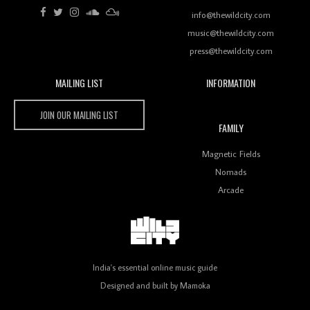
Review: RANJ Finds A Friend In Swaggering
Rhythms On Debut Mixtape ‘27 CLUB’
info@thewildcity.com
music@thewildcity.com
press@thewildcity.com
Wild City
MAILING LIST
INFORMATION
Wild City #259: Chutney Mary
JOIN OUR MAILING LIST
FAMILY
Magnetic Fields
Nomads
Review: On ‘Babylon’s Camp’, Swadesi’s BamBoy
Keeps Dubstep Political But In The Indian Context
Arcade
As Kaali Duniya
Review: 'The Mumbai Exchange' Presents A Love
India's essential online music guide
Letter To 80s/90s Indian Disco-Pop
Designed and built by
Mamoka