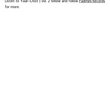
Listen to 'Yaar–Dost | vol. 2' below and follow
Padmini Records
for more.