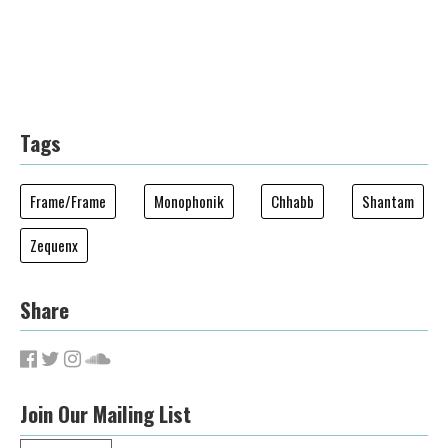
Tags
Frame/Frame
Monophonik
Chhabb
Shantam
Zequenx
Share
Join Our Mailing List