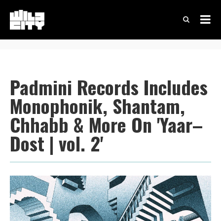
Padmini Records Includes
Monophonik, Shantam,
Chhabb & More On 'Yaar–
Dost | vol. 2'