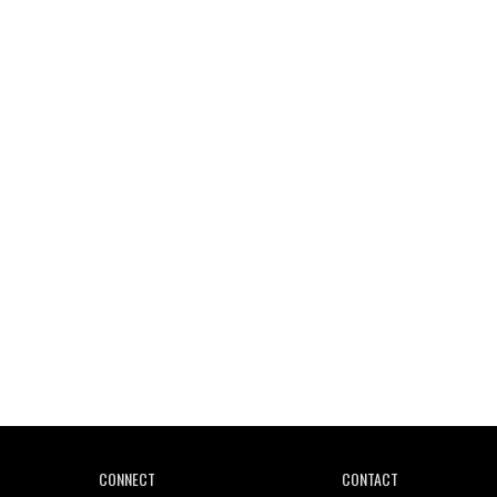
Wild City #261: OG SHEZ
Wild City #260: Mo'Homo
Revisiting 'Women In Electronic Music' & The Role
Of Ableton In Shaping New Voices
CONNECT
CONTACT