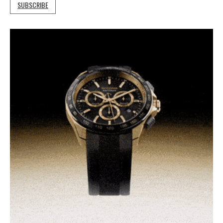
SUBSCRIBE