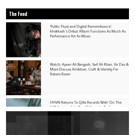
The Feed
'Public Fluid and Digital Remembrance':
khokkosh.'s Debut Album Functions As Much As
Performance Art As Music
Watch: Ayaan Ali Bangash, Saif Ali Khan, Vir Das &
More Discuss Ambition, Craft & Identity For
Rotoris Room
I7HVN Returns To Qilla Records With 'On The
Hill', Leaning Into Raw & Hypnotic Techno