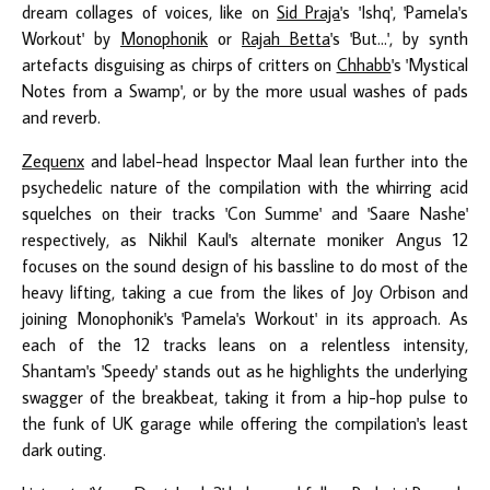
dream collages of voices, like on
Sid Praja
's 'Ishq', 'Pamela's
Workout' by
Monophonik
or
Rajah Betta
's 'But...', by synth
artefacts disguising as chirps of critters on
Chhabb
's 'Mystical
Notes from a Swamp', or by the more usual washes of pads
and reverb.
Zequenx
and label-head Inspector Maal lean further into the
psychedelic nature of the compilation with the whirring acid
squelches on their tracks 'Con Summe' and 'Saare Nashe'
respectively, as Nikhil Kaul's alternate moniker Angus 12
focuses on the sound design of his bassline to do most of the
heavy lifting, taking a cue from the likes of Joy Orbison and
joining Monophonik's 'Pamela's Workout' in its approach. As
each of the 12 tracks leans on a relentless intensity,
Shantam's 'Speedy' stands out as he highlights the underlying
swagger of the breakbeat, taking it from a hip-hop pulse to
the funk of UK garage while offering the compilation's least
dark outing.