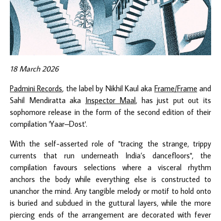
18 March 2026
Padmini Records
, the label by Nikhil Kaul aka
Frame/Frame
and
Sahil Mendiratta aka
Inspector Maal
, has just put out its
sophomore release in the form of the second edition of their
compilation 'Yaar–Dost'.
With the self-asserted role of "tracing the strange, trippy
currents that run underneath India’s dancefloors", the
compilation favours selections where a visceral rhythm
anchors the body while everything else is constructed to
unanchor the mind. Any tangible melody or motif to hold onto
is buried and subdued in the guttural layers, while the more
piercing ends of the arrangement are decorated with fever