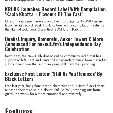
KRUNK Launches Record Label With Compilation
‘Kaala Khatta – Flavours Of The East’
One of India’s premier electronic live music agency KRUNK has just
launched its record label ‘Krunk Kulture’ with a compilation featuring
the likes of Zokhuma, Oceantied, SUCHI, Kini Rao,...
Dualist Inquiry, Komorebi, Ankur Tewari & More
Announced For boxout.fm’s Independence Day
Celebration
boxout.fm, the New Delhi-based online community radio that has
supported left, right and center of independent music from the Indian
subcontinent over the last three years, will mark the upcoming...
Exclusive First Listen: ‘Still As You Remixes’ By
Black Letters
Late last year, Bangalore-based alternative rock quintet Black Letters
released their third studio album ‘Still As You’, stepping out from
guitar-led works for a more emotional and texturally...
Features