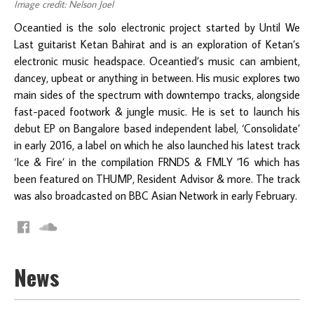
Image credit: Nelson Joel
Oceantied is the solo electronic project started by Until We
Last guitarist Ketan Bahirat and is an exploration of Ketan’s
electronic music headspace. Oceantied’s music can ambient,
dancey, upbeat or anything in between. His music explores two
main sides of the spectrum with downtempo tracks, alongside
fast-paced footwork & jungle music. He is set to launch his
debut EP on Bangalore based independent label, ‘Consolidate’
in early 2016, a label on which he also launched his latest track
‘Ice & Fire’ in the compilation FRNDS & FMLY ’16 which has
been featured on THUMP, Resident Advisor & more. The track
was also broadcasted on BBC Asian Network in early February.
News