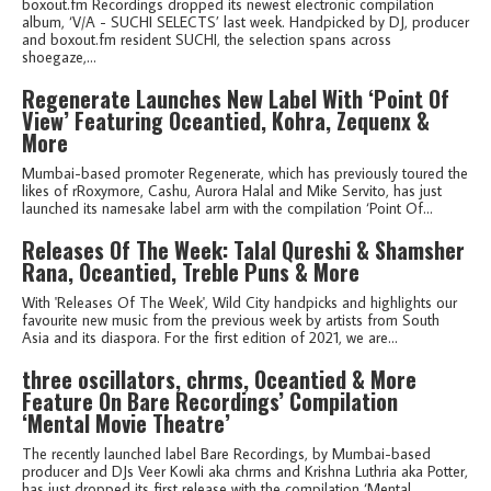
boxout.fm Recordings dropped its newest electronic compilation
album, ‘V/A - SUCHI SELECTS’ last week. Handpicked by DJ, producer
and boxout.fm resident SUCHI, the selection spans across
shoegaze,...
Regenerate Launches New Label With ‘Point Of
View’ Featuring Oceantied, Kohra, Zequenx &
More
Mumbai-based promoter Regenerate, which has previously toured the
likes of rRoxymore, Cashu, Aurora Halal and Mike Servito, has just
launched its namesake label arm with the compilation ‘Point Of...
Releases Of The Week: Talal Qureshi & Shamsher
Rana, Oceantied, Treble Puns & More
With 'Releases Of The Week', Wild City handpicks and highlights our
favourite new music from the previous week by artists from South
Asia and its diaspora. For the first edition of 2021, we are...
three oscillators, chrms, Oceantied & More
Feature On Bare Recordings’ Compilation
‘Mental Movie Theatre’
The recently launched label Bare Recordings, by Mumbai-based
producer and DJs Veer Kowli aka chrms and Krishna Luthria aka Potter,
has just dropped its first release with the compilation ‘Mental...