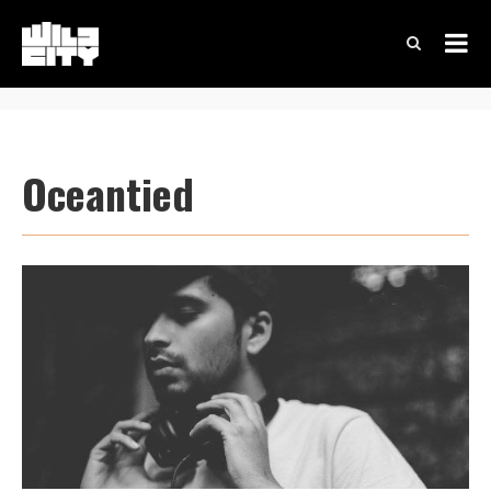
Oceantied