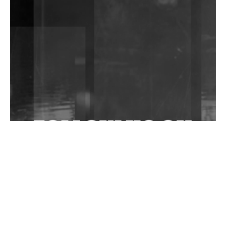
DJs, Promoters, Collectives & More Invited To Host
Community Fundraiser For Jantar Mantar Protests
In New Delhi
Shantam Releases 2nd EP Under Shantones Series
Exploring Techno
Wild City #263: Bombie