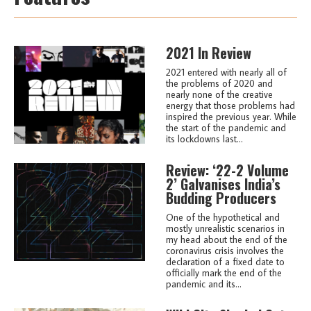
2021 In Review
2021 entered with nearly all of
the problems of 2020 and
nearly none of the creative
energy that those problems had
inspired the previous year. While
the start of the pandemic and
its lockdowns last...
Review: ‘22-2 Volume
2’ Galvanises India’s
Budding Producers
One of the hypothetical and
mostly unrealistic scenarios in
my head about the end of the
coronavirus crisis involves the
declaration of a fixed date to
officially mark the end of the
pandemic and its...