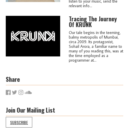
listen to your music, send the
relevant info...
Tracing The Journey
Of KRUNK
Our tale begins in the teeming,
balmy metropolis of Mumbai,
circa 2009. Its protagonist,
Sohail Arora, a familiar name to
many of you reading this, was at
the time employed as a
programmer at...
Share
Join Our Mailing List
SUBSCRIBE