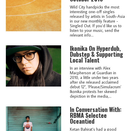
Wild City handpicks the most
interesting one-off singles
released by artists in South-Asia
in our new monthly feature -
Singled Out. If you’d like us to
listen to your music, send the
relevant info...
Ikonika On Hyperdub,
Dubstep & Supporting
Local Talent
In an interview with Alex
Macpherson at Guardian in
2010, a little under two years
after she released acclaimed
debut 12", ‘Please/Simulacrum’
Ikonika protests her skewed
depiction in the media,...
In Conversation With:
RBMA Selectee
Oceantied
Ketan Bahirat’s had a good