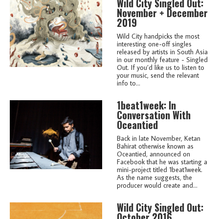
Wild City Singled Out:
November + December
2019
Wild City handpicks the most
interesting one-off singles
released by artists in South Asia
in our monthly feature - Singled
Out. If you’d like us to listen to
your music, send the relevant
info to...
1beat1week: In
Conversation With
Oceantied
Back in late November, Ketan
Bahirat otherwise known as
Oceantied, announced on
Facebook that he was starting a
mini-project titled 1beat1week.
As the name suggests, the
producer would create and...
Wild City Singled Out:
October 2016