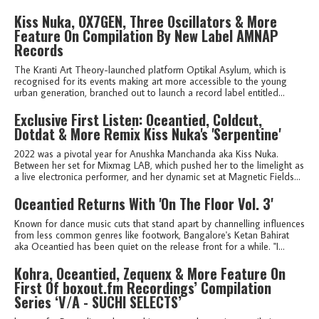
Kiss Nuka, OX7GEN, Three Oscillators & More
Feature On Compilation By New Label AMNAP
Records
The Kranti Art Theory-launched platform Optikal Asylum, which is
recognised for its events making art more accessible to the young
urban generation, branched out to launch a record label entitled...
Exclusive First Listen: Oceantied, Coldcut,
Dotdat & More Remix Kiss Nuka's 'Serpentine'
2022 was a pivotal year for Anushka Manchanda aka Kiss Nuka.
Between her set for Mixmag LAB, which pushed her to the limelight as
a live electronica performer, and her dynamic set at Magnetic Fields...
Oceantied Returns With 'On The Floor Vol. 3'
Known for dance music cuts that stand apart by channelling influences
from less common genres like footwork, Bangalore's Ketan Bahirat
aka Oceantied has been quiet on the release front for a while. "I...
Kohra, Oceantied, Zequenx & More Feature On
First Of boxout.fm Recordings’ Compilation
Series ‘V/A - SUCHI SELECTS’