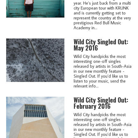
year. He’s just back from a multi
city European tour with KRUNK
and is currently getting set to
represent the country at the very
prestigious Red Bull Music
Academy in...
Wild City Singled Out:
May 2016
Wild City handpicks the most
interesting one-off singles
released by artists in South-Asia
in our new monthly feature -
Singled Out. If you’d like us to
listen to your music, send the
relevant info...
Wild City Singled Out:
February 2016
Wild City handpicks the most
interesting one-off singles
released by artists in South-Asia
in our new monthly feature -
Singled Out. If you’d like us to