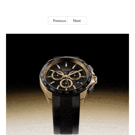
Previous
Next