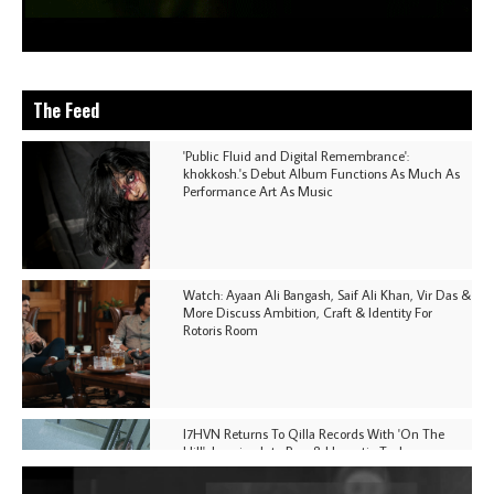
The Feed
'Public Fluid and Digital Remembrance':
khokkosh.'s Debut Album Functions As Much As
Performance Art As Music
Watch: Ayaan Ali Bangash, Saif Ali Khan, Vir Das &
More Discuss Ambition, Craft & Identity For
Rotoris Room
I7HVN Returns To Qilla Records With 'On The
Hill', Leaning Into Raw & Hypnotic Techno