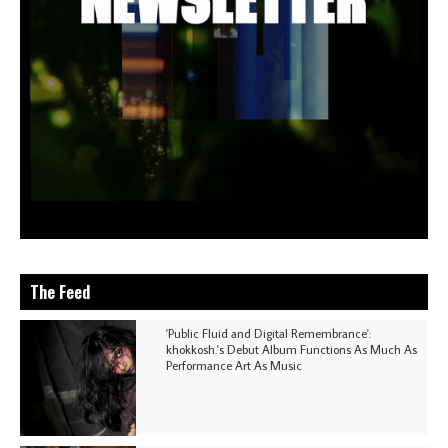
The Feed
'Public Fluid and Digital Remembrance':
khokkosh.'s Debut Album Functions As Much As
Performance Art As Music