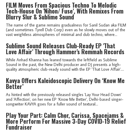
FILM Moves From Spacious Techno To Melodic
Tech-House On 'Nihon/ Fuse', With Remixes From
Blurry Slur & Sublime Sound
The name of the game remains gradualness for Sanil Sudan aka FILM
(and sometimes Tyrell Dub Corp) even as he slowly moves out of the
vast weightless atmospheres of minimal and dub techno, where...
Sublime Sound Releases Club-Ready EP 'That
Love Affair' Through Hammer's Remmah Records
While Anhad Khanna has leaned towards the leftfield as Sublime
Sound in the past, the New Delhi producer and DJ presents a high-
quality atmospheric club-ready sound with the EP 'That Love Affair'....
Kavya Offers Kaleidoscopic Delivery On ‘Know Me
Better’
As hinted with the previously released singles 'Lay Your Head Down'
and 'Affection', on her new EP ‘Know Me Better’, Delhi-based singer-
songwriter KAVYA goes for a fuller sound of textural...
Play Your Part: Calm Chor, Carissa, Spacejams &
More Perform For Massive 3-Day COVID-19 Relief
Fundraiser