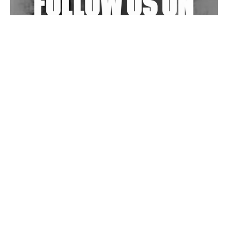
Wild City #263: Bombie
Wild City #262: Pia Collada B2B Stain
Wild City #261: OG SHEZ
Wild City #260: Mo'Homo