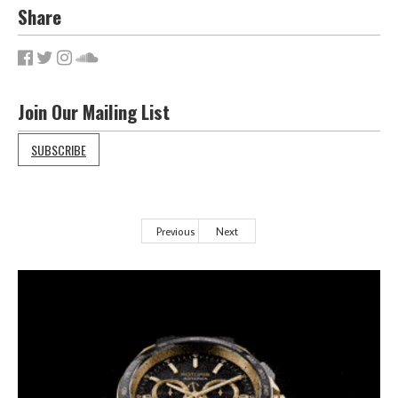
Share
Join Our Mailing List
SUBSCRIBE
Previous
Next