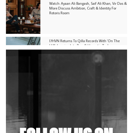
Watch: Ayaan Ali Bangash, Saif Ali Khan, Vir Das &
More Discuss Ambition, Craft & Identity For
Rotoris Room
I7HVN Returns To Qilla Records With 'On The
Hill', Leaning Into Raw & Hypnotic Techno
DJs, Promoters, Collectives & More Invited To Host
Community Fundraiser For Jantar Mantar Protests
In New Delhi
Shantam Releases 2nd EP Under Shantones Series
Exploring Techno