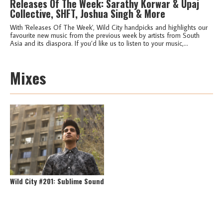
Releases Of The Week: Sarathy Korwar & Upaj
Collective, SHFT, Joshua Singh & More
With 'Releases Of The Week', Wild City handpicks and highlights our
favourite new music from the previous week by artists from South
Asia and its diaspora. If you’d like us to listen to your music,...
Mixes
Wild City #201: Sublime Sound