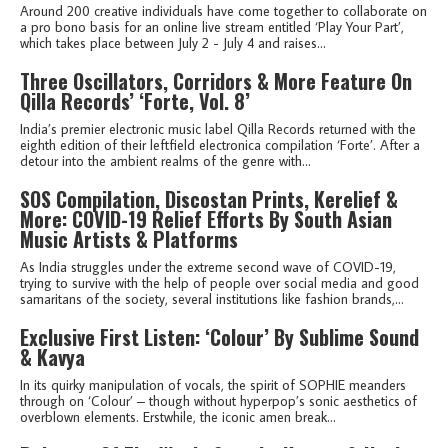
Around 200 creative individuals have come together to collaborate on
a pro bono basis for an online live stream entitled ‘Play Your Part’,
which takes place between July 2 - July 4 and raises...
Three Oscillators, Corridors & More Feature On
Qilla Records’ ‘Forte, Vol. 8’
India’s premier electronic music label Qilla Records returned with the
eighth edition of their leftfield electronica compilation ‘Forte’. After a
detour into the ambient realms of the genre with...
SOS Compilation, Discostan Prints, Kerelief &
More: COVID-19 Relief Efforts By South Asian
Music Artists & Platforms
As India struggles under the extreme second wave of COVID-19,
trying to survive with the help of people over social media and good
samaritans of the society, several institutions like fashion brands,...
Exclusive First Listen: ‘Colour’ By Sublime Sound
& Kavya
In its quirky manipulation of vocals, the spirit of SOPHIE meanders
through on ‘Colour’ – though without hyperpop’s sonic aesthetics of
overblown elements. Erstwhile, the iconic amen break...