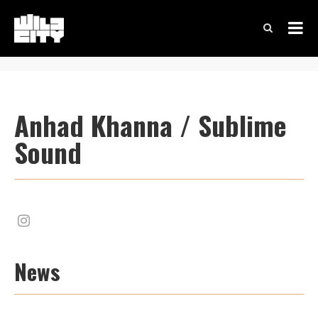
Anhad Khanna / Sublime
Sound
News