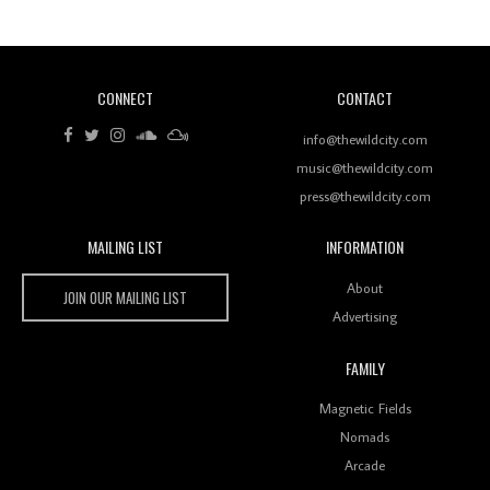
CONNECT
CONTACT
Review: RANJ Finds A Friend In Swaggering
Rhythms On Debut Mixtape ‘27 CLUB’
info@thewildcity.com
music@thewildcity.com
press@thewildcity.com
MAILING LIST
INFORMATION
Wild City #259: Chutney Mary
Wild City
About
JOIN OUR MAILING LIST
Advertising
FAMILY
Review: On ‘Babylon’s Camp’, Swadesi’s BamBoy
Magnetic Fields
Keeps Dubstep Political But In The Indian Context
As Kaali Duniya
Nomads
Arcade