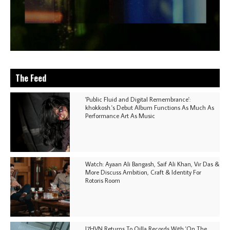
The Feed
'Public Fluid and Digital Remembrance':
khokkosh.'s Debut Album Functions As Much As
Performance Art As Music
Watch: Ayaan Ali Bangash, Saif Ali Khan, Vir Das &
More Discuss Ambition, Craft & Identity For
Rotoris Room
I7HVN Returns To Qilla Records With 'On The