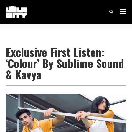
Exclusive First Listen:
‘Colour’ By Sublime Sound
& Kavya