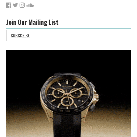
Join Our Mailing List
SUBSCRIBE