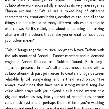
collaborative work successfully embodies its very message, as
Khanna explains it: “We all are a mixed bag of different
characteristics, emotions, habits, aesthetics etc., and all these
things can actually just be many different colours on a palette
or a canvas. So it’s mainly just about questioning and asking
what are all the colours that make you or what perhaps does
your colour mean?”
‘Colour’ brings together musical polymath Kavya Trehan with
the solo moniker of Anhad + Tanner member and in-demand
engineer Anhad Khanna aka Sublime Sound. Both long-
ingrained presence in India’s alternative music scene with a
collaborations-rich past join forces to create a bridge between
relatable lyrical songwriting and leftfield electronica. “I’ve
always loved tunes that have had a strong musical song-like
value which stays with you beyond a club sound system or a
gig and makes its way into your set of headphones or your
car’s music systems or perhaps the next time you’re washing
utensils and need a tune to make you feel that the process is