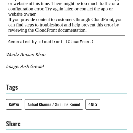
Words: Amaan Khan
Image: Arsh Grewal
Tags
KAVYA
Anhad Khanna / Sublime Sound
4NC¥
Share