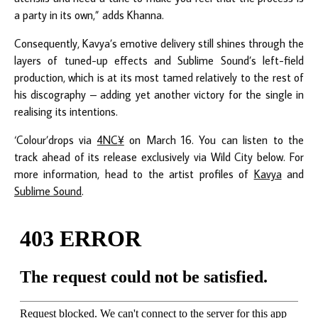
a party in its own,” adds Khanna.
Consequently, Kavya’s emotive delivery still shines through the
layers of tuned-up effects and Sublime Sound’s left-field
production, which is at its most tamed relatively to the rest of
his discography – adding yet another victory for the single in
realising its intentions.
‘Colour’drops via
4NC
¥
on March 16. You can listen to the
track ahead of its release exclusively via Wild City below. For
more information, head to the artist profiles of
Kavya
and
Sublime Sound
.