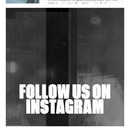
Hill', Leaning Into Raw & Hypnotic Techno
DJs, Promoters, Collectives & More Invited To Host
Community Fundraiser For Jantar Mantar Protests
In New Delhi
Shantam Releases 2nd EP Under Shantones Series
Exploring Techno
Wild City #263: Bombie