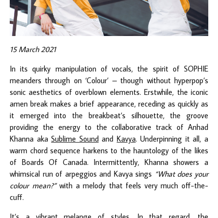
15 March 2021
In its quirky manipulation of vocals, the spirit of SOPHIE
meanders through on ‘Colour’ – though without hyperpop’s
sonic aesthetics of overblown elements. Erstwhile, the iconic
amen break makes a brief appearance, receding as quickly as
it emerged into the breakbeat’s silhouette, the groove
providing the energy to the collaborative track of Anhad
Khanna aka
Sublime Sound
and
Kavya
. Underpinning it all, a
warm chord sequence harkens to the hauntology of the likes
of Boards Of Canada. Intermittently, Khanna showers a
whimsical run of arpeggios and Kavya sings
“What does your
colour mean?”
with a melody that feels very much off-the-
cuff.
It’s a vibrant melange of styles. In that regard, the