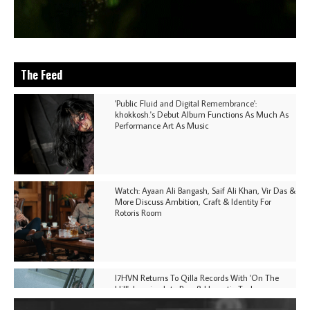
The Feed
'Public Fluid and Digital Remembrance':
khokkosh.'s Debut Album Functions As Much As
Performance Art As Music
Watch: Ayaan Ali Bangash, Saif Ali Khan, Vir Das &
More Discuss Ambition, Craft & Identity For
Rotoris Room
I7HVN Returns To Qilla Records With 'On The
Hill', Leaning Into Raw & Hypnotic Techno