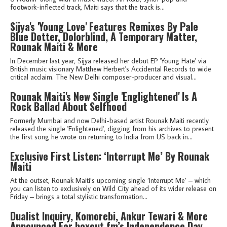
footwork-inflected track, Maiti says that the track is...
Sijya's 'Young Love' Features Remixes By Pale
Blue Dotter, Dolorblind, A Temporary Matter,
Rounak Maiti & More
In December last year, Sijya released her debut EP 'Young Hate' via
British music visionary Matthew Herbert's Accidental Records to wide
critical acclaim. The New Delhi composer-producer and visual...
Rounak Maiti's New Single 'Englightened' Is A
Rock Ballad About Selfhood
Formerly Mumbai and now Delhi-based artist Rounak Maiti recently
released the single 'Enlightened', digging from his archives to present
the first song he wrote on returning to India from US back in...
Exclusive First Listen: ‘Interrupt Me’ By Rounak
Maiti
At the outset, Rounak Maiti’s upcoming single ‘Interrupt Me’ – which
you can listen to exclusively on Wild City ahead of its wider release on
Friday – brings a total stylistic transformation...
Dualist Inquiry, Komorebi, Ankur Tewari & More
Announced For boxout.fm’s Independence Day