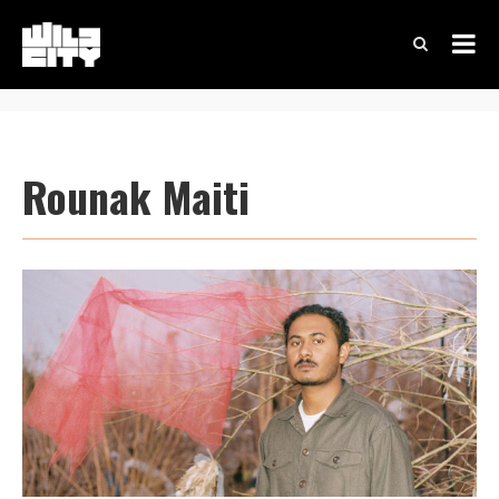
Rounak Maiti