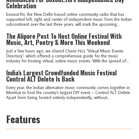
Celebration
boxout.fm, the New Delhi-based online community radio that has
supported left, right and center of independent music from the Indian
subcontinent over the last three years, will mark the upcoming...
The Alipore Post To Host Online Festival With
Music, Art, Poetry & More This Weekend
Just a few hours ago, we shared Cherie Hu's "Virtual Music Events
Directory", which offered a comprehensive guide for the music
industry for hosting virtual, online music events. With the spread of...
India's Largest Crowdfunded Music Festival
Control ALT Delete Is Back
Every year, the Indian alternative music community comes together in
Mumbai to host the country's largest DIY event – Control ALT Delete.
Apart from being hosted entirely independently, without...
Features