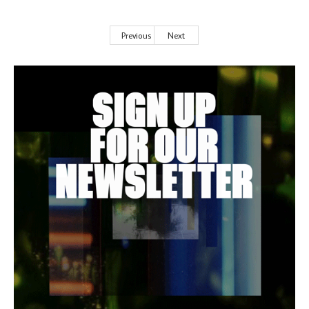
Previous
Next