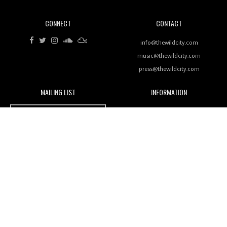
CONNECT
CONTACT
Review: RANJ Finds A Friend In Swaggering
Rhythms On Debut Mixtape ‘27 CLUB’
info@thewildcity.com
music@thewildcity.com
press@thewildcity.com
MAILING LIST
INFORMATION
Wild City #259: Chutney Mary
Wild City
About
JOIN OUR MAILING LIST
Advertising
FAMILY
Review: On ‘Babylon’s Camp’, Swadesi’s BamBoy
Magnetic Fields
Keeps Dubstep Political But In The Indian Context
As Kaali Duniya
Nomads
Arcade
Review: 'The Mumbai Exchange' Presents A Love