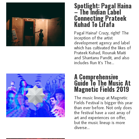
Spotlight: Pagal Haina
– The Indian Label
Connecting Prateek
Kuhad To Lifafa
Pagal Haina? Crazy, right? The
inception of the artist
development agency and label
which has cultivated the likes of
Prateek Kuhad, Rounak Maiti
and Shantanu Pandit, and also
includes Run It’s The...
A Comprehensive
Guide To The Music At
Magnetic Fields 2019
The music lineup at Magnetic
Fields Festival is bigger this year
than ever before. Not only does
the festival have a vast array of
art and experiences on offer,
but the music lineup is more
diverse...