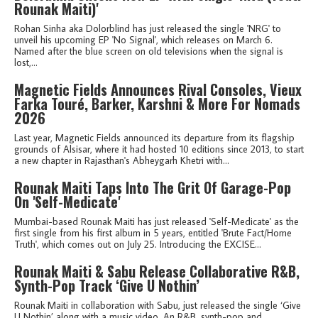
Rounak Maiti)'
Rohan Sinha aka Dolorblind has just released the single 'NRG' to
unveil his upcoming EP 'No Signal', which releases on March 6.
Named after the blue screen on old televisions when the signal is
lost,...
Magnetic Fields Announces Rival Consoles, Vieux
Farka Touré, Barker, Karshni & More For Nomads
2026
Last year, Magnetic Fields announced its departure from its flagship
grounds of Alsisar, where it had hosted 10 editions since 2013, to start
a new chapter in Rajasthan's Abheygarh Khetri with...
Rounak Maiti Taps Into The Grit Of Garage-Pop
On 'Self-Medicate'
Mumbai-based Rounak Maiti has just released 'Self-Medicate' as the
first single from his first album in 5 years, entitled 'Brute Fact/Home
Truth', which comes out on July 25. Introducing the EXCISE...
Rounak Maiti & Sabu Release Collaborative R&B,
Synth-Pop Track ‘Give U Nothin’
Rounak Maiti in collaboration with Sabu, just released the single ‘Give
U Nothin’ along with a music video. An R&B, synth-pop and