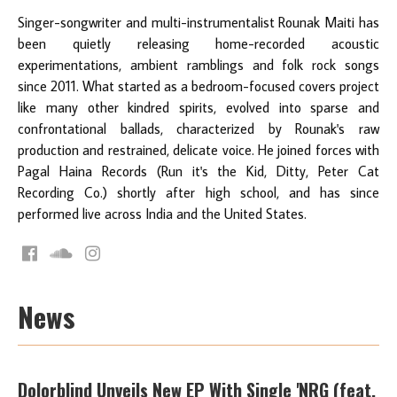
Singer-songwriter and multi-instrumentalist Rounak Maiti has
been quietly releasing home-recorded acoustic
experimentations, ambient ramblings and folk rock songs
since 2011. What started as a bedroom-focused covers project
like many other kindred spirits, evolved into sparse and
confrontational ballads, characterized by Rounak's raw
production and restrained, delicate voice. He joined forces with
Pagal Haina Records (Run it's the Kid, Ditty, Peter Cat
Recording Co.) shortly after high school, and has since
performed live across India and the United States.
News
Dolorblind Unveils New EP With Single 'NRG (feat.