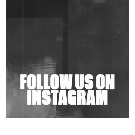
DJs, Promoters, Collectives & More Invited To Host
Community Fundraiser For Jantar Mantar Protests
In New Delhi
Shantam Releases 2nd EP Under Shantones Series
Exploring Techno
Wild City #263: Bombie