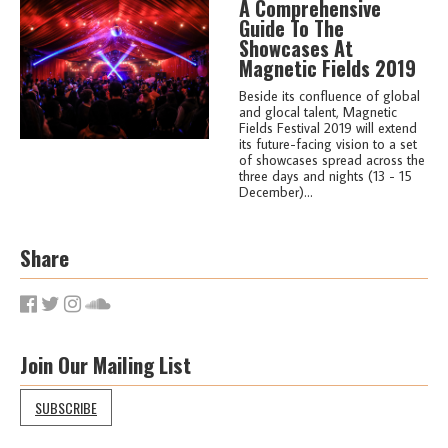
A Comprehensive
Guide To The
Showcases At
Magnetic Fields 2019
Beside its confluence of global
and glocal talent, Magnetic
Fields Festival 2019 will extend
its future-facing vision to a set
of showcases spread across the
three days and nights (13 - 15
December)...
Share
Join Our Mailing List
SUBSCRIBE