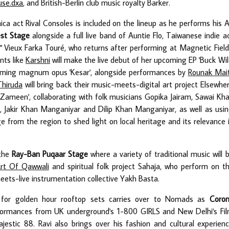
use.dxa
, and British-Berlin club music royalty Barker.
nica act Rival Consoles is included on the lineup as he performs his 
st Stage
alongside a full live band of Auntie Flo, Taiwanese indie a
 Vieux Farka Touré, who returns after performing at Magnetic Field
nts like
Karshni
will make the live debut of her upcoming EP 'Buck Wil
coming magnum opus 'Kesar', alongside performances by
Rounak Mait
Thiruda
will bring back their music-meets-digital art project Elsewhe
le, Zameen', collaborating with folk musicians Gopika Jairam, Sawai Kh
Jakir Khan Manganiyar and Dilip Khan Manganiyar, as well as usi
e from the region to shed light on local heritage and its relevance 
 the
Ray-Ban Puqaar Stage
where a variety of traditional music will 
rt Of Qawwali
and spiritual folk project Sahaja, who perform on t
ets-live instrumentation collective Yakh Basta.
e for golden hour rooftop sets carries over to Nomads as
Coro
performances from UK underground's 1-800 GIRLS and New Delhi's Fi
jestic 88. Ravi also brings over his fashion and cultural experien