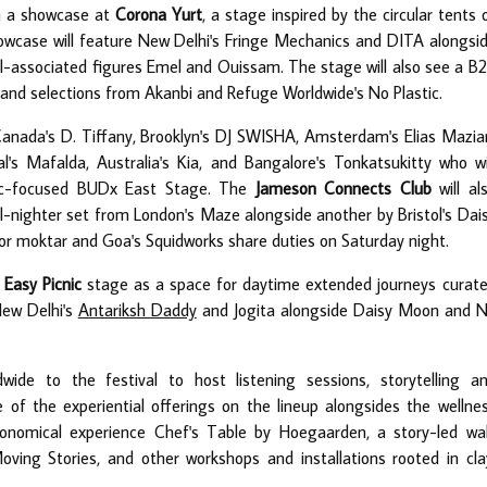
th a showcase at
Corona Yurt
, a stage inspired by the circular tents 
wcase will feature New Delhi's Fringe Mechanics and DITA alongsi
l-associated figures Emel and Ouissam. The stage will also see a B
and selections from Akanbi and Refuge Worldwide's No Plastic.
Canada's D. Tiffany, Brooklyn's DJ SWISHA, Amsterdam's Elias Mazia
 Mafalda, Australia's Kia, and Bangalore's Tonkatsukitty who wi
sic-focused BUDx East Stage. The
Jameson Connects Club
will al
ll-nighter set from London's Maze alongside another by Bristol's Dai
or moktar and Goa's Squidworks share duties on Saturday night.
Easy Picnic
stage as a space for daytime extended journeys curat
New Delhi's
Antariksh Daddy
and Jogita alongside Daisy Moon and 
wide to the festival to host listening sessions, storytelling a
e of the experiential offerings on the lineup alongsides the wellne
onomical experience Chef's Table by Hoegaarden, a story-led wa
oving Stories, and other workshops and installations rooted in cla