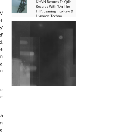
I7HVN Returns To Qilla
Records With 'On The
Hill', Leaning Into Raw &
AV
Hypnotic Techno
ct
DJs, Promoters,
s'
Collectives & More Invited
d'
To Host Community
Fundraiser For Jantar
i
,
Mantar Protests In New
re
Delhi
an
Shantam Releases 2nd EP
ng
Under Shantones Series
in
Exploring Techno
Wild City #263: Bombie
be
he
Wild City #262: Pia
Collada B2B Stain
na
Wild City #261: OG SHEZ
lm
ce