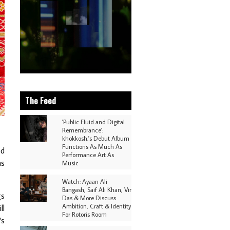
The Feed
'Public Fluid and Digital
Remembrance':
khokkosh.'s Debut Album
Functions As Much As
ed
Performance Art As
as
Music
Watch: Ayaan Ali
Bangash, Saif Ali Khan, Vir
gs
Das & More Discuss
Ambition, Craft & Identity
ll
For Rotoris Room
's