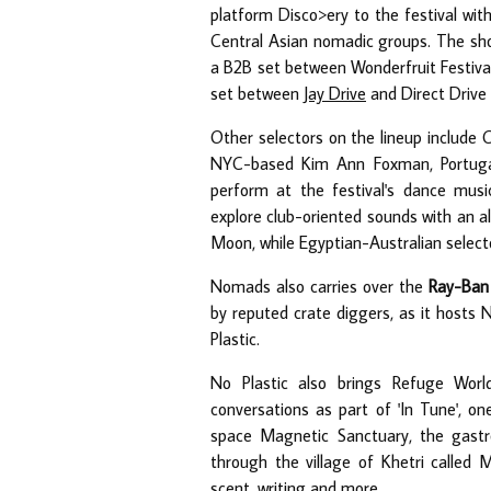
platform Disco>ery to the festival wi
Central Asian nomadic groups. The sho
a B2B set between Wonderfruit Festiva
set between
Jay Drive
and Direct Drive 
Other selectors on the lineup include 
NYC-based Kim Ann Foxman, Portugal's
perform at the festival's dance mu
explore club-oriented sounds with an a
Moon, while Egyptian-Australian select
Nomads also carries over the
Ray-Ban 
by reputed crate diggers, as it hosts 
Plastic.
No Plastic also brings Refuge World
conversations as part of 'In Tune', on
space Magnetic Sanctuary, the gastr
through the village of Khetri called M
scent, writing and more.