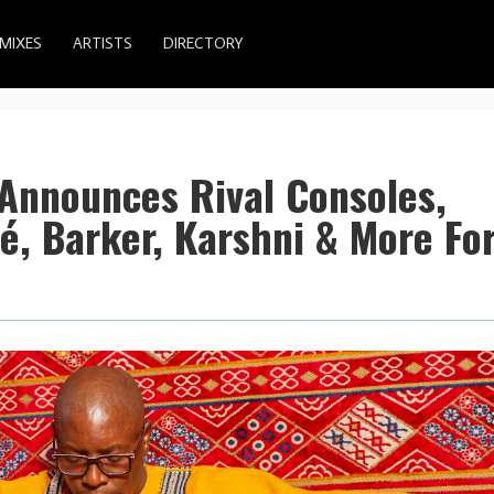
MIXES
ARTISTS
DIRECTORY
 Announces Rival Consoles,
é, Barker, Karshni & More Fo