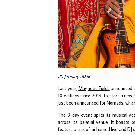
20 January 2026
Last year,
Magnetic Fields
announced it
10 editions since 2013, to start a new
just been announced for Nomads, which
The 3-day event splits its musical act
across its palatial venue. It boast
feature a mix of unhurried live and DJ 