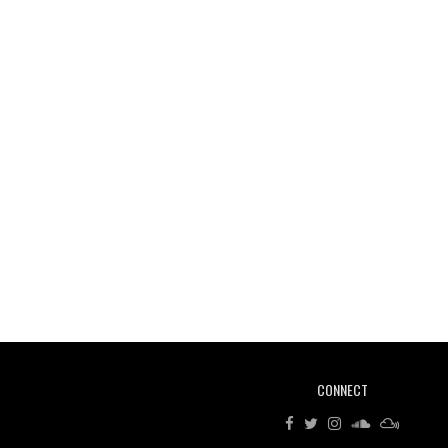
CONNECT