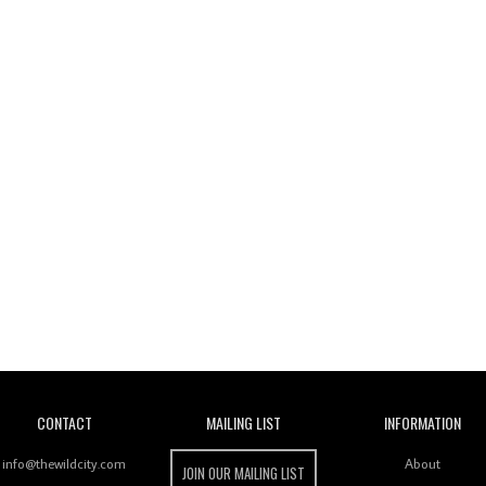
Wild City
CONTACT
MAILING LIST
INFORMATION
info@thewildcity.com
About
JOIN OUR MAILING LIST