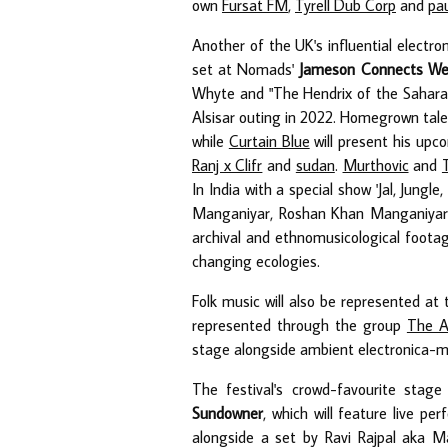
own
Fursat FM
,
Tyrell Dub Corp
and
pa
Another of the UK's influential electro
set at Nomads'
Jameson Connects We
Whyte and "The Hendrix of the Sahara"
Alsisar outing in 2022. Homegrown tale
while
Curtain Blue
will present his up
Ranj x Clifr
and
sudan
.
Murthovic
and
In India with a special show 'Jal, Jung
Manganiyar, Roshan Khan Manganiyar, 
archival and ethnomusicological footag
changing ecologies.
Folk music will also be represented at
represented through the group
The A
stage alongside ambient electronica-me
The festival's crowd-favourite stag
Sundowner
, which will feature live 
alongside a set by Ravi Rajpal aka Ma