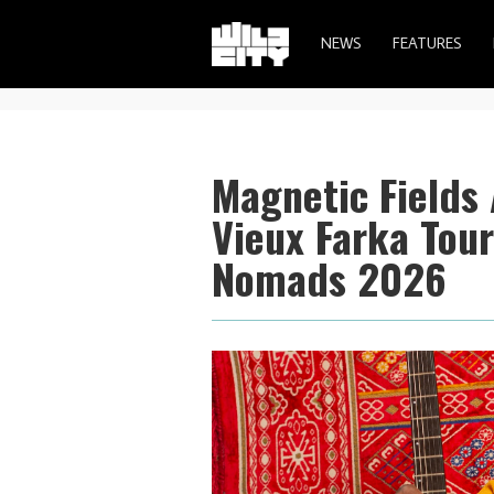
NEWS
FEATURES
Magnetic Fields
Vieux Farka Tour
Nomads 2026