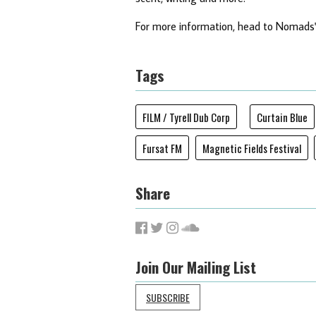
For more information, head to Nomads
Tags
FILM / Tyrell Dub Corp
Curtain Blue
Fursat FM
Magnetic Fields Festival
Share
Join Our Mailing List
SUBSCRIBE