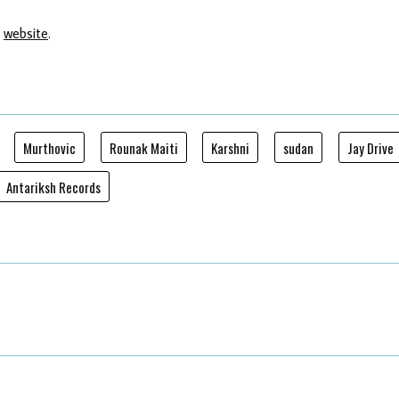
'
website
.
Murthovic
Rounak Maiti
Karshni
sudan
Jay Drive
Antariksh Records