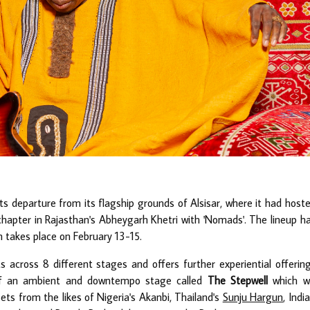
s departure from its flagship grounds of Alsisar, where it had host
 chapter in Rajasthan's Abheygarh Khetri with 'Nomads'. The lineup h
 takes place on February 13-15.
s across 8 different stages and offers further experiential offerin
s of an ambient and downtempo stage called
The Stepwell
which wi
sets from the likes of Nigeria's Akanbi, Thailand's
Sunju Hargun
, India