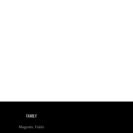
FAMILY
Magnetic Fields