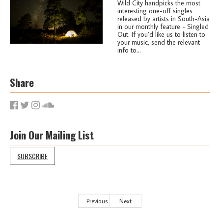
Wild City handpicks the most
interesting one-off singles
released by artists in South-Asia
in our monthly feature - Singled
Out. If you’d like us to listen to
your music, send the relevant
info to...
Share
Join Our Mailing List
SUBSCRIBE
Previous
Next