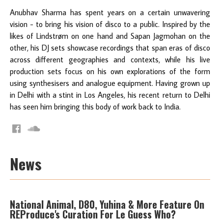
Anubhav Sharma has spent years on a certain unwavering
vision - to bring his vision of disco to a public. Inspired by the
likes of Lindstrøm on one hand and Sapan Jagmohan on the
other, his DJ sets showcase recordings that span eras of disco
across different geographies and contexts, while his live
production sets focus on his own explorations of the form
using synthesisers and analogue equipment. Having grown up
in Delhi with a stint in Los Angeles, his recent return to Delhi
has seen him bringing this body of work back to India.
News
National Animal, D80, Yuhina & More Feature On
REProduce's Curation For Le Guess Who?