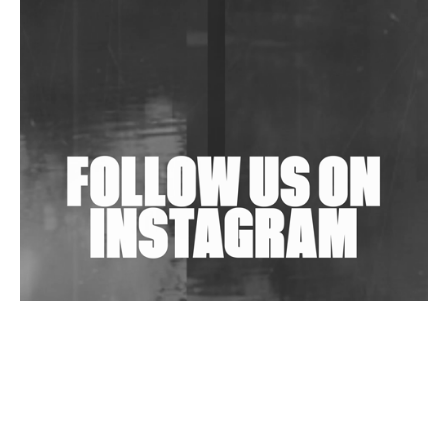
Community Fundraiser For Jantar Mantar Protests
In New Delhi
Shantam Releases 2nd EP Under Shantones Series
Exploring Techno
Wild City #263: Bombie
Wild City #262: Pia Collada B2B Stain