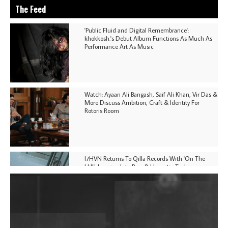
The Feed
'Public Fluid and Digital Remembrance':
khokkosh.'s Debut Album Functions As Much As
Performance Art As Music
Watch: Ayaan Ali Bangash, Saif Ali Khan, Vir Das &
More Discuss Ambition, Craft & Identity For
Rotoris Room
I7HVN Returns To Qilla Records With 'On The
Hill', Leaning Into Raw & Hypnotic Techno
DJs, Promoters, Collectives & More Invited To Host