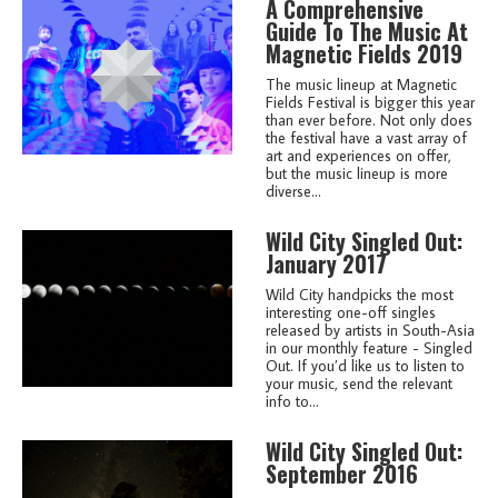
A Comprehensive
Guide To The Music At
Magnetic Fields 2019
The music lineup at Magnetic
Fields Festival is bigger this year
than ever before. Not only does
the festival have a vast array of
art and experiences on offer,
but the music lineup is more
diverse...
Wild City Singled Out:
January 2017
Wild City handpicks the most
interesting one-off singles
released by artists in South-Asia
in our monthly feature - Singled
Out. If you’d like us to listen to
your music, send the relevant
info to...
Wild City Singled Out:
September 2016