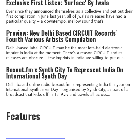
Exclusive First Listen: 'Surface' By Jwala
Ever since they announced themselves as a collective and put out their
first compilation in June last year, all of jwala's releases have had a
particular quality – a downtempo, mellow sound that's...
Preview: New Delhi Based CIRCUIT Records'
Fourth Various Artists Compilation
Delhi-based label CIRCUIT may be the most left-field electronic
imprint in India at the moment. There's a reason CIRCUIT and its
releases are obscure – few imprints in India are willing to put out...
Boxout.fm x Synth City To Represent India On
International Synth Day
Delhi based online radio boxout.fm is representing India this year on
International Synthesizer Day - organised by Synth City, as part of a
broadcast that kicks off in Tel Aviv and travels all across...
Features