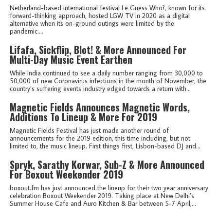
Netherland-based International festival Le Guess Who?, known for its
forward-thinking approach, hosted LGW TV in 2020 as a digital
alternative when its on-ground outings were limited by the
pandemic....
Lifafa, Sickflip, Blot! & More Announced For
Multi-Day Music Event Earthen
While India continued to see a daily number ranging from 30,000 to
50,000 of new Coronavirus infections in the month of November, the
country’s suffering events industry edged towards a return with...
Magnetic Fields Announces Magnetic Words,
Additions To Lineup & More For 2019
Magnetic Fields Festival has just made another round of
announcements for the 2019 edition, this time including, but not
limited to, the music lineup. First things first, Lisbon-based DJ and...
Spryk, Sarathy Korwar, Sub-Z & More Announced
For Boxout Weekender 2019
boxout.fm has just announced the lineup for their two year anniversary
celebration Boxout Weekender 2019. Taking place at New Delhi’s
Summer House Cafe and Auro Kitchen & Bar between 5-7 April,...