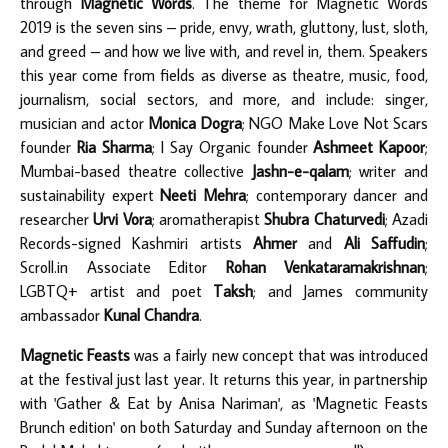
through
Magnetic Words
. The theme for Magnetic Words
2019 is the seven sins – pride, envy, wrath, gluttony, lust, sloth,
and greed – and how we live with, and revel in, them. Speakers
this year come from fields as diverse as theatre, music, food,
journalism, social sectors, and more, and include: singer,
musician and actor
Monica Dogra
; NGO Make Love Not Scars
founder
Ria Sharma
; I Say Organic founder
Ashmeet Kapoor
;
Mumbai-based theatre collective
Jashn-e-qalam
; writer and
sustainability expert
Neeti Mehra
; contemporary dancer and
researcher
Urvi Vora
; aromatherapist
Shubra Chaturvedi
; Azadi
Records-signed Kashmiri artists
Ahmer
and
Ali Saffudin
;
Scroll.in Associate Editor
Rohan Venkataramakrishnan
;
LGBTQ+ artist and poet
Taksh
; and James community
ambassador
Kunal Chandra
.
Magnetic Feasts
was a fairly new concept that was introduced
at the festival just last year. It returns this year, in partnership
with 'Gather & Eat by Anisa Nariman', as 'Magnetic Feasts
Brunch edition' on both Saturday and Sunday afternoon on the