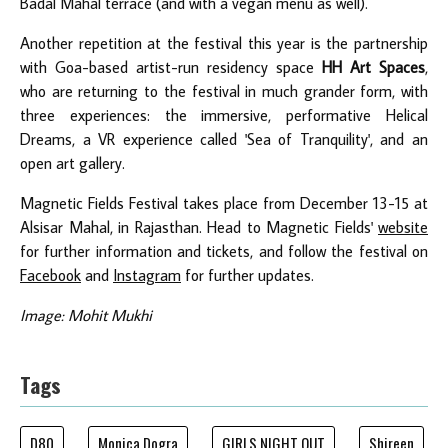
Badal Mahal terrace (and with a vegan menu as well).
Another repetition at the festival this year is the partnership
with Goa-based artist-run residency space
HH Art Spaces
,
who are returning to the festival in much grander form, with
three experiences: the immersive, performative Helical
Dreams, a VR experience called 'Sea of Tranquility', and an
open art gallery.
Magnetic Fields Festival takes place from December 13-15 at
Alsisar Mahal, in Rajasthan. Head to Magnetic Fields'
website
for further information and tickets, and follow the festival on
Facebook
and
Instagram
for further updates.
Image: Mohit Mukhi
Tags
D80
Monica Dogra
GIRLS NIGHT OUT
Shireen