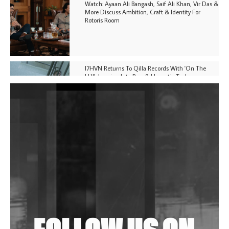
Watch: Ayaan Ali Bangash, Saif Ali Khan, Vir Das &
More Discuss Ambition, Craft & Identity For
Rotoris Room
I7HVN Returns To Qilla Records With 'On The
Hill', Leaning Into Raw & Hypnotic Techno
DJs, Promoters, Collectives & More Invited To Host
Community Fundraiser For Jantar Mantar Protests
In New Delhi
Shantam Releases 2nd EP Under Shantones Series
Exploring Techno