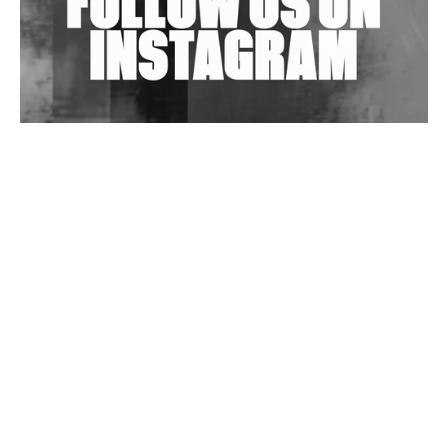
Wild City #263: Bombie
Wild City #262: Pia Collada B2B Stain
Wild City #261: OG SHEZ
Wild City #260: Mo'Homo