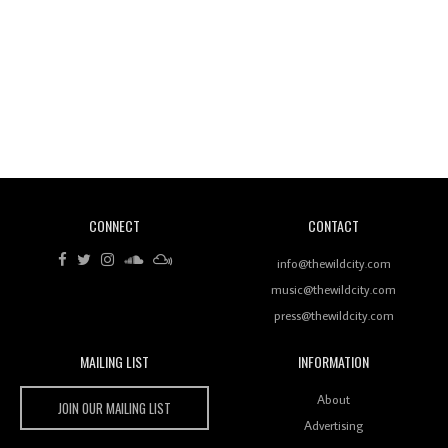
Revisiting 'Women In Electronic Music' & The Role
Of Ableton In Shaping New Voices
CONNECT
CONTACT
Review: RANJ Finds A Friend In Swaggering
Rhythms On Debut Mixtape ‘27 CLUB’
info@thewildcity.com
music@thewildcity.com
press@thewildcity.com
MAILING LIST
INFORMATION
Wild City #259: Chutney Mary
Wild City
About
JOIN OUR MAILING LIST
Advertising