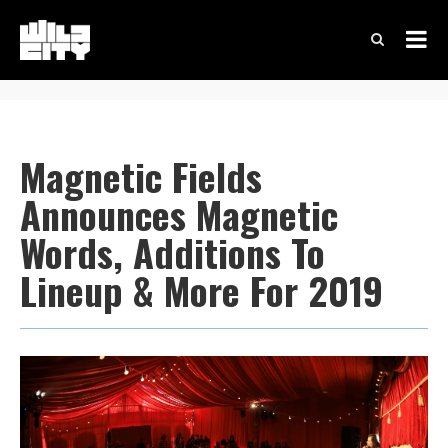
Magnetic Fields
Announces Magnetic
Words, Additions To
Lineup & More For 2019