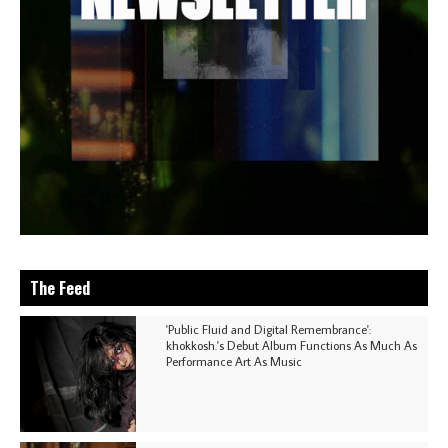
The Feed
'Public Fluid and Digital Remembrance':
khokkosh.'s Debut Album Functions As Much As
Performance Art As Music