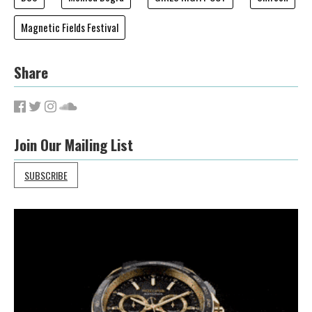
Magnetic Fields Festival
Share
Join Our Mailing List
SUBSCRIBE