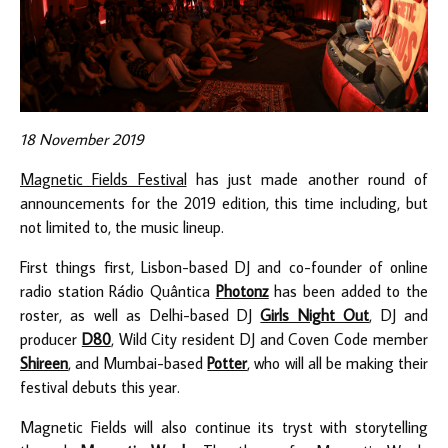
18 November 2019
Magnetic Fields Festival
has just made another round of
announcements for the 2019 edition, this time including, but
not limited to, the music lineup.
First things first, Lisbon-based DJ and co-founder of online
radio station Rádio Quântica
Photonz
has been added to the
roster, as well as Delhi-based DJ
Girls Night Out
, DJ and
producer
D80
, Wild City resident DJ and Coven Code member
Shireen
, and Mumbai-based
Potter
, who will all be making their
festival debuts this year.
Magnetic Fields will also continue its tryst with storytelling