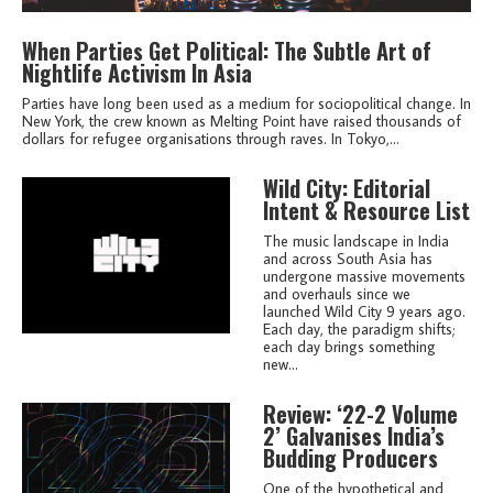
When Parties Get Political: The Subtle Art of
Nightlife Activism In Asia
Parties have long been used as a medium for sociopolitical change. In
New York, the crew known as Melting Point have raised thousands of
dollars for refugee organisations through raves. In Tokyo,...
Wild City: Editorial
Intent & Resource List
The music landscape in India
and across South Asia has
undergone massive movements
and overhauls since we
launched Wild City 9 years ago.
Each day, the paradigm shifts;
each day brings something
new...
Review: ‘22-2 Volume
2’ Galvanises India’s
Budding Producers
One of the hypothetical and