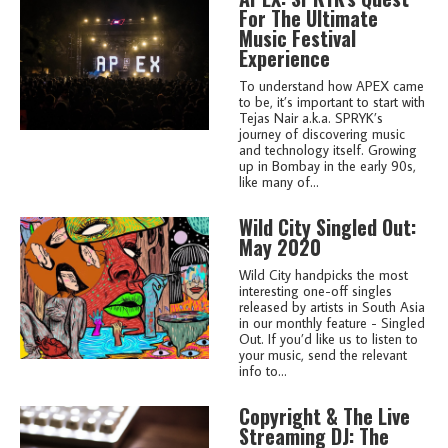
For The Ultimate
Music Festival
Experience
To understand how APEX came
to be, it’s important to start with
Tejas Nair a.k.a. SPRYK’s
journey of discovering music
and technology itself. Growing
up in Bombay in the early 90s,
like many of...
Wild City Singled Out:
May 2020
Wild City handpicks the most
interesting one-off singles
released by artists in South Asia
in our monthly feature - Singled
Out. If you’d like us to listen to
your music, send the relevant
info to...
Copyright & The Live
Streaming DJ: The