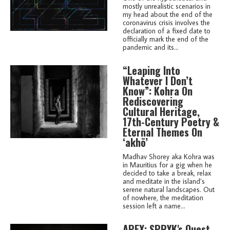
mostly unrealistic scenarios in
my head about the end of the
coronavirus crisis involves the
declaration of a fixed date to
officially mark the end of the
pandemic and its...
“Leaping Into
Whatever I Don’t
Know”: Kohra On
Rediscovering
Cultural Heritage,
17th-Century Poetry &
Eternal Themes On
‘akhõ’
Madhav Shorey aka Kohra was
in Mauritius for a gig when he
decided to take a break, relax
and meditate in the island’s
serene natural landscapes. Out
of nowhere, the meditation
session left a name...
APEX: SPRYK's Quest