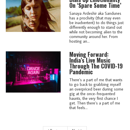
On ‘Spare Some Time’
Sanaya Ardeshir aka Sandunes
has a proclivity (that may even
be inadvertent) to do things just
differently enough to stand out
while not becoming alien to the
community around her. From
hosting an...
Moving Forward:
India’s Live Music
Through The COVID-19
Pandemic
There’s a part of me that wants
to go back to grabbing myself
an overpriced beer during some
gig at the once-frequented
haunts, the very first chance I
get. Then there’s a part of me
that feels...