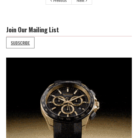
Previous
Next
Join Our Mailing List
SUBSCRIBE