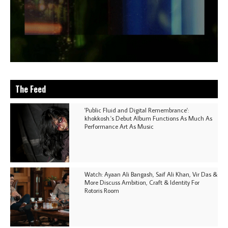
The Feed
'Public Fluid and Digital Remembrance':
khokkosh.'s Debut Album Functions As Much As
Performance Art As Music
Watch: Ayaan Ali Bangash, Saif Ali Khan, Vir Das &
More Discuss Ambition, Craft & Identity For
Rotoris Room