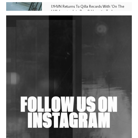
I7HVN Returns To Qilla Records With 'On The
Hill', Leaning Into Raw & Hypnotic Techno
DJs, Promoters, Collectives & More Invited To Host
Community Fundraiser For Jantar Mantar Protests
In New Delhi
Shantam Releases 2nd EP Under Shantones Series
Exploring Techno
Wild City #263: Bombie