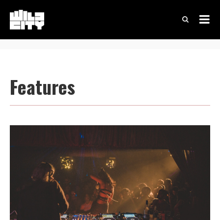
Features