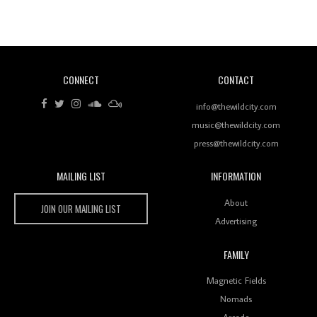
Revisiting 'Women In Electronic Music' & The Role
Of Ableton In Shaping New Voices
CONNECT
CONTACT
Review: RANJ Finds A Friend In Swaggering
Rhythms On Debut Mixtape ‘27 CLUB’
info@thewildcity.com
music@thewildcity.com
press@thewildcity.com
MAILING LIST
INFORMATION
Wild City #259: Chutney Mary
Wild City
About
JOIN OUR MAILING LIST
Advertising
FAMILY
Review: On ‘Babylon’s Camp’, Swadesi’s BamBoy
Magnetic Fields
Keeps Dubstep Political But In The Indian Context
As Kaali Duniya
Nomads