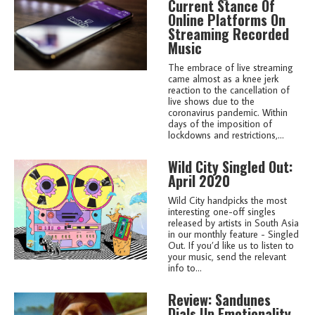
Current Stance Of
Online Platforms On
Streaming Recorded
Music
The embrace of live streaming
came almost as a knee jerk
reaction to the cancellation of
live shows due to the
coronavirus pandemic. Within
days of the imposition of
lockdowns and restrictions,...
Wild City Singled Out:
April 2020
Wild City handpicks the most
interesting one-off singles
released by artists in South Asia
in our monthly feature - Singled
Out. If you’d like us to listen to
your music, send the relevant
info to...
Review: Sandunes
Dials Up Emotionality