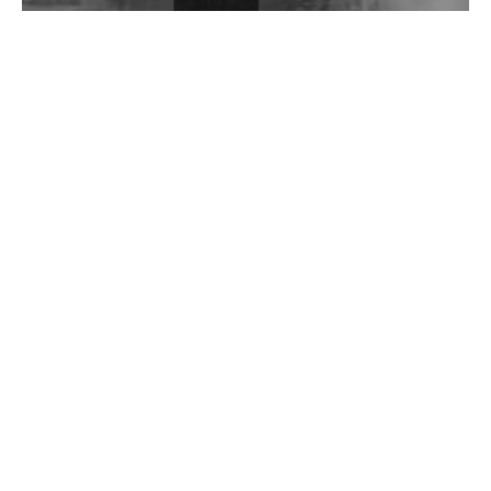
Wild City #262: Pia Collada B2B Stain
Wild City #261: OG SHEZ
Wild City #260: Mo'Homo