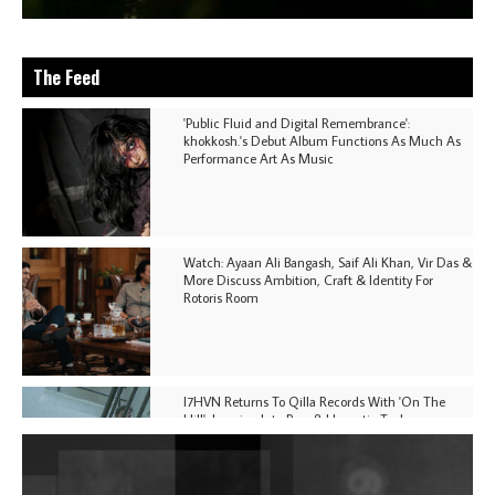
The Feed
'Public Fluid and Digital Remembrance':
khokkosh.'s Debut Album Functions As Much As
Performance Art As Music
Watch: Ayaan Ali Bangash, Saif Ali Khan, Vir Das &
More Discuss Ambition, Craft & Identity For
Rotoris Room
I7HVN Returns To Qilla Records With 'On The
Hill', Leaning Into Raw & Hypnotic Techno