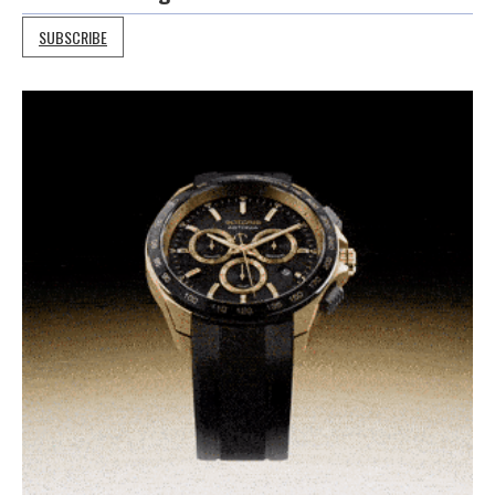
SUBSCRIBE