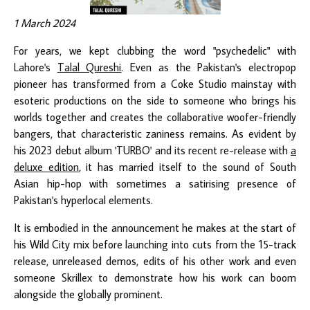
1 March 2024
For years, we kept clubbing the word "psychedelic" with
Lahore's
Talal Qureshi
. Even as the Pakistan's electropop
pioneer has transformed from a Coke Studio mainstay with
esoteric productions on the side to someone who brings his
worlds together and creates the collaborative woofer-friendly
bangers, that characteristic zaniness remains. As evident by
his 2023 debut album 'TURBO' and its recent re-release with
a
deluxe edition
, it has married itself to the sound of South
Asian hip-hop with sometimes a satirising presence of
Pakistan's hyperlocal elements.
It is embodied in the announcement he makes at the start of
his Wild City mix before launching into cuts from the 15-track
release, unreleased demos, edits of his other work and even
someone Skrillex to demonstrate how his work can boom
alongside the globally prominent.