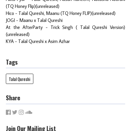
(TQ Honey Flip)(unreleased)
Hico - Talal Qureshi, Maanu (TQ Honey FLIP)(unreleased)
JOGI - Maanu x Talal Qureshi
At the AfterParty - Trick Singh ( Talal Qureshi Version)
(unreleased)
KYA - Talal Qureshi x Asim Azhar
Tags
Talal Qureshi
Share
Join Our Mailing List