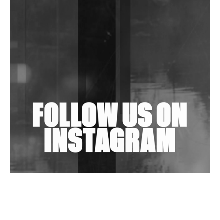
DJs, Promoters, Collectives & More Invited To Host
Community Fundraiser For Jantar Mantar Protests
In New Delhi
Shantam Releases 2nd EP Under Shantones Series
Exploring Techno
Wild City #263: Bombie
Wild City #262: Pia Collada B2B Stain