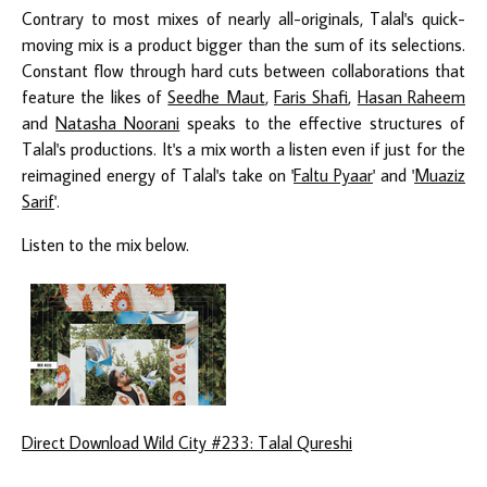
Contrary to most mixes of nearly all-originals, Talal's quick-
moving mix is a product bigger than the sum of its selections.
Constant flow through hard cuts between collaborations that
feature the likes of
Seedhe Maut
,
Faris Shafi
,
Hasan Raheem
and
Natasha Noorani
speaks to the effective structures of
Talal's productions. It's a mix worth a listen even if just for the
reimagined energy of Talal's take on '
Faltu Pyaar
' and '
Muaziz
Sarif
'.
Listen to the mix below.
Direct Download Wild City #233: Talal Qureshi