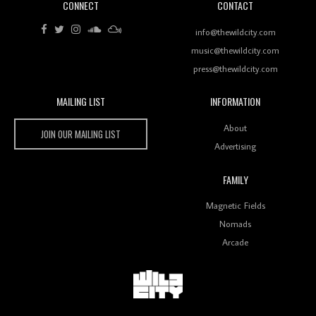
CONNECT
CONTACT
Review: RANJ Finds A Friend In Swaggering
Rhythms On Debut Mixtape ‘27 CLUB’
info@thewildcity.com
music@thewildcity.com
press@thewildcity.com
MAILING LIST
INFORMATION
Wild City #259: Chutney Mary
Wild City
About
JOIN OUR MAILING LIST
Advertising
FAMILY
Review: On ‘Babylon’s Camp’, Swadesi’s BamBoy
Magnetic Fields
Keeps Dubstep Political But In The Indian Context
As Kaali Duniya
Nomads
Arcade
Review: 'The Mumbai Exchange' Presents A Love
Letter To 80s/90s Indian Disco-Pop