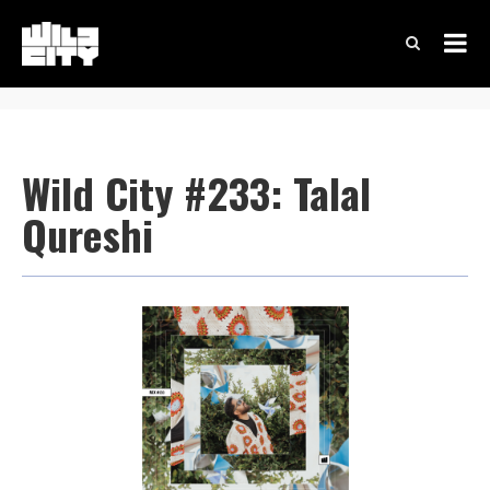
Wild City #233: Talal
Qureshi