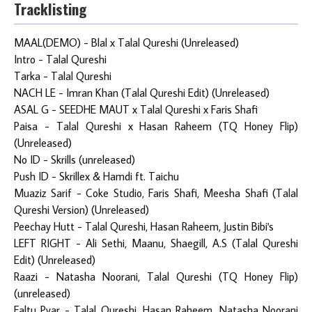
Tracklisting
MAAL(DEMO) - Blal x Talal Qureshi (Unreleased)
Intro - Talal Qureshi
Tarka - Talal Qureshi
NACH LE - Imran Khan (Talal Qureshi Edit) (Unreleased)
ASAL G - SEEDHE MAUT x Talal Qureshi x Faris Shafi
Paisa - Talal Qureshi x Hasan Raheem (TQ Honey Flip)
(Unreleased)
No ID - Skrills (unreleased)
Push ID - Skrillex & Hamdi ft. Taichu
Muaziz Sarif - Coke Studio, Faris Shafi, Meesha Shafi (Talal
Qureshi Version) (Unreleased)
Peechay Hutt - Talal Qureshi, Hasan Raheem, Justin Bibi's
LEFT RIGHT - Ali Sethi, Maanu, Shaegill, A.S (Talal Qureshi
Edit) (Unreleased)
Raazi - Natasha Noorani, Talal Qureshi (TQ Honey Flip)
(unreleased)
Faltu Pyar - Talal Qureshi, Hasan Raheem, Natasha Noorani