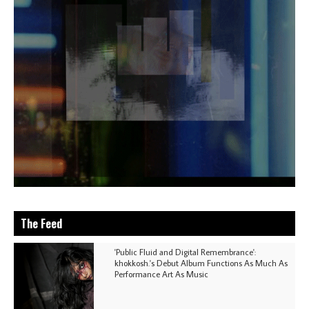
The Feed
'Public Fluid and Digital Remembrance':
khokkosh.'s Debut Album Functions As Much As
Performance Art As Music