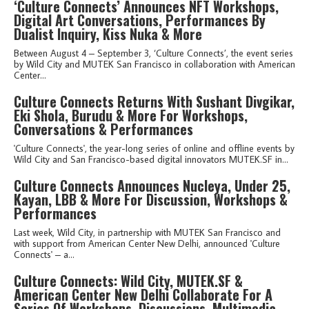
‘Culture Connects’ Announces NFT Workshops,
Digital Art Conversations, Performances By
Dualist Inquiry, Kiss Nuka & More
Between August 4 – September 3, ‘Culture Connects’, the event series
by Wild City and MUTEK San Francisco in collaboration with American
Center...
Culture Connects Returns With Sushant Divgikar,
Eki Shola, Burudu & More For Workshops,
Conversations & Performances
'Culture Connects', the year-long series of online and offline events by
Wild City and San Francisco-based digital innovators MUTEK.SF in...
Culture Connects Announces Nucleya, Under 25,
Kayan, LBB & More For Discussion, Workshops &
Performances
Last week, Wild City, in partnership with MUTEK San Francisco and
with support from American Center New Delhi, announced 'Culture
Connects' – a...
Culture Connects: Wild City, MUTEK.SF &
American Center New Delhi Collaborate For A
Series Of Workshops, Discussions, Multimedia