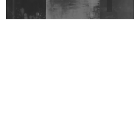
Wild City #263: Bombie
Wild City #262: Pia Collada B2B Stain
Wild City #261: OG SHEZ