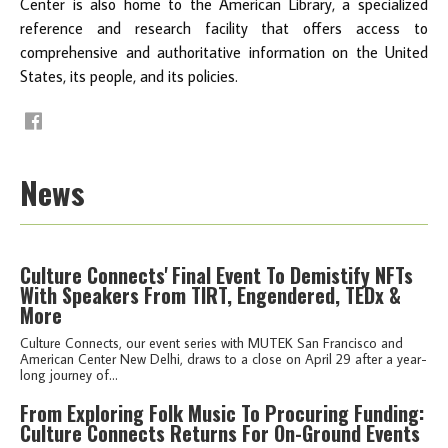
Center is also home to the American Library, a specialized
reference and research facility that offers access to
comprehensive and authoritative information on the United
States, its people, and its policies.
News
Culture Connects' Final Event To Demistify NFTs
With Speakers From TIRT, Engendered, TEDx &
More
Culture Connects, our event series with MUTEK San Francisco and
American Center New Delhi, draws to a close on April 29 after a year-
long journey of...
From Exploring Folk Music To Procuring Funding:
Culture Connects Returns For On-Ground Events