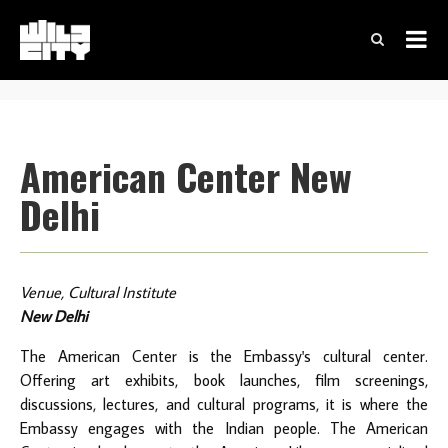
American Center New
Delhi
Venue, Cultural Institute
New Delhi
The American Center is the Embassy's cultural center.
Offering art exhibits, book launches, film screenings,
discussions, lectures, and cultural programs, it is where the
Embassy engages with the Indian people. The American