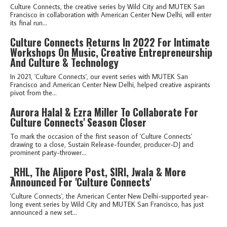
Culture Connects, the creative series by Wild City and MUTEK San
Francisco in collaboration with American Center New Delhi, will enter
its final run...
Culture Connects Returns In 2022 For Intimate
Workshops On Music, Creative Entrepreneurship
And Culture & Technology
In 2021, 'Culture Connects', our event series with MUTEK San
Francisco and American Center New Delhi, helped creative aspirants
pivot from the...
Aurora Halal & Ezra Miller To Collaborate For
Culture Connects' Season Closer
To mark the occasion of the first season of 'Culture Connects'
drawing to a close, Sustain Release-founder, producer-DJ and
prominent party-thrower...
_RHL, The Alipore Post, SIRI, Jwala & More
Announced For 'Culture Connects'
'Culture Connects', the American Center New Delhi-supported year-
long event series by Wild City and MUTEK San Francisco, has just
announced a new set...