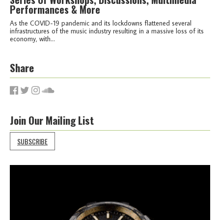
Performances & More
As the COVID-19 pandemic and its lockdowns flattened several
infrastructures of the music industry resulting in a massive loss of its
economy, with...
Share
Join Our Mailing List
SUBSCRIBE