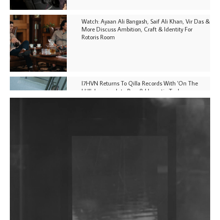
Watch: Ayaan Ali Bangash, Saif Ali Khan, Vir Das &
More Discuss Ambition, Craft & Identity For
Rotoris Room
I7HVN Returns To Qilla Records With 'On The
Hill', Leaning Into Raw & Hypnotic Techno
DJs, Promoters, Collectives & More Invited To Host
Community Fundraiser For Jantar Mantar Protests
In New Delhi
Shantam Releases 2nd EP Under Shantones Series
Exploring Techno