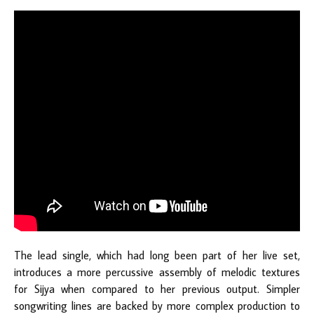
The lead single, which had long been part of her live set,
introduces a more percussive assembly of melodic textures
for Sijya when compared to her previous output. Simpler
songwriting lines are backed by more complex production to