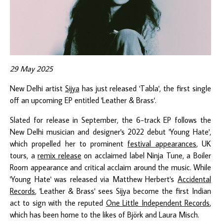
29 May 2025
New Delhi artist
Sijya
has just released 'Tabla', the first single
off an upcoming EP entitled 'Leather & Brass'.
Slated for release in September, the 6-track EP follows the
New Delhi musician and designer's 2022 debut 'Young Hate',
which propelled her to prominent
festival appearances
, UK
tours, a
remix release
on acclaimed label Ninja Tune, a Boiler
Room appearance and critical acclaim around the music. While
'Young Hate' was released via Matthew Herbert's
Accidental
Records
, 'Leather & Brass' sees Sijya become the first Indian
act to sign with the reputed
One Little Independent Records
,
which has been home to the likes of Björk and Laura Misch.