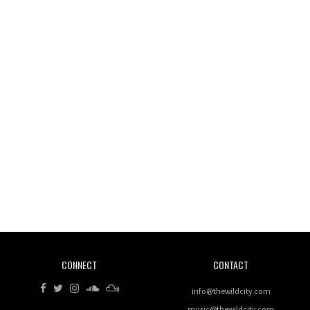
Wild City #261: OG SHEZ
Wild City #260: Mo'Homo
Revisiting 'Women In Electronic Music' & The Role
Of Ableton In Shaping New Voices
CONNECT
CONTACT
Review: RANJ Finds A Friend In Swaggering
Rhythms On Debut Mixtape ‘27 CLUB’
info@thewildcity.com
music@thewildcity.com