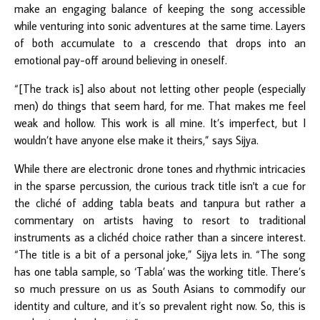
make an engaging balance of keeping the song accessible
while venturing into sonic adventures at the same time. Layers
of both accumulate to a crescendo that drops into an
emotional pay-off around believing in oneself.
“[The track is] also about not letting other people (especially
men) do things that seem hard, for me. That makes me feel
weak and hollow. This work is all mine. It’s imperfect, but I
wouldn’t have anyone else make it theirs,” says Sijya.
While there are electronic drone tones and rhythmic intricacies
in the sparse percussion, the curious track title isn't a cue for
the cliché of adding tabla beats and tanpura but rather a
commentary on artists having to resort to traditional
instruments as a clichéd choice rather than a sincere interest.
“The title is a bit of a personal joke,” Sijya lets in. “The song
has one tabla sample, so ‘Tabla’ was the working title. There’s
so much pressure on us as South Asians to commodify our
identity and culture, and it’s so prevalent right now. So, this is