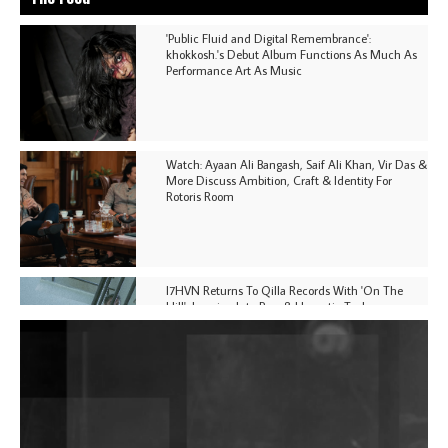
'Public Fluid and Digital Remembrance':
khokkosh.'s Debut Album Functions As Much As
Performance Art As Music
Watch: Ayaan Ali Bangash, Saif Ali Khan, Vir Das &
More Discuss Ambition, Craft & Identity For
Rotoris Room
I7HVN Returns To Qilla Records With 'On The
Hill', Leaning Into Raw & Hypnotic Techno
DJs, Promoters, Collectives & More Invited To Host
Community Fundraiser For Jantar Mantar Protests
In New Delhi