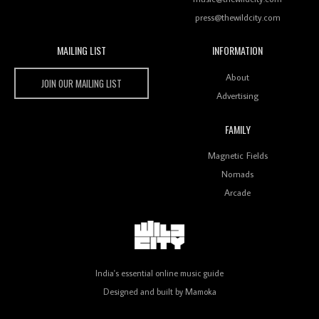
press@thewildcity.com
MAILING LIST
INFORMATION
Wild City #259: Chutney Mary
Wild City
About
JOIN OUR MAILING LIST
Advertising
FAMILY
Review: On ‘Babylon’s Camp’, Swadesi’s BamBoy
Magnetic Fields
Keeps Dubstep Political But In The Indian Context
As Kaali Duniya
Nomads
Arcade
Review: 'The Mumbai Exchange' Presents A Love
Letter To 80s/90s Indian Disco-Pop
India's essential online music guide
Designed and built by
Mamoka