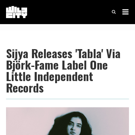
Sijya Releases 'Tabla' Via
Björk-Fame Label One
Little Independent
Records