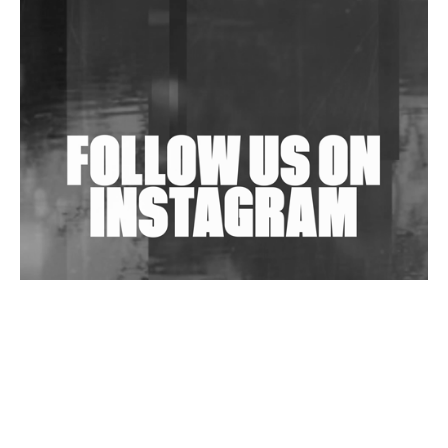
Shantam Releases 2nd EP Under Shantones Series
Exploring Techno
Wild City #263: Bombie
Wild City #262: Pia Collada B2B Stain