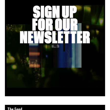
The Feed