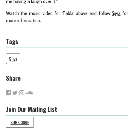
me having a laugh over it.”
Watch the music video for 'Tabla' above and follow
Sijya
for
more information.
Tags
Sijya
Share
Join Our Mailing List
SUBSCRIBE