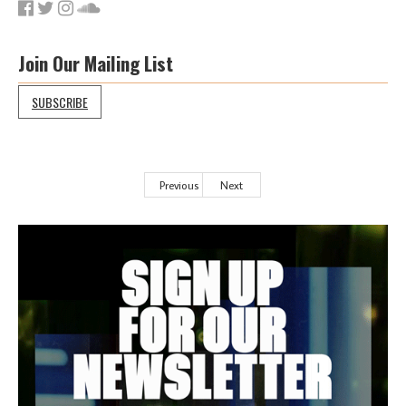
Join Our Mailing List
SUBSCRIBE
Previous
Next