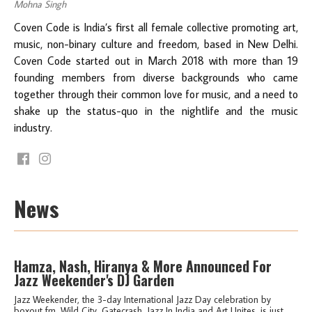
Mohna Singh
Coven Code is India’s first all female collective promoting art,
music, non-binary culture and freedom, based in New Delhi.
Coven Code started out in March 2018 with more than 19
founding members from diverse backgrounds who came
together through their common love for music, and a need to
shake up the status-quo in the nightlife and the music
industry.
News
Hamza, Nash, Hiranya & More Announced For
Jazz Weekender's DJ Garden
Jazz Weekender, the 3-day International Jazz Day celebration by
boxout.fm, Wild City, Gatecrash, Jazz In India and Art Unites, is just