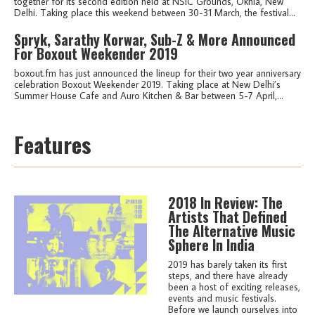
together for its second edition held at NSIC Grounds, Okhla, New
Delhi. Taking place this weekend between 30-31 March, the festival...
Spryk, Sarathy Korwar, Sub-Z & More Announced
For Boxout Weekender 2019
boxout.fm has just announced the lineup for their two year anniversary
celebration Boxout Weekender 2019. Taking place at New Delhi’s
Summer House Cafe and Auro Kitchen & Bar between 5-7 April,...
Features
2018 In Review: The
Artists That Defined
The Alternative Music
Sphere In India
2019 has barely taken its first
steps, and there have already
been a host of exciting releases,
events and music festivals.
Before we launch ourselves into