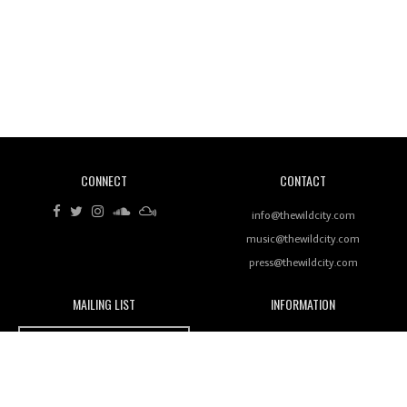
Revisiting 'Women In Electronic Music' & The Role
Of Ableton In Shaping New Voices
CONNECT
CONTACT
Review: RANJ Finds A Friend In Swaggering
Rhythms On Debut Mixtape ‘27 CLUB’
info@thewildcity.com
music@thewildcity.com
press@thewildcity.com
MAILING LIST
INFORMATION
Wild City #259: Chutney Mary
Wild City
About
JOIN OUR MAILING LIST
Advertising
FAMILY