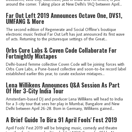
around the corner. Taking place at New Delhi's 1AQ between April...
Far Out Left 2019 Announces Octave One, DVS1,
UMFANG & More
The second edition of Regenerate and Social Offline’s boutique
electronic music festival Far Out Left has just announced its first wave
of acts. Returning to the picturesque settings of the Great...
Orbs Cure Labs & Coven Code Collaborate For
Fortnightly Mixtapes
Delhi-based femme collective Coven Code will be joining forces with
Orbs Cure Labs, a Pune-based collective and soon-to-be record label
established earlier this year, to curate exclusive mixtapes...
Lena Willikens Announces Q&A Session As Part
Of Her 3-City India Tour
Amsterdam-based DJ and producer Lena Willikens will head to India
for a 3-city tour that sees her play in Mumbai, Bangalore and New
Delhi between April 26-28. Born in Germany, Willikens gained...
A Brief Guide To Bira 91 April Fools' Fest 2019
April Fools' Fest 2019 will be bringing music, comedy and theatre