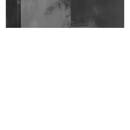
Wild City #263: Bombie
Wild City #262: Pia Collada B2B Stain
Wild City #261: OG SHEZ
Wild City #260: Mo'Homo