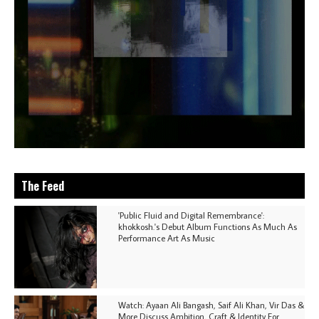
The Feed
'Public Fluid and Digital Remembrance':
khokkosh.'s Debut Album Functions As Much As
Performance Art As Music
Watch: Ayaan Ali Bangash, Saif Ali Khan, Vir Das &
More Discuss Ambition, Craft & Identity For