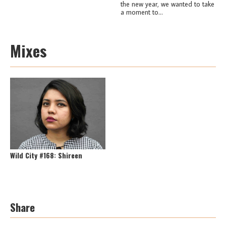
the new year, we wanted to take
a moment to...
Mixes
Wild City #168: Shireen
Share