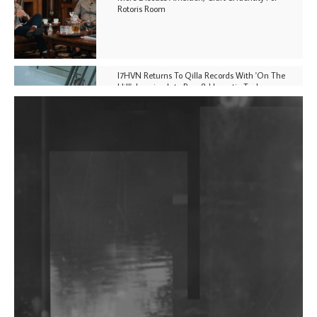
Rotoris Room
I7HVN Returns To Qilla Records With 'On The
Hill', Leaning Into Raw & Hypnotic Techno
DJs, Promoters, Collectives & More Invited To Host
Community Fundraiser For Jantar Mantar Protests
In New Delhi
Shantam Releases 2nd EP Under Shantones Series
Exploring Techno