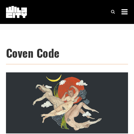
Coven Code