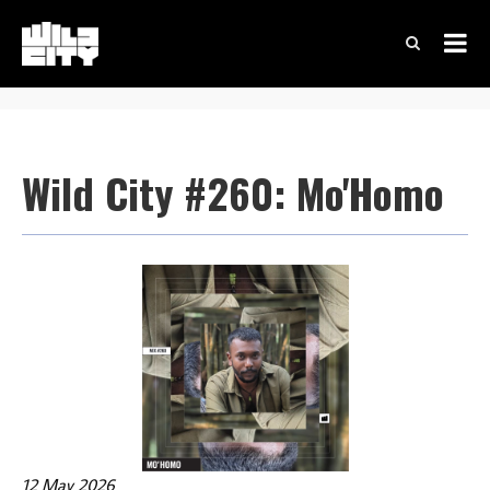
Wild City #260: Mo'Homo
12 May 2026