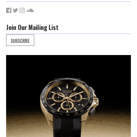
Join Our Mailing List
SUBSCRIBE