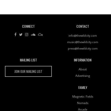
Of Ableton In Shaping New Voices
CONNECT
CONTACT
Review: RANJ Finds A Friend In Swaggering
Rhythms On Debut Mixtape ‘27 CLUB’
info@thewildcity.com
music@thewildcity.com
press@thewildcity.com
MAILING LIST
INFORMATION
Wild City #259: Chutney Mary
Wild City
About
JOIN OUR MAILING LIST
Advertising
FAMILY
Review: On ‘Babylon’s Camp’, Swadesi’s BamBoy
Magnetic Fields
Keeps Dubstep Political But In The Indian Context
As Kaali Duniya
Nomads
Arcade