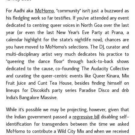
For Aadhi aka
Mo'Homo
, "community" isn't just a buzzword as
his fledgling work so far testifies. If you've attended any event
dedicated to centring queer voices in North Goa over the last
year (or even the last New Year's Eve Party at Prana, a
calendar highlight for the state's nightlife now), chances are
you have moved to Mo'Homo's selections. The DJ, curator and
multi-disciplinary artist very much dedicates his practice to
"queering the dance floor" through back-to-back shows
dedicated to the cause, co-founding The Audacity Collective
and curating the queer-centric events like Queer Kinara, Mix
Fruit Juice and Cunt Tea House, besides finding himself on
lineups for Discokid's party series Paradise Disco and dnb
India's Bangalore Massive.
While it's possible we may be projecting, however, given that
the Indian government passed a
regressive bill
disabling self-
identification for transgenders between the time we asked
Mo'Homo to contribute a Wild City Mix and when we received