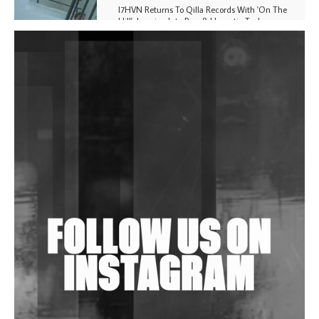
I7HVN Returns To Qilla Records With 'On The
Hill', Leaning Into Raw & Hypnotic Techno
DJs, Promoters, Collectives & More Invited To Host
Community Fundraiser For Jantar Mantar Protests
In New Delhi
Shantam Releases 2nd EP Under Shantones Series
Exploring Techno
Wild City #263: Bombie