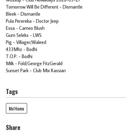
Tomorrow Will Be Different - Dismantle
Bleek - Dismantle
Pula Perereka - Doctor Jeep
Essa - Cameo Blush
Gum Seleks - LWS
Pig - Villager/Waleed
433Mhz - Bodhi
T.O.P. - Bodhi
Milk - Fold/George FitzGerald
Sunset Park - Club Mix Kassian
Tags
Mo'Homo
Share