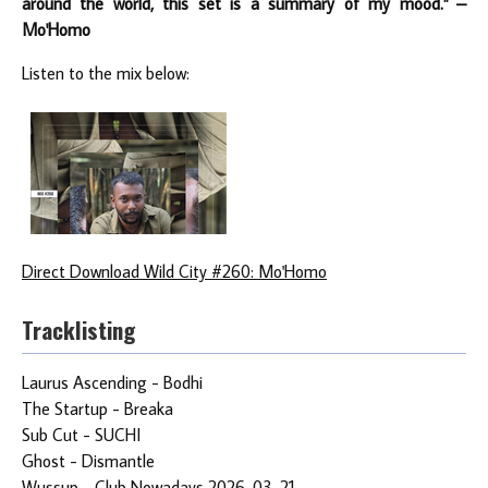
around the world, this set is a summary of my mood." –
Mo'Homo
Listen to the mix below:
Direct Download Wild City #260: Mo'Homo
Tracklisting
Laurus Ascending - Bodhi
The Startup - Breaka
Sub Cut - SUCHI
Ghost - Dismantle
Wussup - Club Nowadays 2026-03-21