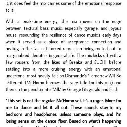
it, it does feel the mix carries some of the emotional response
to it.
With a peak-time energy, the mix moves on the edge
between textural bass music, especially garage, and joyous
house, resounding the resilience of dance music's early days
when it served as a place of acceptance, connection and
healing in the face of forced repression being meted out to
marginalised identities in general life. The mix kicks off with a
few rousers from the likes of Breaka and
SUCHI
before
settling into a more cruising energy with an emotional
undertone, most heavily felt on Dismantle's 'Tomorrow Will Be
Different' (Mo'Homo borrows the very title for this mix) and
then on the penultimate 'Milk' by George Fitzgerald and Fold.
"This set is not the regular Mo'Homo set. It's a rager. More for
me to dance and let it all out. These sounds stay in my
bedroom and headphones unless someone plays, and I'm
losing sense on the dance floor. Based on what's happening