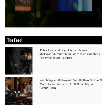
The Feed
'Public Fluid and Digital Remembrance':
khokkosh.'s Debut Album Functions As Much As
Performance Art As Music
Watch: Ayaan Ali Bangash, Saif Ali Khan, Vir Das &
More Discuss Ambition, Craft & Identity For
Rotoris Room