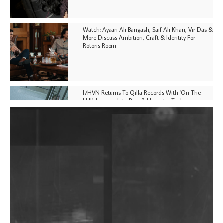
Watch: Ayaan Ali Bangash, Saif Ali Khan, Vir Das &
More Discuss Ambition, Craft & Identity For
Rotoris Room
I7HVN Returns To Qilla Records With 'On The
Hill', Leaning Into Raw & Hypnotic Techno
DJs, Promoters, Collectives & More Invited To Host
Community Fundraiser For Jantar Mantar Protests
In New Delhi
Shantam Releases 2nd EP Under Shantones Series