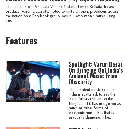
The creation of ‘Peninsula Volume 1’ started when Kolkata-based
producer Varun Desai attempted to unite ambient producers across
the nation on a Facebook group. Varun – who makes music using
the...
Features
Spotlight: Varun Desai
On Bringing Out India’s
Ambient Music From
Obscurity
The ambient music scene in
India is scattered, to say the
least. Artists remain on the
fringes and it has not grown as
much as other forms of
electronic music. But that is
gradually changing. The...