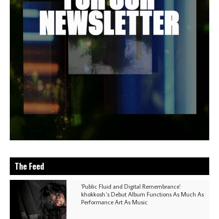
The Feed
'Public Fluid and Digital Remembrance':
khokkosh.'s Debut Album Functions As Much As
Performance Art As Music