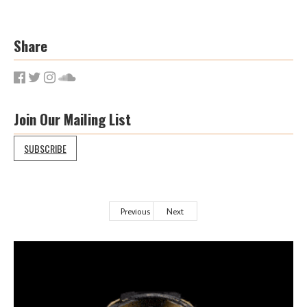
Share
Join Our Mailing List
SUBSCRIBE
Previous
Next