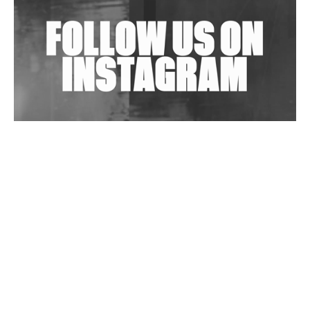
Exploring Techno
Wild City #263: Bombie
Wild City #262: Pia Collada B2B Stain
Wild City #261: OG SHEZ