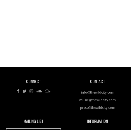
Wild City #260: Mo'Homo
Revisiting 'Women In Electronic Music' & The Role
Of Ableton In Shaping New Voices
CONNECT
CONTACT
Review: RANJ Finds A Friend In Swaggering
Rhythms On Debut Mixtape ‘27 CLUB’
info@thewildcity.com
music@thewildcity.com
press@thewildcity.com
MAILING LIST
INFORMATION
Wild City #259: Chutney Mary
Wild City