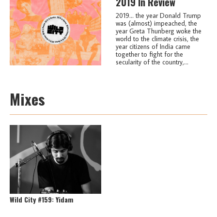
2019 In Review
2019... the year Donald Trump
was (almost) impeached, the
year Greta Thunberg woke the
world to the climate crisis, the
year citizens of India came
together to fight for the
secularity of the country,...
Mixes
Wild City #159: Yidam