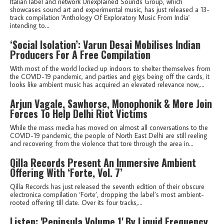
Italian label and network Unexplained Sounds Group, which
showcases sound art and experimental music, has just released a 13-
track compilation 'Anthology Of Exploratory Music From India'
intending to...
‘Social Isolation’: Varun Desai Mobilises Indian
Producers For A Free Compilation
With most of the world locked up indoors to shelter themselves from
the COVID-19 pandemic, and parties and gigs being off the cards, it
looks like ambient music has acquired an elevated relevance now,...
Arjun Vagale, Sawhorse, Monophonik & More Join
Forces To Help Delhi Riot Victims
While the mass media has moved on almost all conversations to the
COVID-19 pandemic, the people of North East Delhi are still reeling
and recovering from the violence that tore through the area in...
Qilla Records Present An Immersive Ambient
Offering With ‘Forte, Vol. 7’
Qilla Records has just released the seventh edition of their obscure
electronica compilation ‘Forte’, dropping the label’s most ambient-
rooted offering till date. Over its four tracks,...
Listen: 'Peninsula Volume 1' By Liquid Frequency