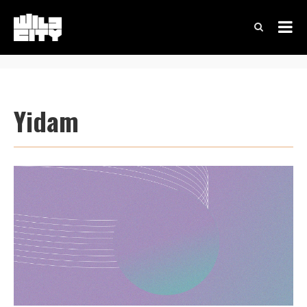
Yidam