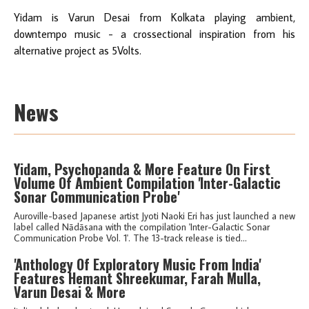
Yidam is Varun Desai from Kolkata playing ambient,
downtempo music - a crossectional inspiration from his
alternative project as 5Volts.
News
Yidam, Psychopanda & More Feature On First
Volume Of Ambient Compilation 'Inter-Galactic
Sonar Communication Probe'
Auroville-based Japanese artist Jyoti Naoki Eri has just launched a new
label called Nādāsana with the compilation 'Inter-Galactic Sonar
Communication Probe Vol. 1'. The 13-track release is tied...
'Anthology Of Exploratory Music From India'
Features Hemant Shreekumar, Farah Mulla,
Varun Desai & More