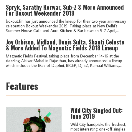
Spryk, Sarathy Korwar, Sub-Z & More Announced
For Boxout Weekender 2019
boxout.fm has just announced the lineup for their two year anniversary
celebration Boxout Weekender 2019. Taking place at New Delhi’s
Summer House Cafe and Auro Kitchen & Bar between 5-7 April,...
Joy Orbison, Midland, Denis Sulta, Shanti Celeste
& More Added To Magnetic Fields 2018 Lineup
Magnetic Fields Festival, taking place from December 14-16 at the
dazzling Alsisar Mahal in Rajasthan, has already announced a lineup
which includes the likes of Daphni, BICEP, DJ EZ, Kamaal Williams,...
Features
Wild City Singled Out:
June 2019
Wild City handpicks the freshest,
most interesting one-off singles