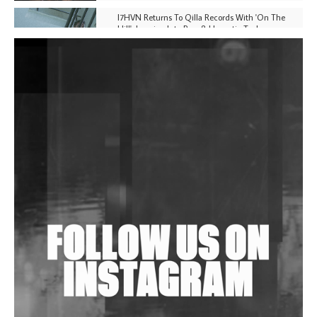
I7HVN Returns To Qilla Records With 'On The
Hill', Leaning Into Raw & Hypnotic Techno
DJs, Promoters, Collectives & More Invited To Host
Community Fundraiser For Jantar Mantar Protests
In New Delhi
Shantam Releases 2nd EP Under Shantones Series
Exploring Techno
Wild City #263: Bombie