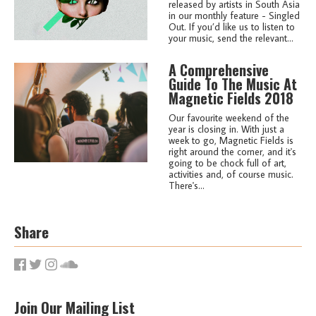
released by artists in South Asia
in our monthly feature - Singled
Out. If you’d like us to listen to
your music, send the relevant...
A Comprehensive
Guide To The Music At
Magnetic Fields 2018
Our favourite weekend of the
year is closing in. With just a
week to go, Magnetic Fields is
right around the corner, and it's
going to be chock full of art,
activities and, of course music.
There's...
Share
Join Our Mailing List