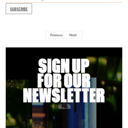
SUBSCRIBE
Previous
Next