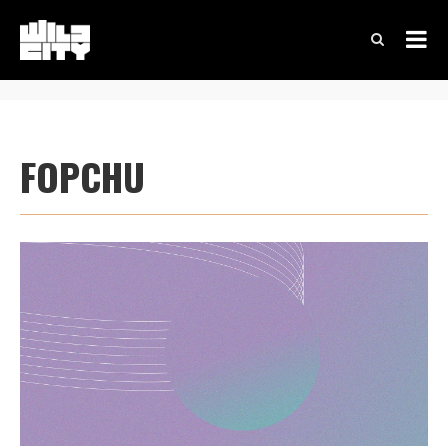
FOPCHU