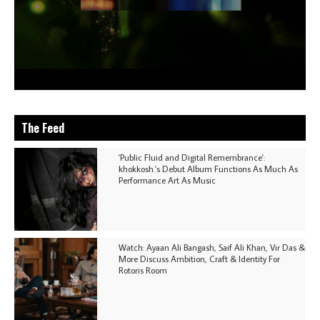
The Feed
'Public Fluid and Digital Remembrance':
khokkosh.'s Debut Album Functions As Much As
Performance Art As Music
Watch: Ayaan Ali Bangash, Saif Ali Khan, Vir Das &
More Discuss Ambition, Craft & Identity For
Rotoris Room