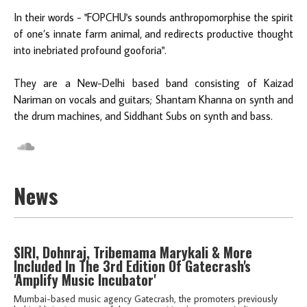
In their words - "FOPCHU's sounds anthropomorphise the spirit
of one’s innate farm animal, and redirects productive thought
into inebriated profound gooforia".
They are a New-Delhi based band consisting of Kaizad
Nariman on vocals and guitars; Shantam Khanna on synth and
the drum machines, and Siddhant Subs on synth and bass.
News
SIRI, Dohnraj, Tribemama Marykali & More
Included In The 3rd Edition Of Gatecrash's
'Amplify Music Incubator'
Mumbai-based music agency Gatecrash, the promoters previously