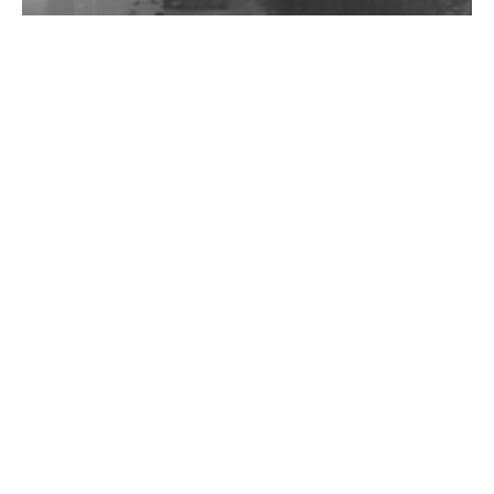
Wild City #262: Pia Collada B2B Stain
Wild City #261: OG SHEZ
Wild City #260: Mo'Homo