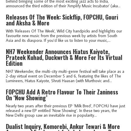
behind bringing some of the most exciting jazz acts to India,
announced the third edition of their 'Amplify Music Incubator' (aka...
Releases Of The Week: Sickflip, FOPCHU, Gouri
and Aksha & More
With 'Releases Of The Week', Wild City handpicks and highlights our
favourite new music from the previous week by artists from South
Asia and its diaspora. If you’d like us to listen to your music,...
NH7 Weekender Announces Hiatus Kaiyote,
Prateek Kuhad, Duckwrth & More For Its Virtual
Edition
NH7 Weekender, the multi-city multi-genre festival will take place as a
2-day virtual event on December 5 and 6, featuring the likes of The
Lumineers, Hiatus Kaiyote, Shruti Haasan (with Murthovic and...
FOPCHU Add A Retro Flavour To Their Zaniness
On ‘Now Showing’
Nearly two years after their previous EP ‘Milk Bred’, FOPCHU have just
released a new EP entitled ‘Now Showing’. In these two years, the
New Delhi group saw an inevitable rise in popularity...
Dualist Inquiry, Komorebi, Ankur Tewari & More