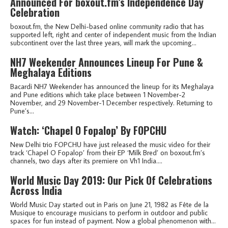
Announced For boxout.fm’s Independence Day
Celebration
boxout.fm, the New Delhi-based online community radio that has
supported left, right and center of independent music from the Indian
subcontinent over the last three years, will mark the upcoming...
NH7 Weekender Announces Lineup For Pune &
Meghalaya Editions
Bacardi NH7 Weekender has announced the lineup for its Meghalaya
and Pune editions which take place between 1 November-2
November, and 29 November-1 December respectively. Returning to
Pune’s...
Watch: ‘Chapel O Fopalop’ By FOPCHU
New Delhi trio FOPCHU have just released the music video for their
track ‘Chapel O Fopalop’ from their EP ‘Milk Bred’ on boxout.fm’s
channels, two days after its premiere on Vh1 India....
World Music Day 2019: Our Pick Of Celebrations
Across India
World Music Day started out in Paris on June 21, 1982 as Fête de la
Musique to encourage musicians to perform in outdoor and public
spaces for fun instead of payment. Now a global phenomenon with...