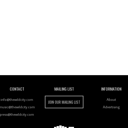
Wild City
CONTACT
MAILING LIST
INFORMATION
info@thewildcity.com
About
JOIN OUR MAILING LIST
music@thewildcity.com
Advertising
press@thewildcity.com