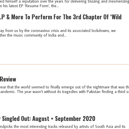
 himself a reputation over the years for delivering blazing and mesmerizin
n his latest EP ‘Resume Form’, the...
P & More To Perform For The 3rd Chapter Of ‘Wild
ay from us by the coronavirus crisis and its associated lockdowns, we
ther the music community of India and...
 Review
year that the world seemed to finally emerge out of the nightmare that was t
ndemic. The year wasn’t without its tragedies with Pakistan finding a third o
y Singled Out: August + September 2020
ndpicks the most interesting tracks released by artists of South Asia and its