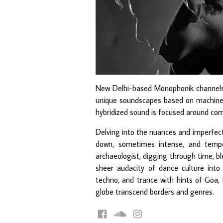
New Delhi-based Monophonik channels t
unique soundscapes based on machine-o
hybridized sound is focused around com
Delving into the nuances and imperfect
down, sometimes intense, and temp
archaeologist, digging through time, bl
sheer audacity of dance culture into
techno, and trance with hints of Goa, 
globe transcend borders and genres.