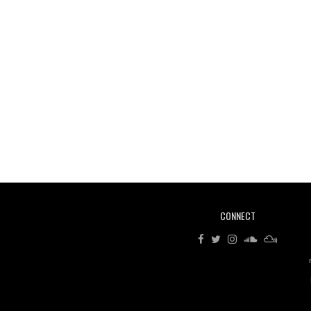
CONNECT