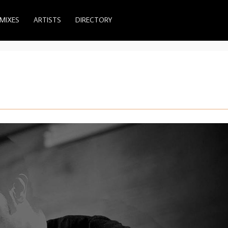
MIXES
ARTISTS
DIRECTORY