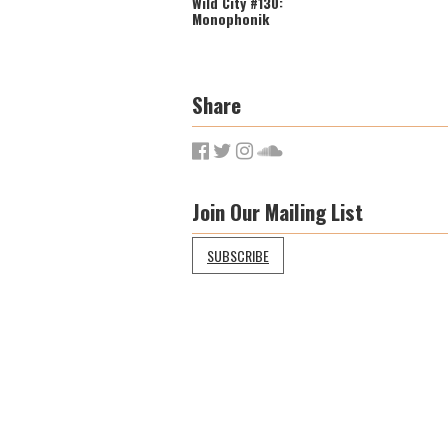
Wild City #130:
Monophonik
Share
Join Our Mailing List
SUBSCRIBE