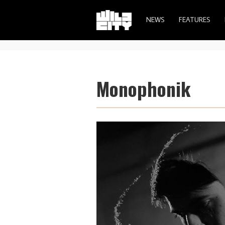
NEWS
FEATURES
Monophonik