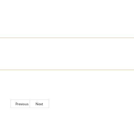
Previous
Next