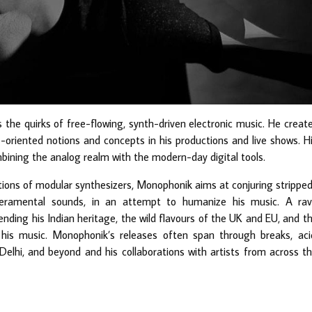
he quirks of free-flowing, synth-driven electronic music. He creat
riented notions and concepts in his productions and live shows. H
bining the analog realm with the modern-day digital tools.
ions of modular synthesizers, Monophonik aims at conjuring strippe
eramental sounds, in an attempt to humanize his music. A ra
ending his Indian heritage, the wild flavours of the UK and EU, and t
 his music. Monophonik’s releases often span through breaks, aci
Delhi, and beyond and his collaborations with artists from across t