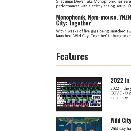
Shatrunjai Dewan aka Monophonik has earned
performances with a strictly analog setup. O
Monophonik, Noni-mouse, YNZN.
City: Together’
Within weeks of live gigs being snatched aw
launched ‘Wild City: Together’ to bring toge
Features
2022 In
2022 – the 
COVID-19 pa
its country...
Wild Cit
Wild City ha