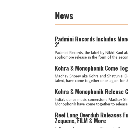
News
Padmini Records Includes Mono
2'
Padmini Records, the label by Nikhil Kaul a
sophomore release in the form of the second 
Kohra & Monophonik Come Toge
Madhav Shorey aka Kohra and Shatrunjai De
talent, have come together once again for the
Kohra & Monophonik Release Co
India's dance music cornerstone Madhav Sho
Monophonik have come together to release th
Reel Long Overdub Releases Fu
Zequenx, FILM & More