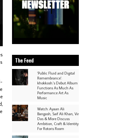
es
The Feed
is
'Public Fluid and Digital
Remembrance':
d-
khokkosh.'s Debut Album
Functions As Much As
ve
Performance Art As
he
Music
d,
Watch: Ayaan Ali
he
Bangash, Saif Ali Khan, Vir
Das & More Discuss
Ambition, Craft & Identity
For Rotoris Room