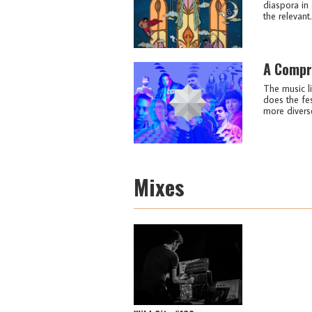
diaspora in 
the relevant.
A Compr
The music li
does the fes
more diverse
Mixes