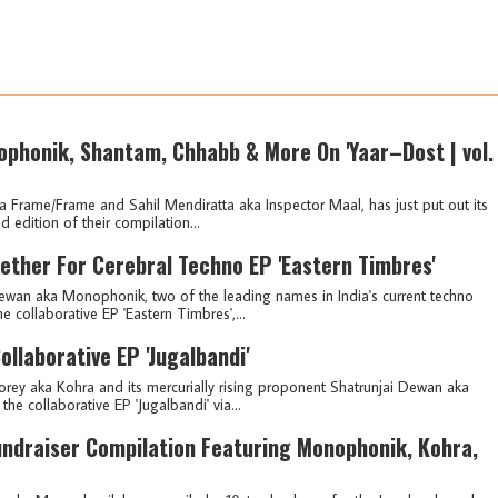
phonik, Shantam, Chhabb & More On 'Yaar–Dost | vol.
ka Frame/Frame and Sahil Mendiratta aka Inspector Maal, has just put out its
edition of their compilation...
ther For Cerebral Techno EP 'Eastern Timbres'
wan aka Monophonik, two of the leading names in India's current techno
 collaborative EP 'Eastern Timbres',...
llaborative EP 'Jugalbandi'
rey aka Kohra and its mercurially rising proponent Shatrunjai Dewan aka
e collaborative EP 'Jugalbandi' via...
ndraiser Compilation Featuring Monophonik, Kohra,