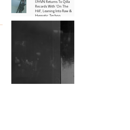
I7HVN Returns To Qilla
Records With 'On The
Hill', Leaning Into Raw &
Hypnotic Techno
DJs, Promoters,
Collectives & More Invited
To Host Community
Fundraiser For Jantar
Mantar Protests In New
Delhi
Shantam Releases 2nd EP
Under Shantones Series
Exploring Techno
Wild City #263: Bombie
Wild City #262: Pia
Collada B2B Stain
Wild City #261: OG SHEZ