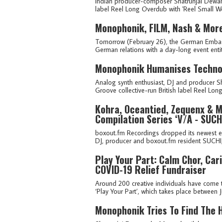
Indian producer-composer Shatrunjai Dewa
label Reel Long Overdub with 'Reel Small Worl
Monophonik, FILM, Nash & Mor
Tomorrow (February 26), the German Embassy
German relations with a day-long event entitl
Monophonik Humanises Techno 
Analog synth enthusiast, DJ and producer 
Groove collective-run British label Reel Lo
Kohra, Oceantied, Zequenx & M
Compilation Series ‘V/A - SUCH
boxout.fm Recordings dropped its newest e
DJ, producer and boxout.fm resident SUCHI, 
Play Your Part: Calm Chor, Ca
COVID-19 Relief Fundraiser
Around 200 creative individuals have come t
‘Play Your Part’, which takes place between Ju
Monophonik Tries To Find The 