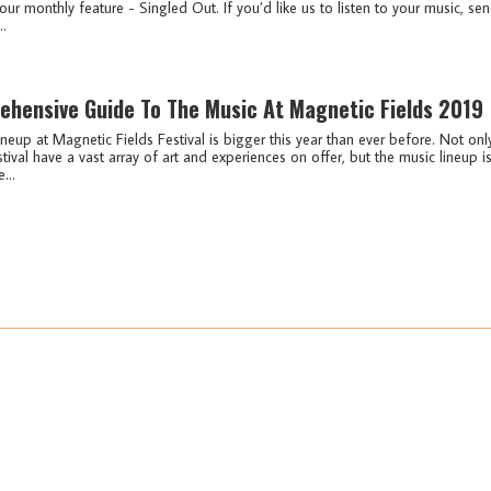
our monthly feature - Singled Out. If you’d like us to listen to your music, se
..
ehensive Guide To The Music At Magnetic Fields 2019
neup at Magnetic Fields Festival is bigger this year than ever before. Not onl
tival have a vast array of art and experiences on offer, but the music lineup i
...