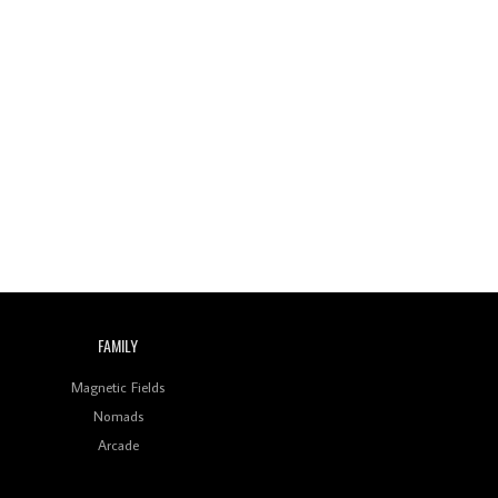
FAMILY
Magnetic Fields
Nomads
Arcade