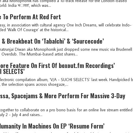
n aka Monophonik has compiled a 10-track release for the London-based
d: India भ​ा​र​त', which was...
e To Perform At Red Fort
, in association with cultural agency One Inch Dreams, will celebrate Indo-
ed 'Walk Of Courage' at the historical...
& Breakbeat On ‘Tabalchi’ & ‘Sourcecode’
Shatrunjai Diwan aka Monophonik just dropped some new music via Brudenell
ng Overdub. The Mumbai-based artist shares...
ore Feature On First Of boxout.fm Recordings’
I SELECTS’
lectronic compilation album, ‘V/A - SUCHI SELECTS’ last week. Handpicked 
the selection spans across shoegaze,...
rissa, Spacejams & More Perform For Massive 3-Day
ogether to collaborate on a pro bono basis for an online live stream entitled
ly 2 - July 4 and raises...
Humanity In Machines On EP ‘Resume Form’