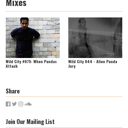
Mixes
Wild City #075: When Pandas
Wild City 044 - Alien Panda
Attack
Jury
Share
Join Our Mailing List