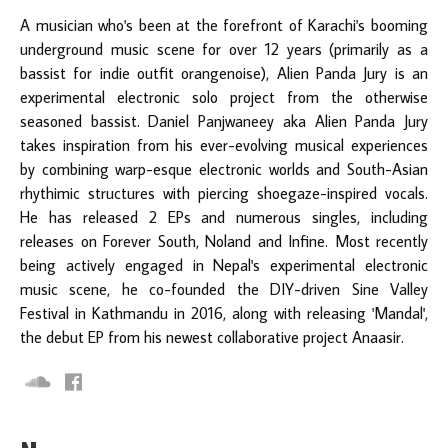
A musician who's been at the forefront of Karachi's booming
underground music scene for over 12 years (primarily as a
bassist for indie outfit orangenoise), Alien Panda Jury is an
experimental electronic solo project from the otherwise
seasoned bassist. Daniel Panjwaneey aka Alien Panda Jury
takes inspiration from his ever-evolving musical experiences
by combining warp-esque electronic worlds and South-Asian
rhythimic structures with piercing shoegaze-inspired vocals.
He has released 2 EPs and numerous singles, including
releases on Forever South, Noland and Infine. Most recently
being actively engaged in Nepal's experimental electronic
music scene, he co-founded the DIY-driven Sine Valley
Festival in Kathmandu in 2016, along with releasing 'Mandal',
the debut EP from his newest collaborative project Anaasir.