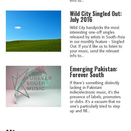
info to...
Wild City Singled Out:
July 2016
Wild City handpicks the most
interesting one-off singles
released by artists in South-Asia
in our monthly feature - Singled
Out. If you’d like us to listen to
your music, send the relevant
info to...
Emerging Pakistan:
Forever South
If there’s something distinctly
lacking in Pakistani
indie/electronic music, it’s the
presence of labels, promoters
or clubs. It’s a vacuum that no
one’s particularly tried to step
up and fill...