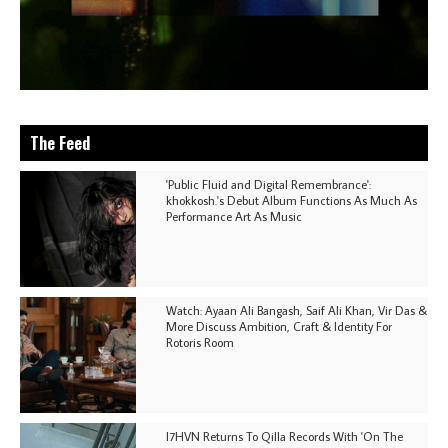
The Feed
'Public Fluid and Digital Remembrance':
khokkosh.'s Debut Album Functions As Much As
Performance Art As Music
Watch: Ayaan Ali Bangash, Saif Ali Khan, Vir Das &
More Discuss Ambition, Craft & Identity For
Rotoris Room
I7HVN Returns To Qilla Records With 'On The