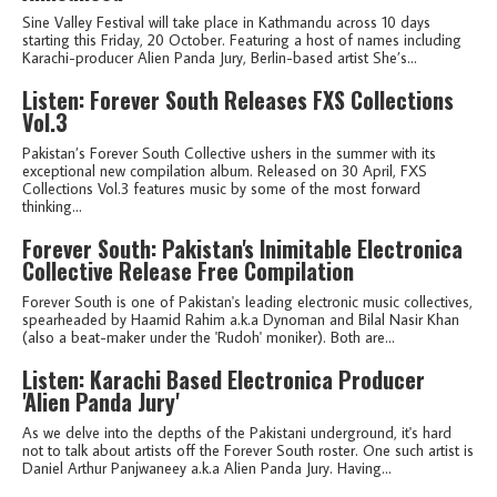
Sine Valley Festival will take place in Kathmandu across 10 days
starting this Friday, 20 October. Featuring a host of names including
Karachi-producer Alien Panda Jury, Berlin-based artist She’s...
Listen: Forever South Releases FXS Collections
Vol.3
Pakistan’s Forever South Collective ushers in the summer with its
exceptional new compilation album. Released on 30 April, FXS
Collections Vol.3 features music by some of the most forward
thinking...
Forever South: Pakistan's Inimitable Electronica
Collective Release Free Compilation
Forever South is one of Pakistan's leading electronic music collectives,
spearheaded by Haamid Rahim a.k.a Dynoman and Bilal Nasir Khan
(also a beat-maker under the 'Rudoh' moniker). Both are...
Listen: Karachi Based Electronica Producer
'Alien Panda Jury'
As we delve into the depths of the Pakistani underground, it's hard
not to talk about artists off the Forever South roster. One such artist is
Daniel Arthur Panjwaneey a.k.a Alien Panda Jury. Having...