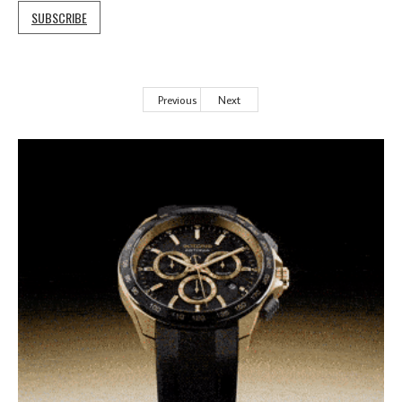
SUBSCRIBE
Previous
Next