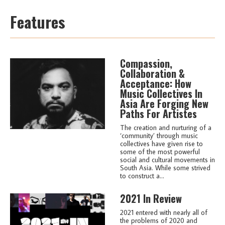
Features
Compassion,
Collaboration &
Acceptance: How
Music Collectives In
Asia Are Forging New
Paths For Artistes
The creation and nurturing of a
‘community’ through music
collectives have given rise to
some of the most powerful
social and cultural movements in
South Asia. While some strived
to construct a...
2021 In Review
2021 entered with nearly all of
the problems of 2020 and