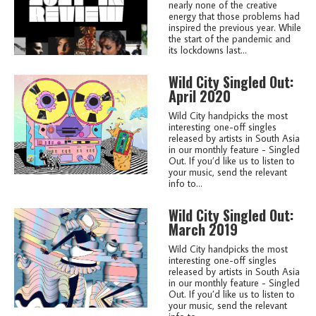
nearly none of the creative
energy that those problems had
inspired the previous year. While
the start of the pandemic and
its lockdowns last...
Wild City Singled Out:
April 2020
Wild City handpicks the most
interesting one-off singles
released by artists in South Asia
in our monthly feature - Singled
Out. If you’d like us to listen to
your music, send the relevant
info to...
Wild City Singled Out:
March 2019
Wild City handpicks the most
interesting one-off singles
released by artists in South Asia
in our monthly feature - Singled
Out. If you’d like us to listen to
your music, send the relevant