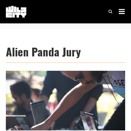
Alien Panda Jury