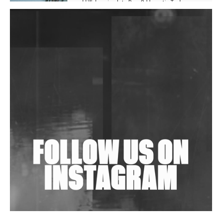
Hill', Leaning Into Raw & Hypnotic Techno
DJs, Promoters, Collectives & More Invited To Host
Community Fundraiser For Jantar Mantar Protests
In New Delhi
Shantam Releases 2nd EP Under Shantones Series
Exploring Techno
Wild City #263: Bombie