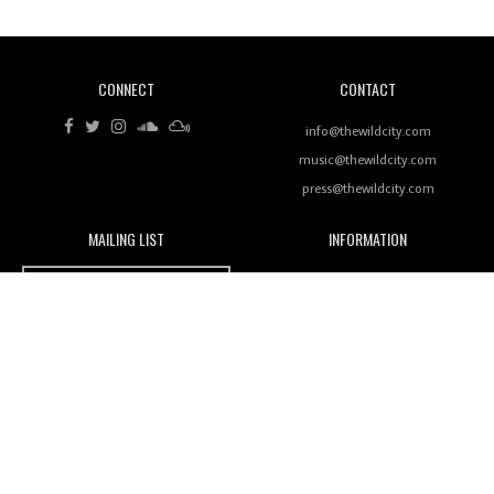
CONNECT
CONTACT
Review: RANJ Finds A Friend In Swaggering
Rhythms On Debut Mixtape ‘27 CLUB’
info@thewildcity.com
music@thewildcity.com
press@thewildcity.com
MAILING LIST
INFORMATION
Wild City #259: Chutney Mary
Wild City
About
JOIN OUR MAILING LIST
Advertising
FAMILY
Review: On ‘Babylon’s Camp’, Swadesi’s BamBoy
Magnetic Fields
Keeps Dubstep Political But In The Indian Context
As Kaali Duniya
Nomads
Arcade