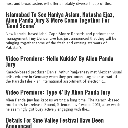
host and broadcasters will offer a notably diverse lineup of the...
Islamabad To See Haniya Aslam, Natasha Ejaz,
Alien Panda Jury & More Come Together For
'Good Scene'
New Karachi-based label Cape Monze Records and performance
management Tiny Dancer Live has just announced that they will be
bringing together some of the fresh and exciting stalwarts of
Pakistan's...
Video Premiere: ‘Hello Kukido’ By Alien Panda
Jury
Karachi-based producer Daniel Arthur Panjwaneey met Mexican visual
artist eric erre in Germany when they performed together as part of
the Karachi Files - an international assortment of electronic...
Video Premiere: 'Type 4' By Alien Panda Jury
Alien Panda Jury has kept us waiting a long time. The Karachi-based
producer's last release 'Sound, Science, Love' was in 2013, after which
he seemingly got busy actively engaging with the...
Details For Sine Valley Festival Have Been
Announced