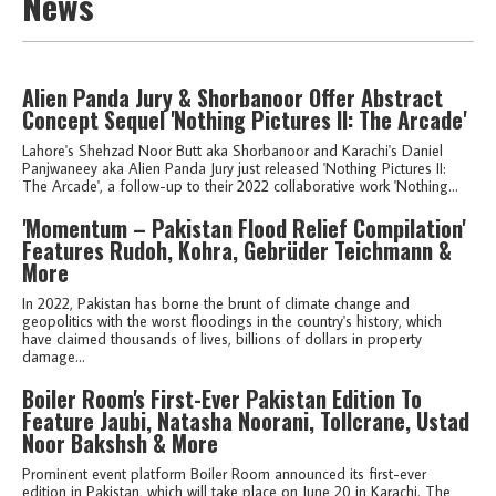
News
Alien Panda Jury & Shorbanoor Offer Abstract
Concept Sequel 'Nothing Pictures II: The Arcade'
Lahore's Shehzad Noor Butt aka Shorbanoor and Karachi's Daniel
Panjwaneey aka Alien Panda Jury just released 'Nothing Pictures II:
The Arcade', a follow-up to their 2022 collaborative work 'Nothing...
'Momentum – Pakistan Flood Relief Compilation'
Features Rudoh, Kohra, Gebrüder Teichmann &
More
In 2022, Pakistan has borne the brunt of climate change and
geopolitics with the worst floodings in the country's history, which
have claimed thousands of lives, billions of dollars in property
damage...
Boiler Room's First-Ever Pakistan Edition To
Feature Jaubi, Natasha Noorani, Tollcrane, Ustad
Noor Bakshsh & More
Prominent event platform Boiler Room announced its first-ever
edition in Pakistan, which will take place on June 20 in Karachi. The